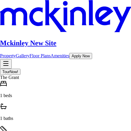
Mckinley New Site
Property
Gallery
Floor Plans
Amenities
Apply Now
Tour
Now!
The Grant
1 beds
1 baths