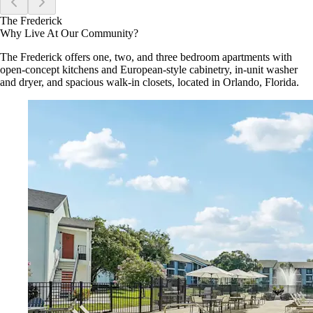
The Frederick
Why Live At Our Community?
The Frederick offers one, two, and three bedroom apartments with
open-concept kitchens and European-style cabinetry, in-unit washer
and dryer, and spacious walk-in closets, located in Orlando, Florida.