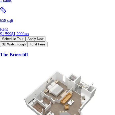
1 baths
658 sqft
Rent
$1,599
$1,299
/mo
Schedule Tour
Apply Now
3D Walkthrough
Total Fees
The Briercliff