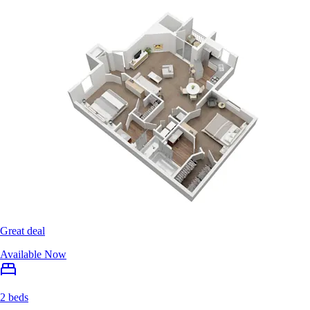
Great deal
Available Now
2 beds