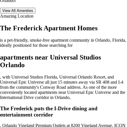
Orlando!
View All Amenities
Amazing Location
The Frederick Apartment Homes
is a pet-friendly, smoke-free apartment community in Orlando, Florida,
ideally positioned for those searching for
apartments near Universal Studios
Orlando
, with Universal Studios Florida, Universal Orlando Resort, and
Universal Epic Universe all just 15 minutes away via SR 408 and I-4
from the community's Conway Road address. As one of the more
conveniently located apartments near Universal Epic Universe and the
International Drive corridor in Orlando,
The Frederick puts the I-Drive dining and
entertainment corridor
, Orlando Vineland Premium Outlets at 8200 Vineland Avenue, ICON