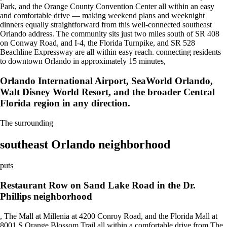
Park, and the Orange County Convention Center all within an easy
and comfortable drive — making weekend plans and weeknight
dinners equally straightforward from this well-connected southeast
Orlando address. The community sits just two miles south of SR 408
on Conway Road, and I-4, the Florida Turnpike, and SR 528
Beachline Expressway are all within easy reach. connecting residents
to downtown Orlando in approximately 15 minutes,
Orlando International Airport, SeaWorld Orlando,
Walt Disney World Resort, and the broader Central
Florida region in any direction.
The surrounding
southeast Orlando neighborhood
puts
Restaurant Row on Sand Lake Road in the Dr.
Phillips neighborhood
, The Mall at Millenia at 4200 Conroy Road, and the Florida Mall at
8001 S Orange Blossom Trail all within a comfortable drive from The