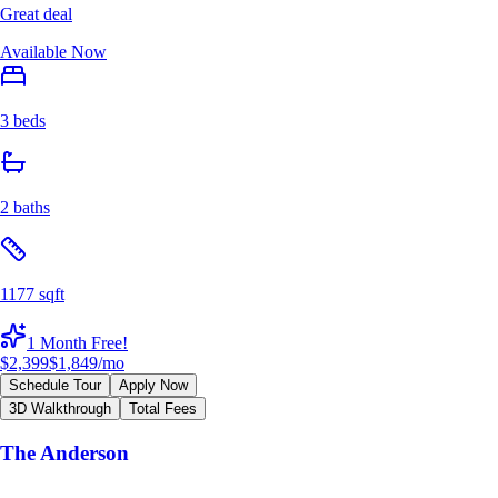
Great deal
Available Now
3 beds
2 baths
1177 sqft
1 Month Free!
$2,399
$1,849
/mo
Schedule Tour
Apply Now
3D Walkthrough
Total Fees
The Anderson