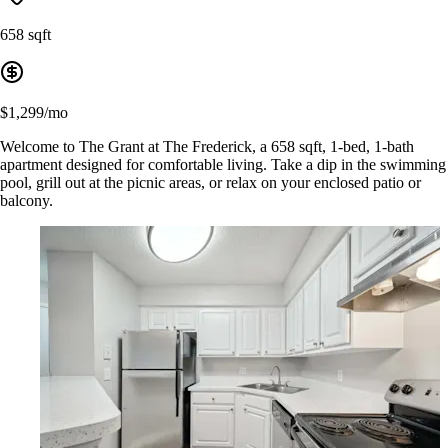
658 sqft
$1,299/mo
Welcome to The Grant at The Frederick, a 658 sqft, 1-bed, 1-bath
apartment designed for comfortable living. Take a dip in the swimming
pool, grill out at the picnic areas, or relax on your enclosed patio or
balcony.