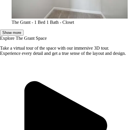
The Grant - 1 Bed 1 Bath - Closet
Show more
Explore The Grant Space
Take a virtual tour of the space with our immersive 3D tour.
Experience every detail and get a true sense of the layout and design.