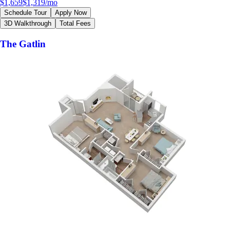
$1,659
$1,319
/mo
Schedule Tour
Apply Now
3D Walkthrough
Total Fees
The Gatlin