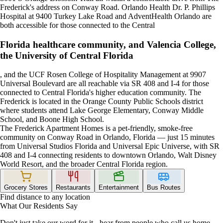
Frederick's address on Conway Road. Orlando Health Dr. P. Phillips
Hospital at 9400 Turkey Lake Road and AdventHealth Orlando are
both accessible for those connected to the Central
Florida healthcare community, and Valencia College,
the University of Central Florida
, and the UCF Rosen College of Hospitality Management at 9907
Universal Boulevard are all reachable via SR 408 and I-4 for those
connected to Central Florida's higher education community. The
Frederick is located in the Orange County Public Schools district
where students attend Lake George Elementary, Conway Middle
School, and Boone High School.
The Frederick Apartment Homes is a pet-friendly, smoke-free
community on Conway Road in Orlando, Florida — just 15 minutes
from Universal Studios Florida and Universal Epic Universe, with SR
408 and I-4 connecting residents to downtown Orlando, Walt Disney
World Resort, and the broader Central Florida region.
Grocery Stores
Restaurants
Entertainment
Bus Routes
Find distance to any location
What Our Residents Say
Don't just take our word for it - hear from people who call us home.