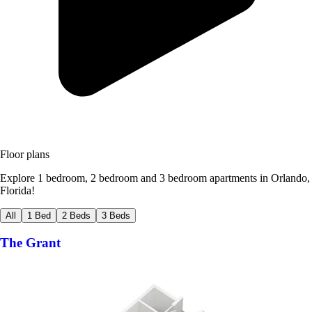
Floor plans
Explore 1 bedroom, 2 bedroom and 3 bedroom apartments in Orlando,
Florida!
All
1 Bed
2 Beds
3 Beds
The Grant