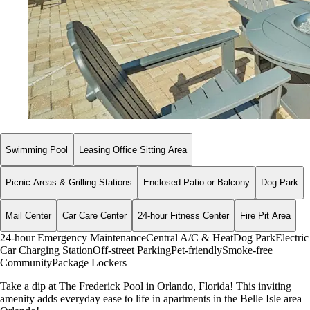
Swimming Pool
Leasing Office Sitting Area
Picnic Areas & Grilling Stations
Enclosed Patio or Balcony
Dog Park
Mail Center
Car Care Center
24-hour Fitness Center
Fire Pit Area
24-hour Emergency Maintenance
Central A/C & Heat
Dog Park
Electric
Car Charging Station
Off-street Parking
Pet-friendly
Smoke-free
Community
Package Lockers
Take a dip at The Frederick Pool in Orlando, Florida! This inviting
amenity adds everyday ease to life in apartments in the Belle Isle area