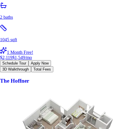
2 baths
1045 sqft
1 Month Free!
$2,119
$1,549
/mo
Schedule Tour
Apply Now
3D Walkthrough
Total Fees
The Hoffner