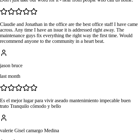
Claudie and Jonathan in the office are the best office staff I have came
across. Any time I have an issue it is addressed right away. The
maintenance guys fix everything the right way the first time. Would
recommend anyone to the community in a heart beat.
jason bruce
last month
Es el mejor lugar para vivir aseado mantenimiento impecable buen
trato Tranquilo cómodo y bello
valerie Gisel camargo Medina