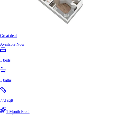
Great deal
Available Now
1 beds
1 baths
773 sqft
1 Month Free!