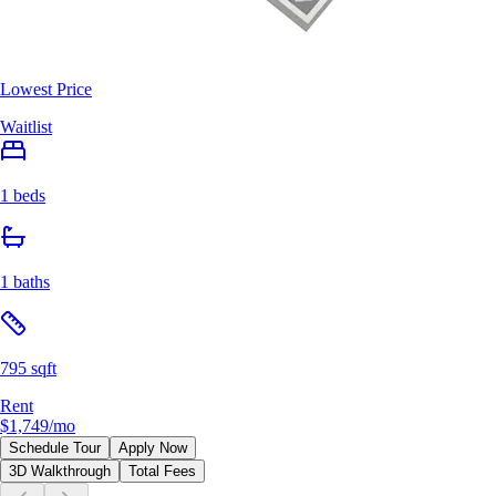
Lowest Price
Waitlist
1 beds
1 baths
795 sqft
Rent
$1,749
/mo
Schedule Tour
Apply Now
3D Walkthrough
Total Fees