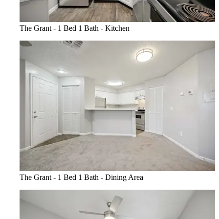
The Grant - 1 Bed 1 Bath - Kitchen
The Grant - 1 Bed 1 Bath - Dining Area