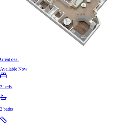
Great deal
Available Now
2 beds
2 baths