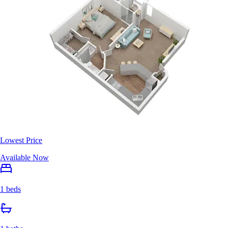
Lowest Price
Available Now
1 beds