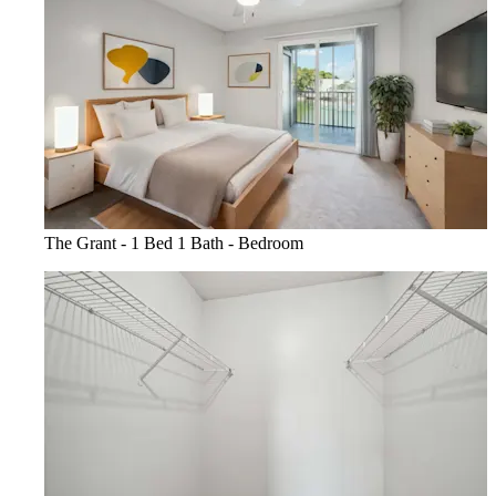
The Grant - 1 Bed 1 Bath - Bedroom