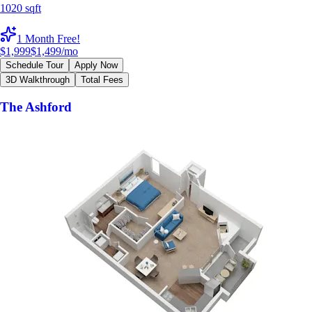
1020 sqft
1 Month Free!
$1,999
$1,499
/mo
Schedule Tour
Apply Now
3D Walkthrough
Total Fees
The Ashford