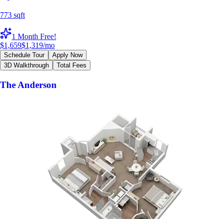
773 sqft
1 Month Free!
$1,659
$1,319
/mo
Schedule Tour
Apply Now
3D Walkthrough
Total Fees
The Anderson