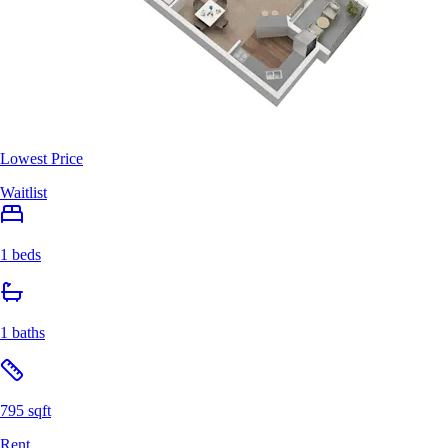
Lowest Price
Waitlist
1 beds
1 baths
795 sqft
Rent