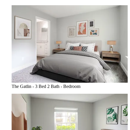
The Gatlin - 3 Bed 2 Bath - Bedroom