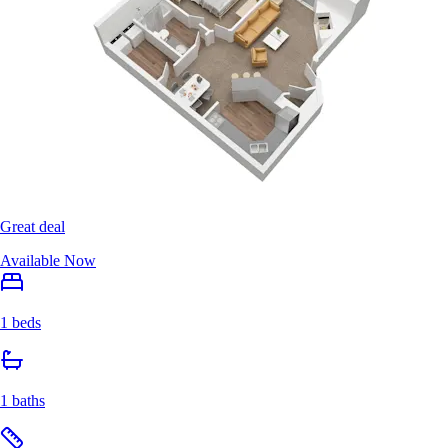
Great deal
Available Now
1 beds
1 baths