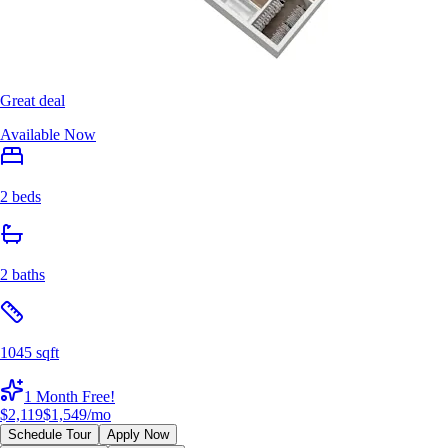
Great deal
Available Now
2 beds
2 baths
1045 sqft
1 Month Free!
$2,119
$1,549
/mo
Schedule Tour
Apply Now