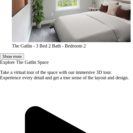
The Gatlin - 3 Bed 2 Bath - Bedroom 2
Show more
Explore The Gatlin Space
Take a virtual tour of the space with our immersive 3D tour.
Experience every detail and get a true sense of the layout and design.