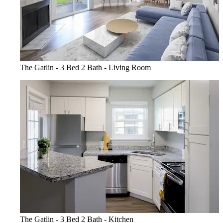
The Gatlin - 3 Bed 2 Bath - Living Room
The Gatlin - 3 Bed 2 Bath - Kitchen