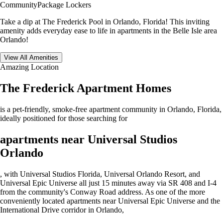
Community
Package Lockers
Take a dip at The Frederick Pool in Orlando, Florida! This inviting
amenity adds everyday ease to life in apartments in the Belle Isle area
Orlando!
View All Amenities
Amazing Location
The Frederick Apartment Homes
is a pet-friendly, smoke-free apartment community in Orlando, Florida,
ideally positioned for those searching for
apartments near Universal Studios
Orlando
, with Universal Studios Florida, Universal Orlando Resort, and
Universal Epic Universe all just 15 minutes away via SR 408 and I-4
from the community's Conway Road address. As one of the more
conveniently located apartments near Universal Epic Universe and the
International Drive corridor in Orlando,