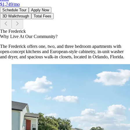
$1,749
/mo
Schedule Tour
Apply Now
3D Walkthrough
Total Fees
The Frederick
Why Live At Our Community?
The Frederick offers one, two, and three bedroom apartments with
open-concept kitchens and European-style cabinetry, in-unit washer
and dryer, and spacious walk-in closets, located in Orlando, Florida.