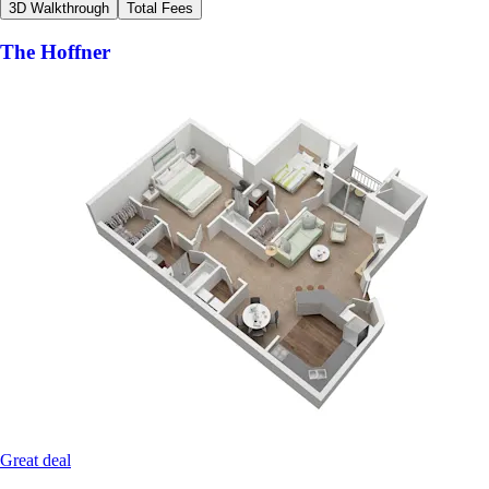
3D Walkthrough
Total Fees
The Hoffner
Great deal