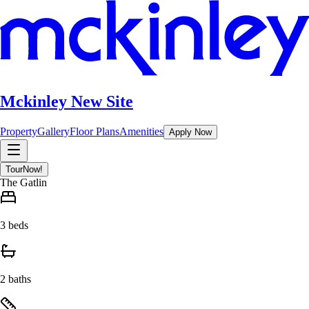
Mckinley New Site
Property
Gallery
Floor Plans
Amenities
Apply Now
Tour
Now!
The Gatlin
3 beds
2 baths