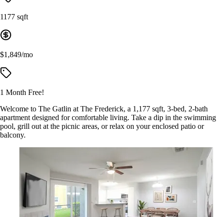
1177 sqft
$1,849/mo
1 Month Free!
Welcome to The Gatlin at The Frederick, a 1,177 sqft, 3-bed, 2-bath
apartment designed for comfortable living. Take a dip in the swimming
pool, grill out at the picnic areas, or relax on your enclosed patio or
balcony.