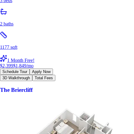
3 beds
2 baths
1177 sqft
1 Month Free!
$2,399
$1,849
/mo
Schedule Tour
Apply Now
3D Walkthrough
Total Fees
The Briercliff