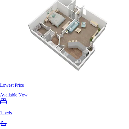
Lowest Price
Available Now
1 beds