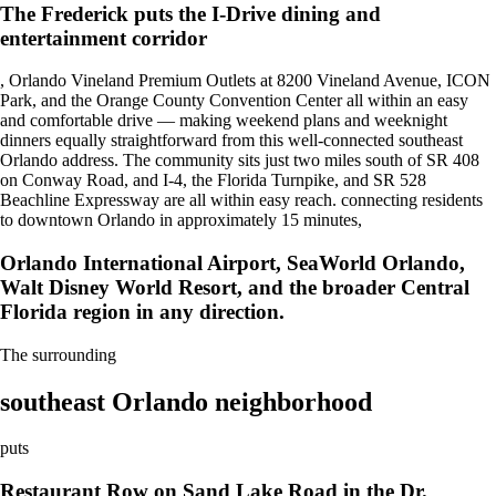
The Frederick puts the I-Drive dining and
entertainment corridor
, Orlando Vineland Premium Outlets at 8200 Vineland Avenue, ICON
Park, and the Orange County Convention Center all within an easy
and comfortable drive — making weekend plans and weeknight
dinners equally straightforward from this well-connected southeast
Orlando address. The community sits just two miles south of SR 408
on Conway Road, and I-4, the Florida Turnpike, and SR 528
Beachline Expressway are all within easy reach. connecting residents
to downtown Orlando in approximately 15 minutes,
Orlando International Airport, SeaWorld Orlando,
Walt Disney World Resort, and the broader Central
Florida region in any direction.
The surrounding
southeast Orlando neighborhood
puts
Restaurant Row on Sand Lake Road in the Dr.