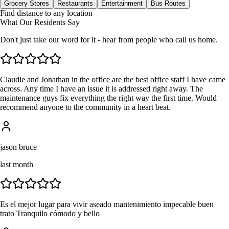
Grocery Stores
Restaurants
Entertainment
Bus Routes
Find distance to any location
What Our Residents Say
Don't just take our word for it - hear from people who call us home.
Claudie and Jonathan in the office are the best office staff I have came
across. Any time I have an issue it is addressed right away. The
maintenance guys fix everything the right way the first time. Would
recommend anyone to the community in a heart beat.
jason bruce
last month
Es el mejor lugar para vivir aseado mantenimiento impecable buen
trato Tranquilo cómodo y bello