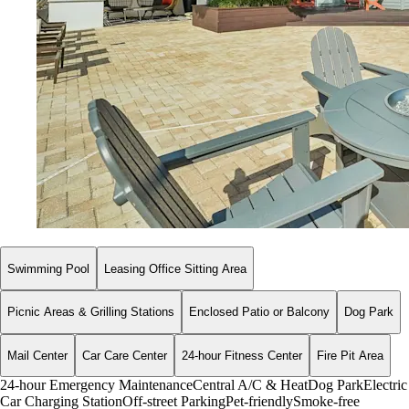
Swimming Pool
Leasing Office Sitting Area
Picnic Areas & Grilling Stations
Enclosed Patio or Balcony
Dog Park
Mail Center
Car Care Center
24-hour Fitness Center
Fire Pit Area
24-hour Emergency Maintenance
Central A/C & Heat
Dog Park
Electric
Car Charging Station
Off-street Parking
Pet-friendly
Smoke-free