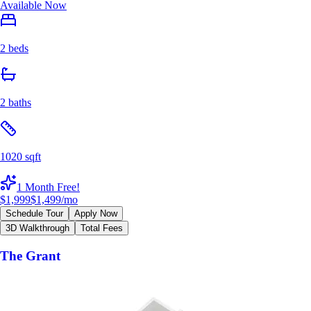
Available Now
2 beds
2 baths
1020 sqft
1 Month Free!
$1,999
$1,499
/mo
Schedule Tour
Apply Now
3D Walkthrough
Total Fees
The Grant