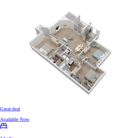
Great deal
Available Now