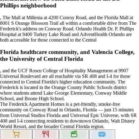
Phillips neighborhood
, The Mall at Millenia at 4200 Conroy Road, and the Florida Mall at
8001 S Orange Blossom Trail all within a comfortable drive from The
Frederick's address on Conway Road. Orlando Health Dr. P. Phillips
Hospital at 9400 Turkey Lake Road and AdventHealth Orlando are
both accessible for those connected to the Central
Florida healthcare community, and Valencia College,
the University of Central Florida
, and the UCF Rosen College of Hospitality Management at 9907
Universal Boulevard are all reachable via SR 408 and I-4 for those
connected to Central Florida's higher education community. The
Frederick is located in the Orange County Public Schools district
where students attend Lake George Elementary, Conway Middle
School, and Boone High School.
The Frederick Apartment Homes is a pet-friendly, smoke-free
community on Conway Road in Orlando, Florida — just 15 minutes
from Universal Studios Florida and Universal Epic Universe, with SR
408 and I-4 connecting residents to downtown Orlando, Walt Disney
World Resort, and the broader Central Florida region.