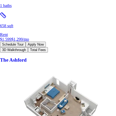
1 baths
658 sqft
Rent
$1,599
$1,299
/mo
Schedule Tour
Apply Now
3D Walkthrough
Total Fees
The Ashford