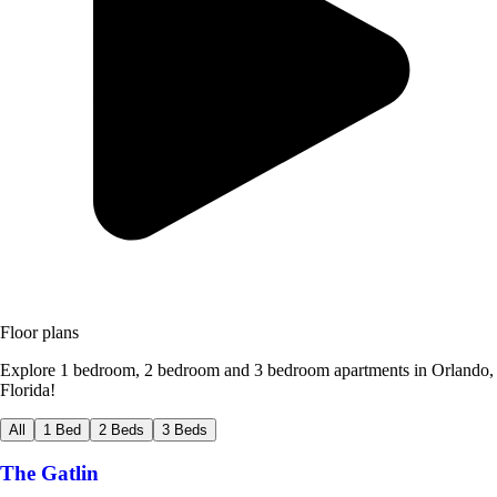
Floor plans
Explore 1 bedroom, 2 bedroom and 3 bedroom apartments in Orlando,
Florida!
All
1 Bed
2 Beds
3 Beds
The Gatlin