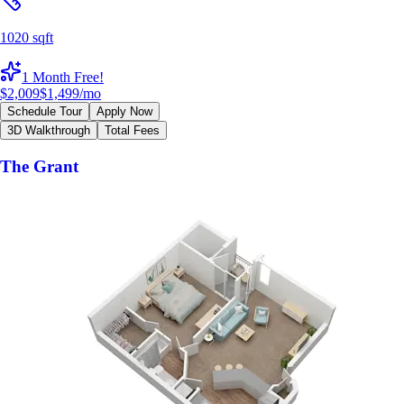
1020 sqft
1 Month Free!
$2,009
$1,499
/mo
Schedule Tour
Apply Now
3D Walkthrough
Total Fees
The Grant