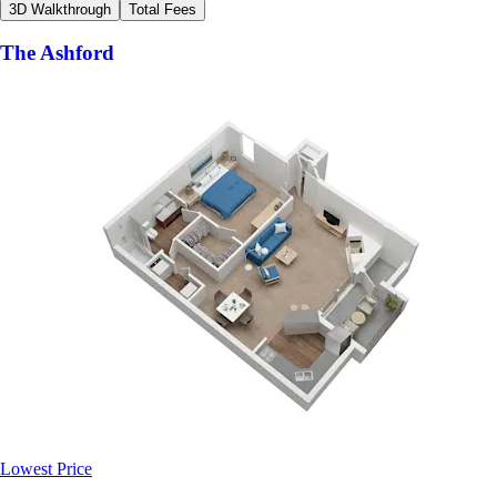
3D Walkthrough
Total Fees
The Ashford
Lowest Price