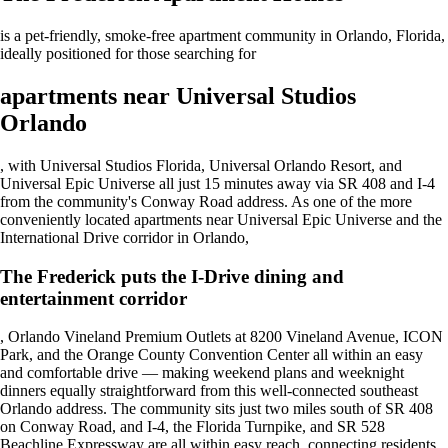
is a pet-friendly, smoke-free apartment community in Orlando, Florida,
ideally positioned for those searching for
apartments near Universal Studios
Orlando
, with Universal Studios Florida, Universal Orlando Resort, and
Universal Epic Universe all just 15 minutes away via SR 408 and I-4
from the community's Conway Road address. As one of the more
conveniently located apartments near Universal Epic Universe and the
International Drive corridor in Orlando,
The Frederick puts the I-Drive dining and
entertainment corridor
, Orlando Vineland Premium Outlets at 8200 Vineland Avenue, ICON
Park, and the Orange County Convention Center all within an easy
and comfortable drive — making weekend plans and weeknight
dinners equally straightforward from this well-connected southeast
Orlando address. The community sits just two miles south of SR 408
on Conway Road, and I-4, the Florida Turnpike, and SR 528
Beachline Expressway are all within easy reach. connecting residents