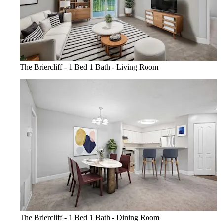
The Briercliff - 1 Bed 1 Bath - Living Room
The Briercliff - 1 Bed 1 Bath - Dining Room