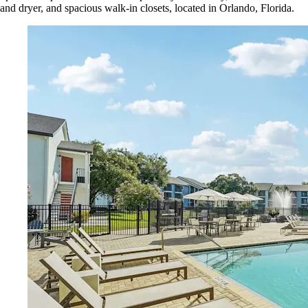
and dryer, and spacious walk-in closets, located in Orlando, Florida.