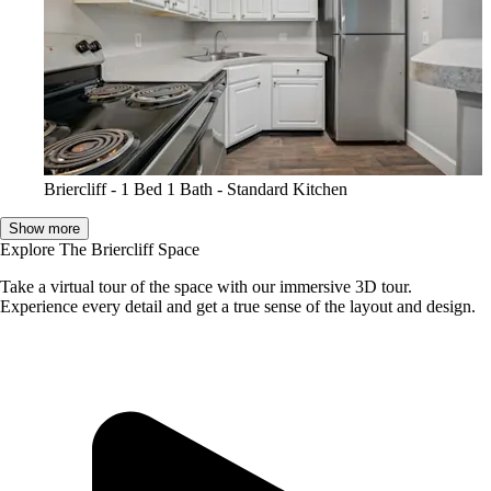
Briercliff - 1 Bed 1 Bath - Standard Kitchen
Show more
Explore The Briercliff Space
Take a virtual tour of the space with our immersive 3D tour.
Experience every detail and get a true sense of the layout and design.