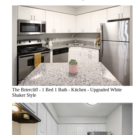
The Briercliff - 1 Bed 1 Bath - Kitchen - Upgraded White
Shaker Style