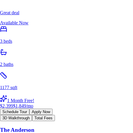
Great deal
Available Now
3 beds
2 baths
1177 sqft
1 Month Free!
$2,399
$1,849
/mo
Schedule Tour
Apply Now
3D Walkthrough
Total Fees
The Anderson