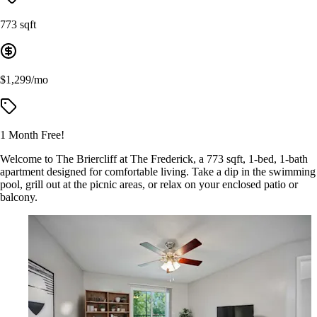
773 sqft
$1,299/mo
1 Month Free!
Welcome to The Briercliff at The Frederick, a 773 sqft, 1-bed, 1-bath
apartment designed for comfortable living. Take a dip in the swimming
pool, grill out at the picnic areas, or relax on your enclosed patio or
balcony.