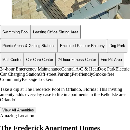
Swimming Pool
Leasing Office Sitting Area
Picnic Areas & Grilling Stations
Enclosed Patio or Balcony
Dog Park
Mail Center
Car Care Center
24-hour Fitness Center
Fire Pit Area
24-hour Emergency Maintenance
Central A/C & Heat
Dog Park
Electric
Car Charging Station
Off-street Parking
Pet-friendly
Smoke-free
Community
Package Lockers
Take a dip at The Frederick Pool in Orlando, Florida! This inviting
amenity adds everyday ease to life in apartments in the Belle Isle area
Orlando!
View All Amenities
Amazing Location
The Frederick Apartment Homes