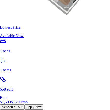
Lowest Price
Available Now
1 beds
1 baths
658 sqft
Rent
$1,599
$1,299
/mo
Schedule Tour
Apply Now