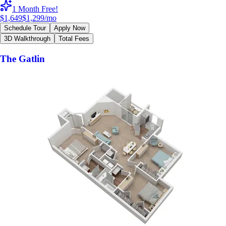
1 Month Free!
$1,649
$1,299
/mo
Schedule Tour
Apply Now
3D Walkthrough
Total Fees
The Gatlin