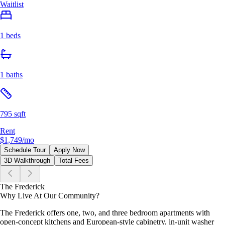
Waitlist
1 beds
1 baths
795 sqft
Rent
$1,749
/mo
Schedule Tour
Apply Now
3D Walkthrough
Total Fees
The Frederick
Why Live At Our Community?
The Frederick offers one, two, and three bedroom apartments with
open-concept kitchens and European-style cabinetry, in-unit washer