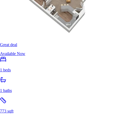
Great deal
Available Now
1 beds
1 baths
773 sqft