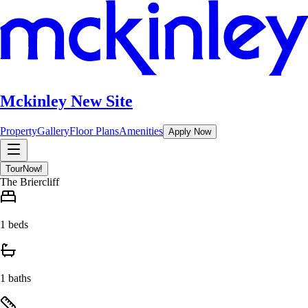
Mckinley New Site
Property
Gallery
Floor Plans
Amenities
Apply Now
Tour
Now!
The Briercliff
1 beds
1 baths