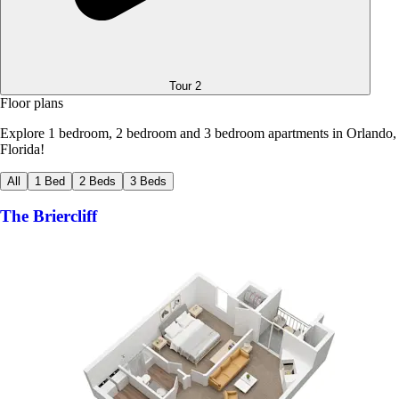
Tour
2
Floor plans
Explore 1 bedroom, 2 bedroom and 3 bedroom apartments in Orlando,
Florida!
All
1 Bed
2 Beds
3 Beds
The Briercliff