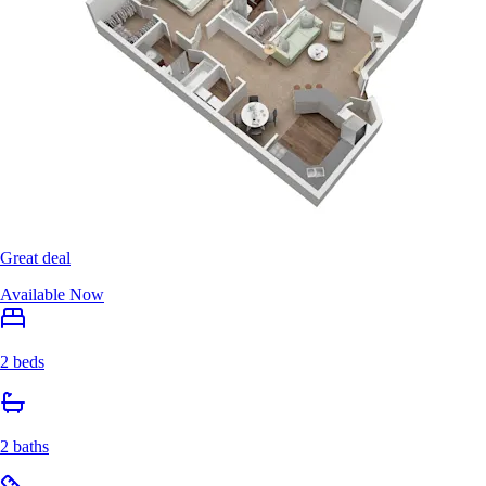
Great deal
Available Now
2 beds
2 baths