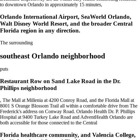
to downtown Orlando in approximately 15 minutes,
Orlando International Airport, SeaWorld Orlando,
Walt Disney World Resort, and the broader Central
Florida region in any direction.
The surrounding
southeast Orlando neighborhood
puts
Restaurant Row on Sand Lake Road in the Dr.
Phillips neighborhood
, The Mall at Millenia at 4200 Conroy Road, and the Florida Mall at
8001 S Orange Blossom Trail all within a comfortable drive from The
Frederick's address on Conway Road. Orlando Health Dr. P. Phillips
Hospital at 9400 Turkey Lake Road and AdventHealth Orlando are
both accessible for those connected to the Central
Florida healthcare community, and Valencia College,