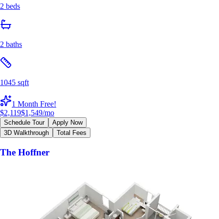
2 beds
2 baths
1045 sqft
1 Month Free!
$2,119
$1,549
/mo
Schedule Tour
Apply Now
3D Walkthrough
Total Fees
The Hoffner