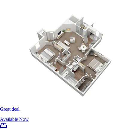
Great deal
Available Now