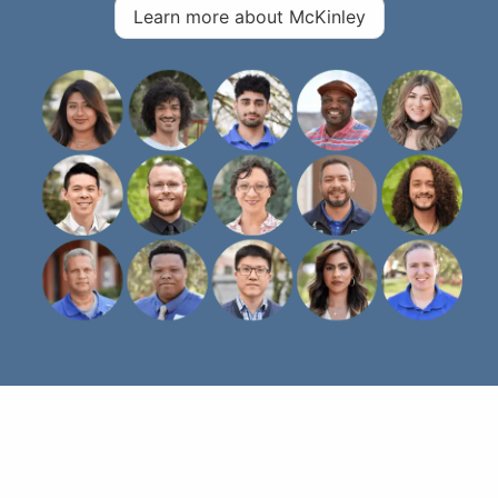
Learn more about McKinley