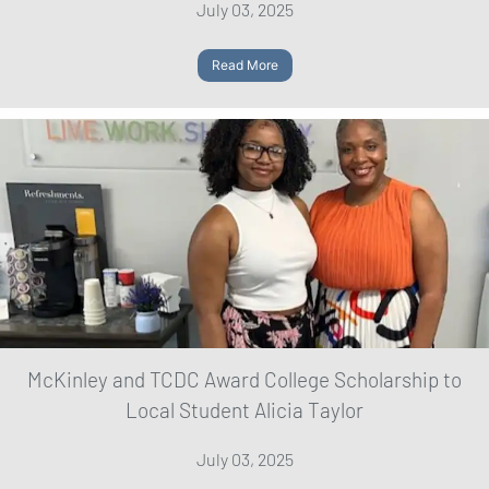
July 03, 2025
Read More
McKinley and TCDC Award College Scholarship to
Local Student Alicia Taylor
July 03, 2025