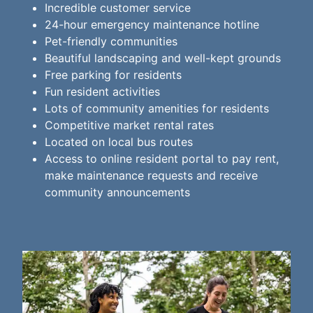
Incredible customer service
24-hour emergency maintenance hotline
Pet-friendly communities
Beautiful landscaping and well-kept grounds
Free parking for residents
Fun resident activities
Lots of community amenities for residents
Competitive market rental rates
Located on local bus routes
Access to online resident portal to pay rent,
make maintenance requests and receive
community announcements