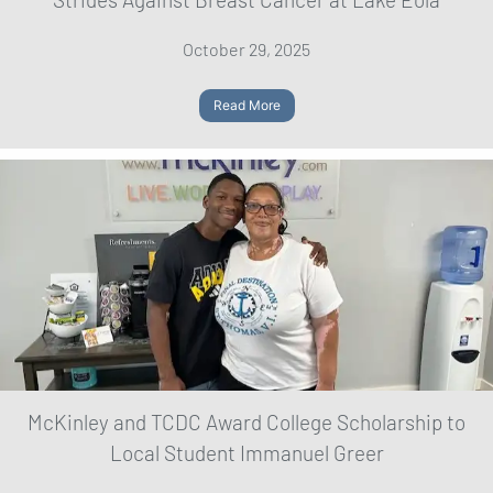
October 29, 2025
Read More
McKinley and TCDC Award College Scholarship to
Local Student Immanuel Greer