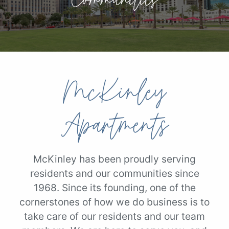
McKinley
Apartments
McKinley has been proudly serving
residents and our communities since
1968. Since its founding, one of the
cornerstones of how we do business is to
take care of our residents and our team