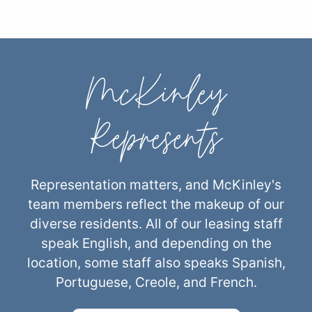
McKinley
Represents
Representation matters, and McKinley's
team members reflect the makeup of our
diverse residents. All of our leasing staff
speak English, and depending on the
location, some staff also speaks Spanish,
Portuguese, Creole, and French.