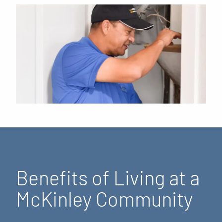
Benefits of Living at a
McKinley Community