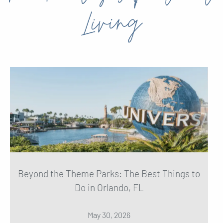
Living
Beyond the Theme Parks: The Best Things to
Do in Orlando, FL
May 30, 2026