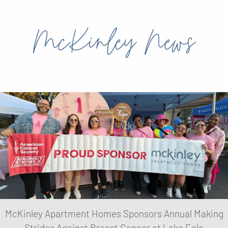
McKinley News
McKinley Apartment Homes Sponsors Annual Making
Strides Against Breast Cancer at Lake Eola