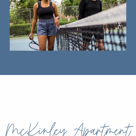
McKinley Apartment