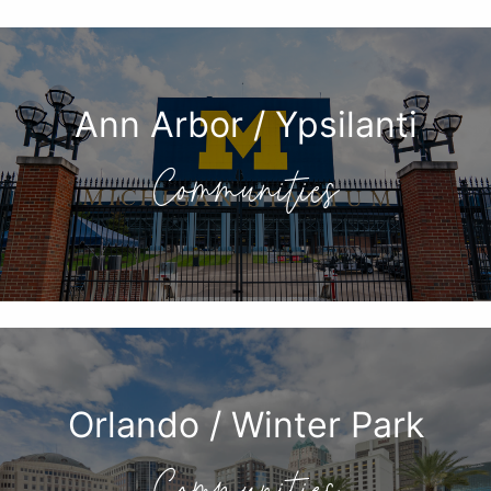
Ann Arbor / Ypsilanti
Communities
Orlando / Winter Park
Communities