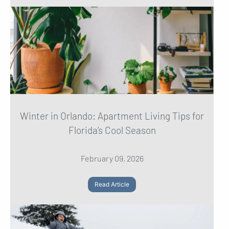
Winter in Orlando: Apartment Living Tips for
Florida’s Cool Season
February 09, 2026
Read Article