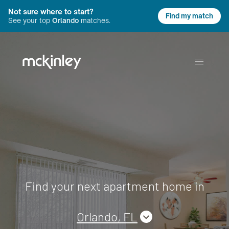
Not sure where to start?
Find my match
See your top
Orlando
matches.
Find your next apartment home in
Orlando, FL