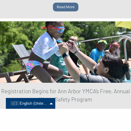
Read More
Registration Begins for Ann Arbor YMCA’s Free, Annual
Water Safety Program
🇺🇸 English (United States)
June 01, 2024
Read More