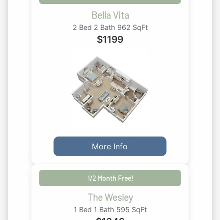
Bella Vita
2 Bed 2 Bath 962 SqFt
$
1199
More Info
1/2 Month Free!
The Wesley
1 Bed 1 Bath 595 SqFt