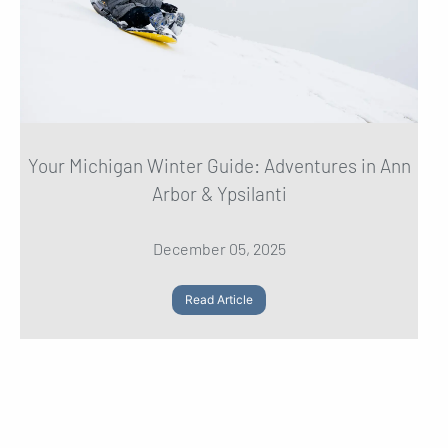
Your Michigan Winter Guide: Adventures in Ann
Arbor & Ypsilanti
December 05, 2025
Read Article