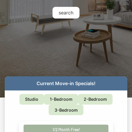
search
Current Move-in Specials!
Studio
1-Bedroom
2-Bedroom
3-Bedroom
1/2 Month Free!