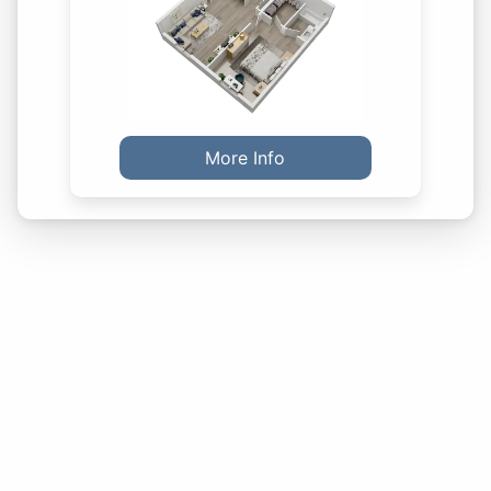
More Info