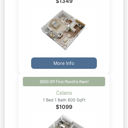
$
1349
More Info
$500 Off First Month's Rent!
Celano
1 Bed 1 Bath 600 SqFt
$
1099