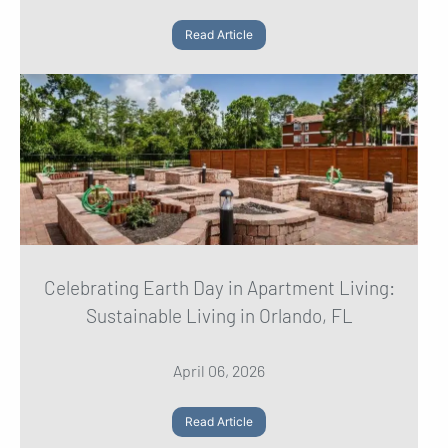
Read Article
Celebrating Earth Day in Apartment Living:
Sustainable Living in Orlando, FL
April 06, 2026
Read Article