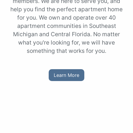
members. We are here to serve you, and
help you find the perfect apartment home
for you. We own and operate over 40
apartment communities in Southeast
Michigan and Central Florida. No matter
what you're looking for, we will have
something that works for you.
Learn More