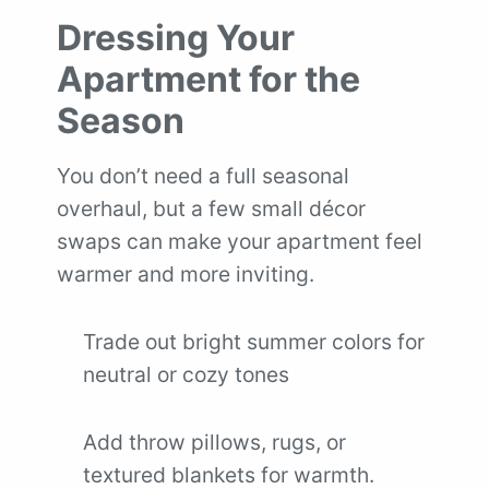
Dressing Your
Apartment for the
Season
You don’t need a full seasonal
overhaul, but a few small décor
swaps can make your apartment feel
warmer and more inviting.
Trade out bright summer colors for
neutral or cozy tones
Add throw pillows, rugs, or
textured blankets for warmth.