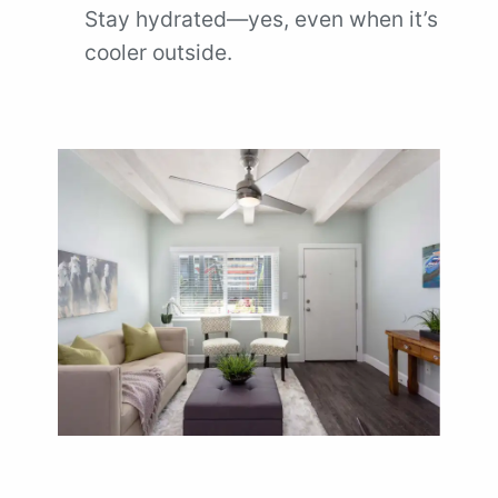
Stay hydrated—yes, even when it’s
cooler outside.