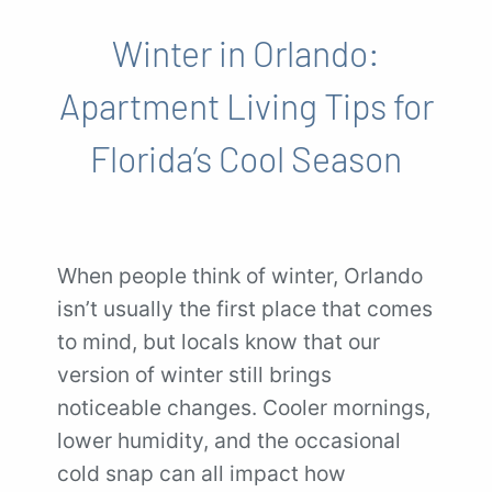
Winter in Orlando:
Apartment Living Tips for
Florida’s Cool Season
When people think of winter, Orlando
isn’t usually the first place that comes
to mind, but locals know that our
version of winter still brings
noticeable changes. Cooler mornings,
lower humidity, and the occasional
cold snap can all impact how