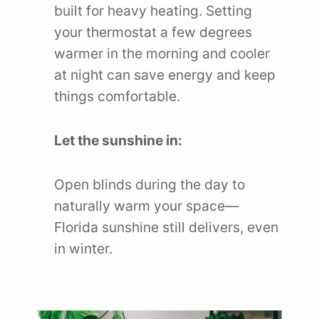
built for heavy heating. Setting
your thermostat a few degrees
warmer in the morning and cooler
at night can save energy and keep
things comfortable.
Let the sunshine in:
Open blinds during the day to
naturally warm your space—
Florida sunshine still delivers, even
in winter.