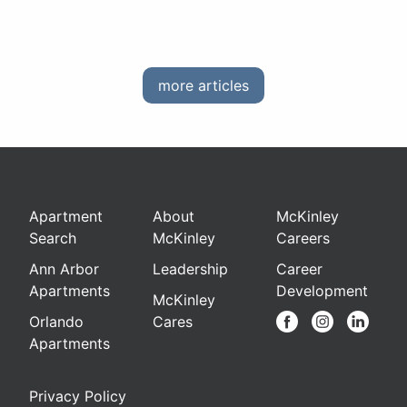
more articles
Apartment
About
McKinley
Search
McKinley
Careers
Ann Arbor
Leadership
Career
Apartments
Development
McKinley
Orlando
Cares
Apartments
Privacy Policy