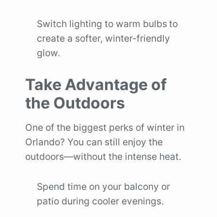
Switch lighting to warm bulbs
to
create a softer, winter-friendly
glow.
Take Advantage of
the Outdoors
One of the biggest perks of winter in
Orlando? You can still enjoy the
outdoors—without the intense heat.
Spend time on your balcony or
patio during cooler evenings.