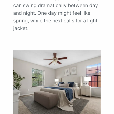
can swing dramatically between day
and night. One day might feel like
spring, while the next calls for a light
jacket.