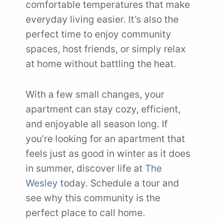
comfortable temperatures that make
everyday living easier. It’s also the
perfect time to enjoy community
spaces, host friends, or simply relax
at home without battling the heat.
With a few small changes, your
apartment can stay cozy, efficient,
and enjoyable all season long. If
you’re looking for an apartment that
feels just as good in winter as it does
in summer, discover life at
The
Wesley
today. Schedule a tour and
see why this community is the
perfect place to call home.