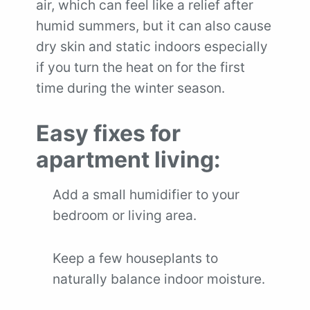
air, which can feel like a relief after
humid summers, but it can also cause
dry skin and static indoors especially
if you turn the heat on for the first
time during the winter season.
Easy fixes for
apartment living:
Add a small humidifier to your
bedroom or living area.
Keep a few houseplants to
naturally balance indoor moisture.