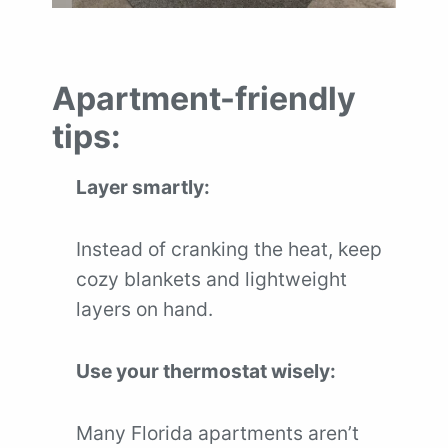
Apartment-friendly
tips:
Layer smartly:
Instead of cranking the heat, keep
cozy blankets and lightweight
layers on hand.
Use your thermostat wisely:
Many Florida apartments aren’t