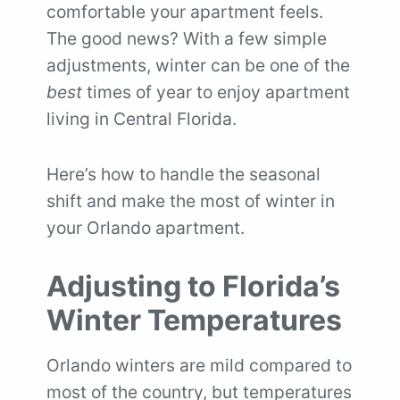
comfortable your apartment feels.
The good news? With a few simple
adjustments, winter can be one of the
best
times of year to enjoy apartment
living in Central Florida.
Here’s how to handle the seasonal
shift and make the most of winter in
your Orlando apartment.
Adjusting to Florida’s
Winter Temperatures
Orlando winters are mild compared to
most of the country, but temperatures