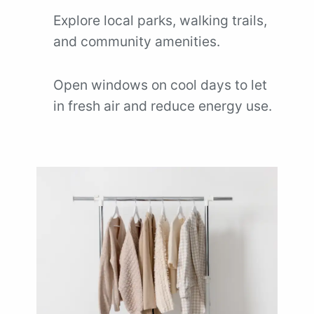
Explore local parks, walking trails,
and community amenities.
Open windows on cool days to let
in fresh air and reduce energy use.