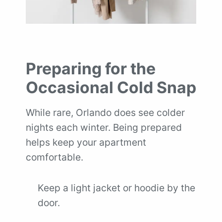
Preparing for the
Occasional Cold Snap
While rare, Orlando does see colder
nights each winter. Being prepared
helps keep your apartment
comfortable.
Keep a light jacket or hoodie by the
door.