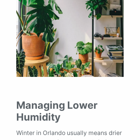
Managing Lower
Humidity
Winter in Orlando usually means drier