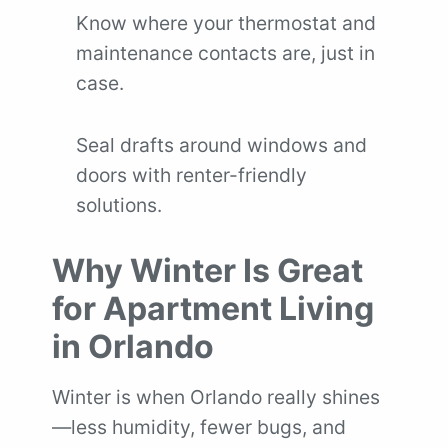
Know where your thermostat and
maintenance contacts are, just in
case.
Seal drafts around windows and
doors with renter-friendly
solutions.
Why Winter Is Great
for Apartment Living
in Orlando
Winter is when Orlando really shines
—less humidity, fewer bugs, and