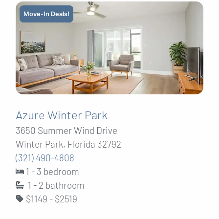
Move-In Deals!
Azure Winter Park
3650 Summer Wind Drive
Winter Park, Florida 32792
(321) 490-4808
1 - 3 bedroom
1 - 2
bathroom
$1149 - $2519