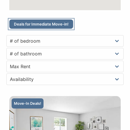
Deals for Immediate Move-in!
Move-In Deals!