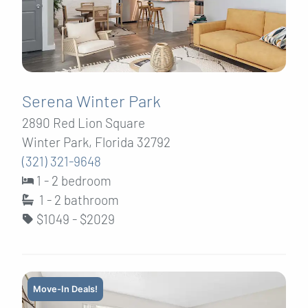
Serena Winter Park
2890 Red Lion Square
Winter Park, Florida 32792
(321) 321-9648
1 - 2 bedroom
1 - 2
bathroom
$1049 - $2029
Move-In Deals!