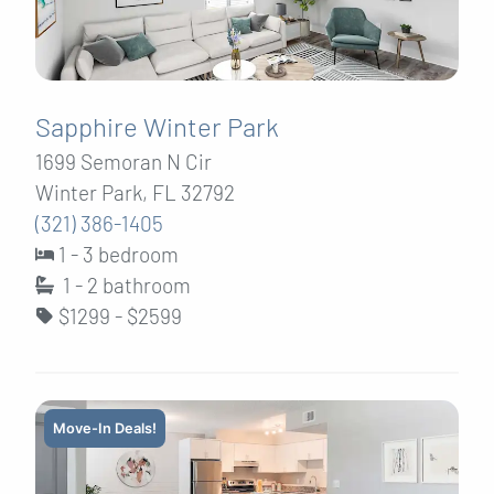
Sapphire Winter Park
1699 Semoran N Cir
Winter Park, FL 32792
(321) 386-1405
1 - 3 bedroom
1 - 2
bathroom
$1299 - $2599
Move-In Deals!