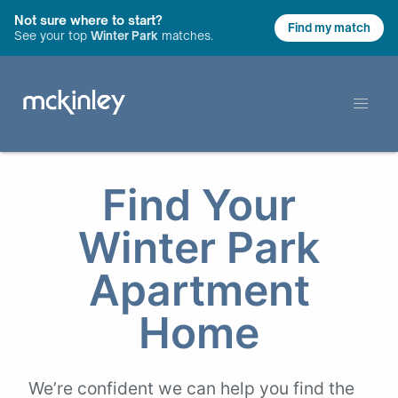
Not sure where to start?
Find my match
See your top
Winter Park
matches.
Find Your
Winter Park
Apartment
Home
We’re confident we can help you find the