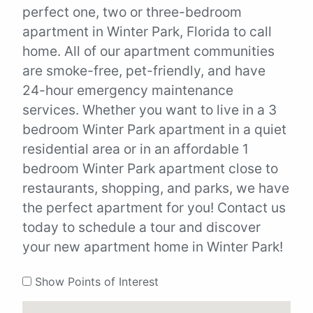
perfect one, two or three-bedroom
apartment in Winter Park, Florida to call
home. All of our apartment communities
are smoke-free, pet-friendly, and have
24-hour emergency maintenance
services. Whether you want to live in a 3
bedroom Winter Park apartment in a quiet
residential area or in an affordable 1
bedroom Winter Park apartment close to
restaurants, shopping, and parks, we have
the perfect apartment for you! Contact us
today to schedule a tour and discover
your new apartment home in Winter Park!
Show Points of Interest