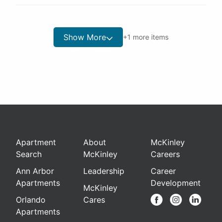
Show More
+
1
more items
Apartment
About
McKinley
Search
McKinley
Careers
Ann Arbor
Leadership
Career
Apartments
Development
McKinley
Orlando
Cares
Apartments