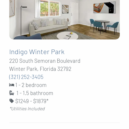
Indigo Winter Park
220 South Semoran Boulevard
Winter Park, Florida 32792
(321) 252-3405
1 - 2 bedroom
1 - 1.5
bathroom
$1249 - $1879*
*Utilities Included