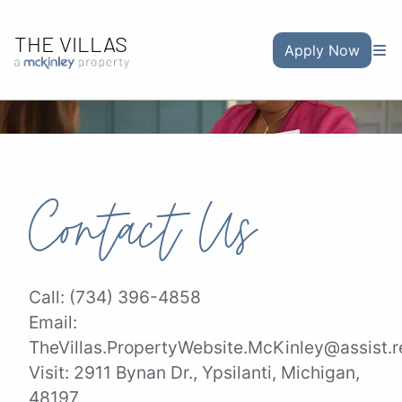
THE VILLAS
Apply Now
Contact Us
Call:
(734) 396-4858
Email:
TheVillas.PropertyWebsite.McKinley@assist.r
Visit:
2911 Bynan Dr., Ypsilanti, Michigan,
48197