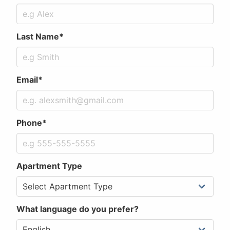
Last Name*
Email*
Phone*
Apartment Type
What language do you prefer?