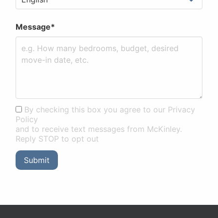
Message*
By checking this box you agree to our Privacy
Policy
and to receive text messages from McKinley.
Reply STOP to opt out
Submit