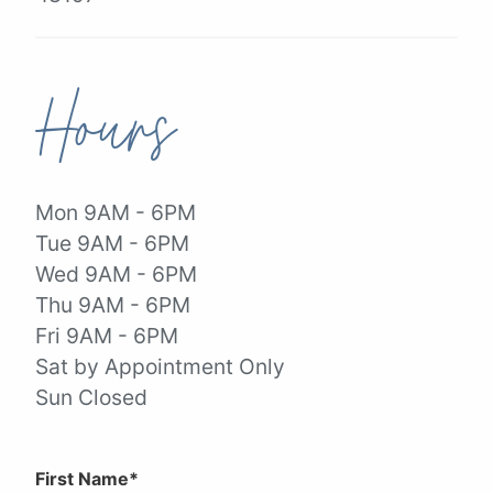
Hours
Mon 9AM - 6PM
Tue 9AM - 6PM
Wed 9AM - 6PM
Thu 9AM - 6PM
Fri 9AM - 6PM
Sat by Appointment Only
Sun Closed
First Name*