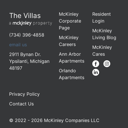
McKinley
Resident
The Villas
Corporate
Login
Page
McKinley
(734) 396-4858
McKinley
Living Blog
Careers
email us
McKinley
Ann Arbor
Cares
2911 Bynan Dr.
Apartments
Ypsilanti
,
Michigan
48197
Orlando
Apartments
Privacy Policy
Contact Us
© 2022 - 2026 McKinley Companies LLC