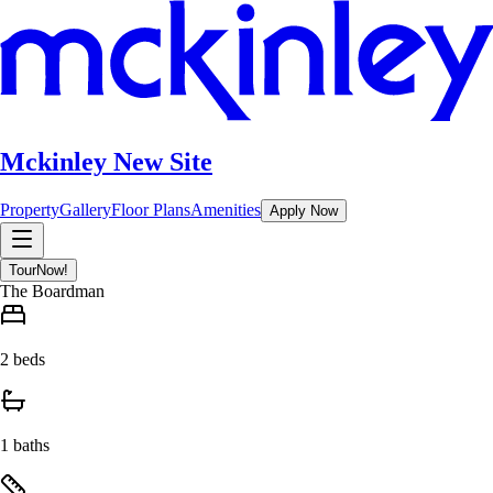
Mckinley New Site
Property
Gallery
Floor Plans
Amenities
Apply Now
Tour
Now!
The Boardman
2 beds
1 baths