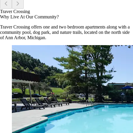
Traver Crossing
Why Live At Our Community?
Traver Crossing offers one and two bedroom apartments along with a
community pool, dog park, and nature trails, located on the north side
of Ann Arbor, Michigan.