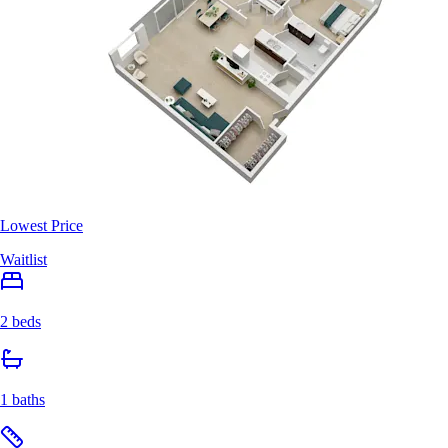
Lowest Price
Waitlist
2 beds
1 baths