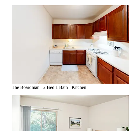
The Boardman - 2 Bed 1 Bath - Kitchen