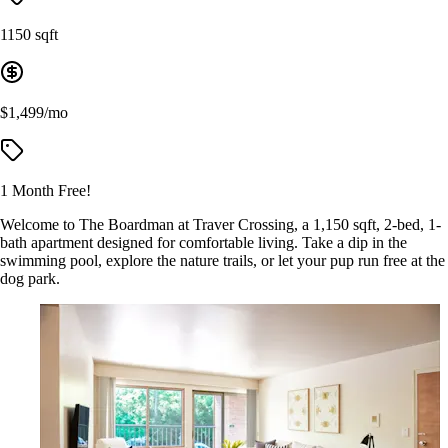
1150 sqft
$1,499/mo
1 Month Free!
Welcome to The Boardman at Traver Crossing, a 1,150 sqft, 2-bed, 1-
bath apartment designed for comfortable living. Take a dip in the
swimming pool, explore the nature trails, or let your pup run free at the
dog park.