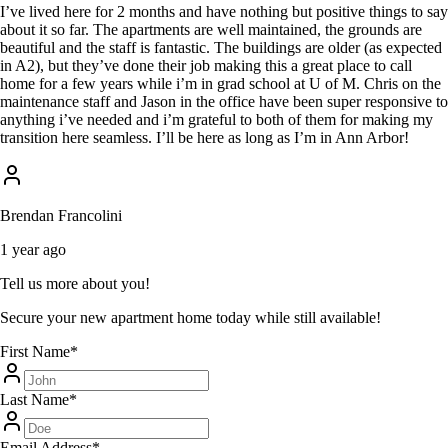
I’ve lived here for 2 months and have nothing but positive things to say
about it so far. The apartments are well maintained, the grounds are
beautiful and the staff is fantastic. The buildings are older (as expected
in A2), but they’ve done their job making this a great place to call
home for a few years while i’m in grad school at U of M. Chris on the
maintenance staff and Jason in the office have been super responsive to
anything i’ve needed and i’m grateful to both of them for making my
transition here seamless. I’ll be here as long as I’m in Ann Arbor!
Brendan Francolini
1 year ago
Tell us more about you!
Secure your new apartment home today while still available!
First Name
*
Last Name
*
Email Address
*