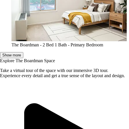
The Boardman - 2 Bed 1 Bath - Primary Bedroom
Show more
Explore The Boardman Space
Take a virtual tour of the space with our immersive 3D tour.
Experience every detail and get a true sense of the layout and design.