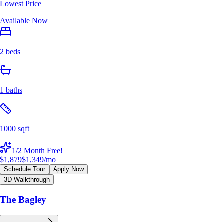
Lowest Price
Available Now
2 beds
1 baths
1000 sqft
1/2 Month Free!
$1,879
$1,349
/mo
Schedule Tour
Apply Now
3D Walkthrough
The Bagley