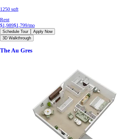
1250 sqft
Rent
$1,989
$1,799
/mo
Schedule Tour
Apply Now
3D Walkthrough
The Au Gres