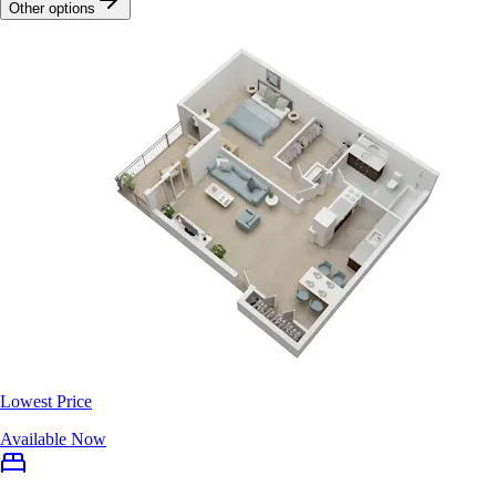
Other options
Lowest Price
Available Now