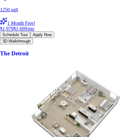
1250 sqft
1 Month Free!
$1,979
$1,699
/mo
Schedule Tour
Apply Now
3D Walkthrough
The Detroit