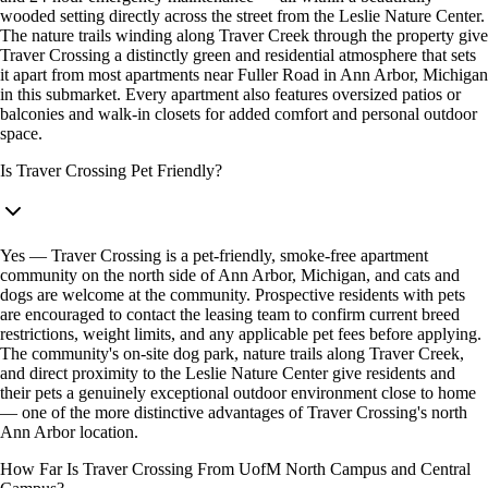
wooded setting directly across the street from the Leslie Nature Center.
The nature trails winding along Traver Creek through the property give
Traver Crossing a distinctly green and residential atmosphere that sets
it apart from most apartments near Fuller Road in Ann Arbor, Michigan
in this submarket. Every apartment also features oversized patios or
balconies and walk-in closets for added comfort and personal outdoor
space.
Is Traver Crossing Pet Friendly?
Yes — Traver Crossing is a pet-friendly, smoke-free apartment
community on the north side of Ann Arbor, Michigan, and cats and
dogs are welcome at the community. Prospective residents with pets
are encouraged to contact the leasing team to confirm current breed
restrictions, weight limits, and any applicable pet fees before applying.
The community's on-site dog park, nature trails along Traver Creek,
and direct proximity to the Leslie Nature Center give residents and
their pets a genuinely exceptional outdoor environment close to home
— one of the more distinctive advantages of Traver Crossing's north
Ann Arbor location.
How Far Is Traver Crossing From UofM North Campus and Central