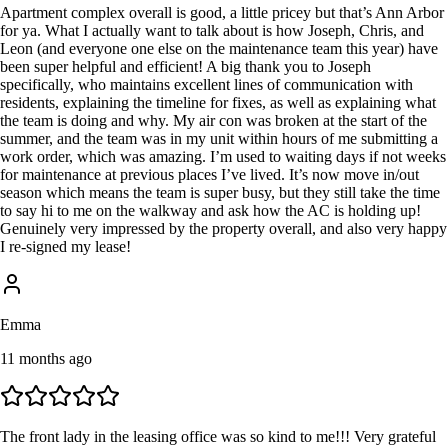
Apartment complex overall is good, a little pricey but that’s Ann Arbor
for ya. What I actually want to talk about is how Joseph, Chris, and
Leon (and everyone one else on the maintenance team this year) have
been super helpful and efficient! A big thank you to Joseph
specifically, who maintains excellent lines of communication with
residents, explaining the timeline for fixes, as well as explaining what
the team is doing and why. My air con was broken at the start of the
summer, and the team was in my unit within hours of me submitting a
work order, which was amazing. I’m used to waiting days if not weeks
for maintenance at previous places I’ve lived. It’s now move in/out
season which means the team is super busy, but they still take the time
to say hi to me on the walkway and ask how the AC is holding up!
Genuinely very impressed by the property overall, and also very happy
I re-signed my lease!
Emma
11 months ago
The front lady in the leasing office was so kind to me!!! Very grateful