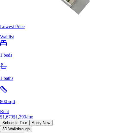
Lowest Price
Waitlist
1 beds
1 baths
800 sqft
Rent
$1,679
$1,399
/mo
Schedule Tour
Apply Now
3D Walkthrough