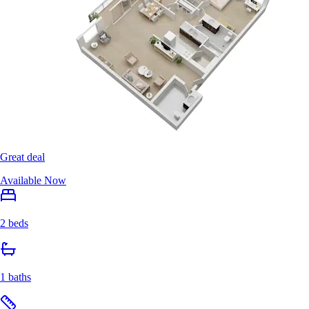
Great deal
Available Now
2 beds
1 baths