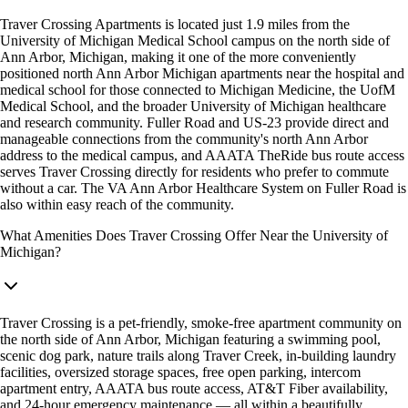
Traver Crossing Apartments is located just 1.9 miles from the
University of Michigan Medical School campus on the north side of
Ann Arbor, Michigan, making it one of the more conveniently
positioned north Ann Arbor Michigan apartments near the hospital and
medical school for those connected to Michigan Medicine, the UofM
Medical School, and the broader University of Michigan healthcare
and research community. Fuller Road and US-23 provide direct and
manageable connections from the community's north Ann Arbor
address to the medical campus, and AAATA TheRide bus route access
serves Traver Crossing directly for residents who prefer to commute
without a car. The VA Ann Arbor Healthcare System on Fuller Road is
also within easy reach of the community.
What Amenities Does Traver Crossing Offer Near the University of
Michigan?
Traver Crossing is a pet-friendly, smoke-free apartment community on
the north side of Ann Arbor, Michigan featuring a swimming pool,
scenic dog park, nature trails along Traver Creek, in-building laundry
facilities, oversized storage spaces, free open parking, intercom
apartment entry, AAATA bus route access, AT&T Fiber availability,
and 24-hour emergency maintenance — all within a beautifully