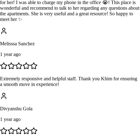
for her! I was able to charge my phone in the office 😭! This place is
wonderful and recommend to talk to her regarding any questions about
the apartments. She is very useful and a great resource! So happy to
meet her ✨
Melisssa Sanchez
1 year ago
Extremely responsive and helpful staff. Thank you Khim for ensuring
a smooth move in experience!
Divyanshu Gola
1 year ago