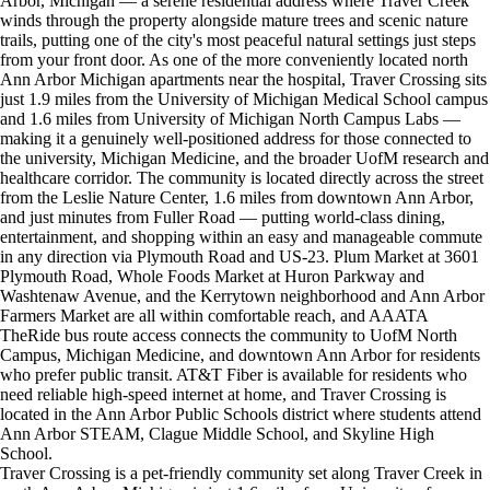
Arbor, Michigan — a serene residential address where Traver Creek
winds through the property alongside mature trees and scenic nature
trails, putting one of the city's most peaceful natural settings just steps
from your front door. As one of the more conveniently located north
Ann Arbor Michigan apartments near the hospital, Traver Crossing sits
just 1.9 miles from the University of Michigan Medical School campus
and 1.6 miles from University of Michigan North Campus Labs —
making it a genuinely well-positioned address for those connected to
the university, Michigan Medicine, and the broader UofM research and
healthcare corridor. The community is located directly across the street
from the Leslie Nature Center, 1.6 miles from downtown Ann Arbor,
and just minutes from Fuller Road — putting world-class dining,
entertainment, and shopping within an easy and manageable commute
in any direction via Plymouth Road and US-23. Plum Market at 3601
Plymouth Road, Whole Foods Market at Huron Parkway and
Washtenaw Avenue, and the Kerrytown neighborhood and Ann Arbor
Farmers Market are all within comfortable reach, and AAATA
TheRide bus route access connects the community to UofM North
Campus, Michigan Medicine, and downtown Ann Arbor for residents
who prefer public transit. AT&T Fiber is available for residents who
need reliable high-speed internet at home, and Traver Crossing is
located in the Ann Arbor Public Schools district where students attend
Ann Arbor STEAM, Clague Middle School, and Skyline High
School.
Traver Crossing is a pet-friendly community set along Traver Creek in