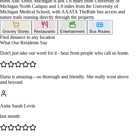
north Ann Arbor, Michigan is just 1.6 miles from University of
Michigan North Campus and 1.9 miles from the University of
Michigan Medical School, with AAATA TheRide bus access and
nature trails running directly through the property.
Grocery Stores
Restaurants
Entertainment
Bus Routes
Find distance to any location
What Our Residents Say
Don't just take our word for it - hear from people who call us home.
Daria is amazing—so thorough and friendly. She really went above
and beyond
Anita Sarah Levin
last month