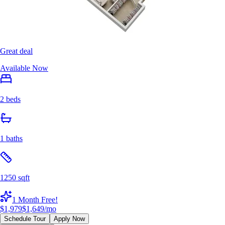
Great deal
Available Now
2 beds
1 baths
1250 sqft
1 Month Free!
$1,979
$1,649
/mo
Schedule Tour
Apply Now