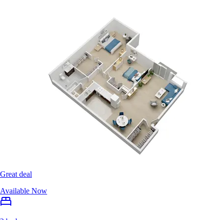
Great deal
Available Now