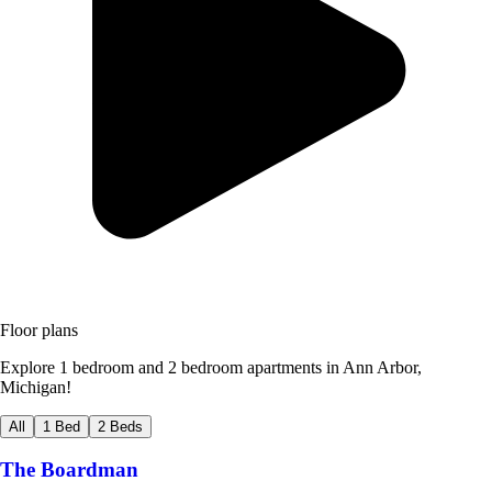
Floor plans
Explore 1 bedroom and 2 bedroom apartments in Ann Arbor,
Michigan!
All
1 Bed
2 Beds
The Boardman