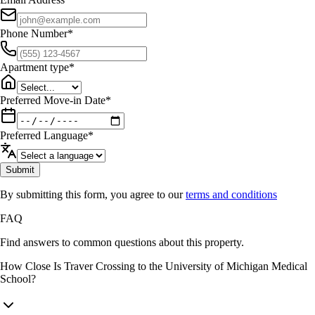
Phone Number
*
Apartment type
*
Preferred Move-in Date
*
Preferred Language
*
Submit
By submitting this form, you agree to our
terms and conditions
FAQ
Find answers to common questions about this property.
How Close Is Traver Crossing to the University of Michigan Medical
School?