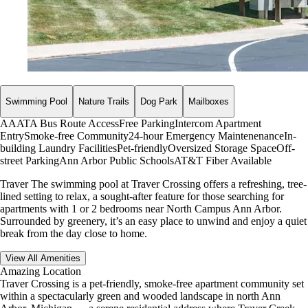
Swimming Pool
Nature Trails
Dog Park
Mailboxes
AAATA Bus Route Access
Free Parking
Intercom Apartment
Entry
Smoke-free Community
24-hour Emergency Maintenenance
In-
building Laundry Facilities
Pet-friendly
Oversized Storage Space
Off-
street Parking
Ann Arbor Public Schools
AT&T Fiber Available
Traver The swimming pool at Traver Crossing offers a refreshing, tree-
lined setting to relax, a sought-after feature for those searching for
apartments with 1 or 2 bedrooms near North Campus Ann Arbor.
Surrounded by greenery, it’s an easy place to unwind and enjoy a quiet
break from the day close to home.
View All Amenities
Amazing Location
Traver Crossing is a pet-friendly, smoke-free apartment community set
within a spectacularly green and wooded landscape in north Ann