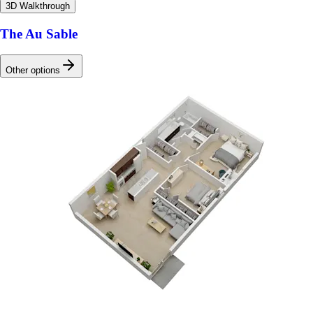
3D Walkthrough
The Au Sable
Other options