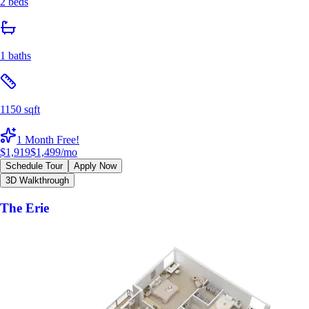
2 beds
1 baths
1150 sqft
1 Month Free!
$1,919
$1,499
/mo
Schedule Tour
Apply Now
3D Walkthrough
The Erie