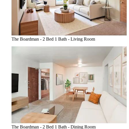
The Boardman - 2 Bed 1 Bath - Living Room
The Boardman - 2 Bed 1 Bath - Dining Room