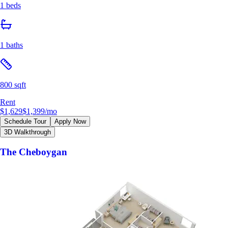
1 beds
1 baths
800 sqft
Rent
$1,629
$1,399
/mo
Schedule Tour
Apply Now
3D Walkthrough
The Cheboygan