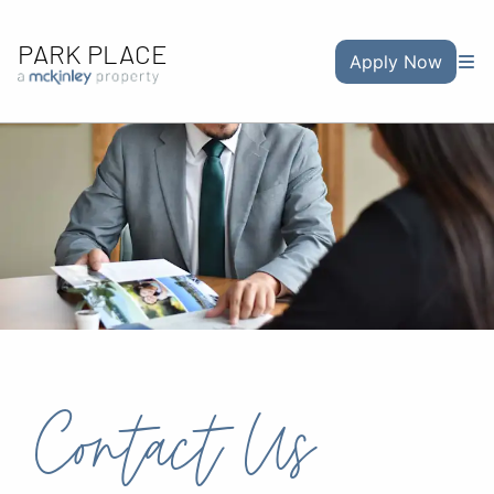
PARK PLACE
Apply Now
Contact Us