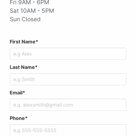
Fri 9AM - 6PM
Sat 10AM - 5PM
Sun Closed
First Name*
Last Name*
Email*
Phone*