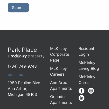
Submit
McKinley
Resident
Park Place
Corporate
Login
Page
McKinley
(734) 749-9743
McKinley
Living Blog
Careers
email us
McKinley
Ann Arbor
Cares
1980 Pauline Blvd
Apartments
Ann Arbor
,
Michigan
48103
Orlando
Apartments