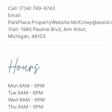
Call:
(734) 749-9743
Email:
ParkPlace.PropertyWebsite.McKinley@assist.
Visit:
1980 Pauline Blvd, Ann Arbor,
Michigan, 48103
Hours
Mon 9AM - 6PM
Tue 9AM - 6PM
Wed 9AM - 6PM
Thu 9AM - 6PM