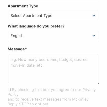
Apartment Type
What language do you prefer?
Message*
By checking this box you agree to our Privacy
Policy
and to receive text messages from McKinley.
Reply STOP to opt out