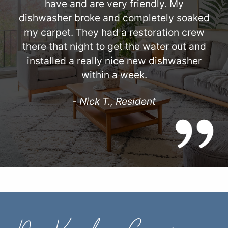
have and are very friendly. My
dishwasher broke and completely soaked
my carpet. They had a restoration crew
there that night to get the water out and
installed a really nice new dishwasher
within a week.
-
Nick T., Resident