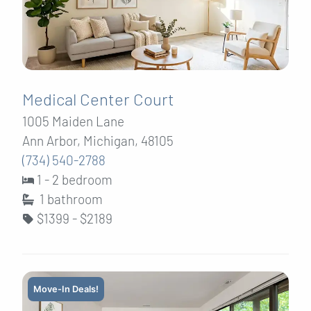
Medical Center Court
1005 Maiden Lane
Ann Arbor, Michigan, 48105
(734) 540-2788
1 - 2 bedroom
1
bathroom
$1399 - $2189
Move-In Deals!