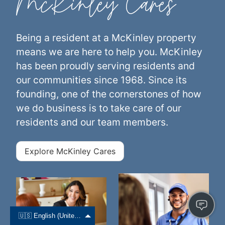
McKinley Cares
Being a resident at a McKinley property
means we are here to help you. McKinley
has been proudly serving residents and
our communities since 1968. Since its
founding, one of the cornerstones of how
we do business is to take care of our
residents and our team members.
Explore McKinley Cares
🇺🇸 English (United States)