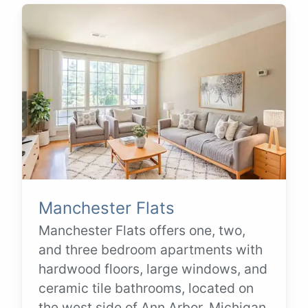
Manchester Flats
Manchester Flats offers one, two,
and three bedroom apartments with
hardwood floors, large windows, and
ceramic tile bathrooms, located on
the west side of Ann Arbor, Michigan.