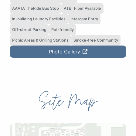
AAATA TheRide Bus Stop
AT&T Fiber Available
In-building Laundry Facilities
Intercom Entry
Off-street Parking
Pet-friendly
Picnic Areas & Grilling Stations
Smoke-free Community
Photo Gallery
Site Map