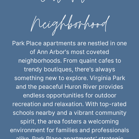
Neighborhood
Park Place apartments are nestled in one
of Ann Arbor's most coveted
neighborhoods. From quaint cafes to
trendy boutiques, there's always
something new to explore. Virginia Park
and the peaceful Huron River provides
endless opportunities for outdoor
recreation and relaxation. With top-rated
schools nearby and a vibrant community
spirit, the area fosters a welcoming
environment for families and professionals
alike. Park Place apartments' strategic