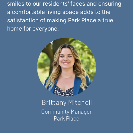
smiles to our residents' faces and ensuring
a comfortable living space adds to the
satisfaction of making Park Place a true
home for everyone.
Brittany Mitchell
Community Manager
Park Place