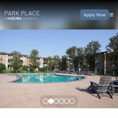
PARK PLACE
Apply Now