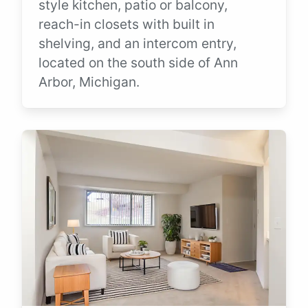
style kitchen, patio or balcony,
reach-in closets with built in
shelving, and an intercom entry,
located on the south side of Ann
Arbor, Michigan.