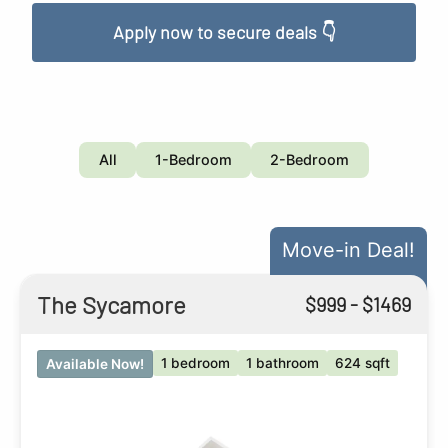
Apply now to secure deals 👇
All
1-Bedroom
2-Bedroom
Move-in Deal!
The Sycamore
$
999
- $
1469
1 bedroom
1 bathroom
624 sqft
Available Now!