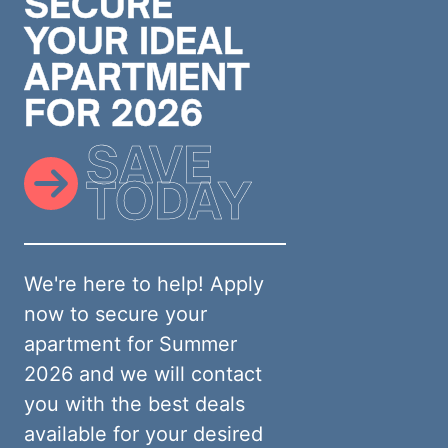
SECURE
YOUR IDEAL
APARTMENT
FOR 2026
SAVE
TODAY
We're here to help! Apply
now to secure your
apartment for Summer
2026 and we will contact
you with the best deals
available for your desired