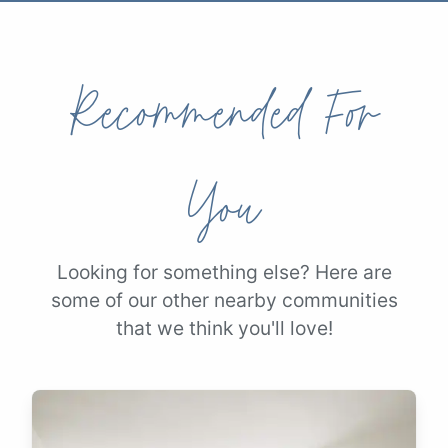
Recommended For
You
Looking for something else? Here are
some of our other nearby communities
that we think you'll love!