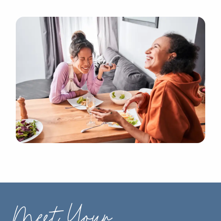
Meet Your