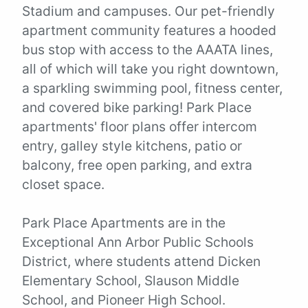
Stadium and campuses. Our pet-friendly
apartment community features a hooded
bus stop with access to the AAATA lines,
all of which will take you right downtown,
a sparkling swimming pool, fitness center,
and covered bike parking! Park Place
apartments' floor plans offer intercom
entry, galley style kitchens, patio or
balcony, free open parking, and extra
closet space.
Park Place Apartments are in the
Exceptional Ann Arbor Public Schools
District, where students attend Dicken
Elementary School, Slauson Middle
School, and Pioneer High School.