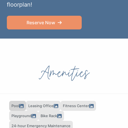
floorplan!
Reserve Now
Amenities
Pool
Leasing Office
Fitness Center
Playground
Bike Rack
24-hour Emergency Maintenance