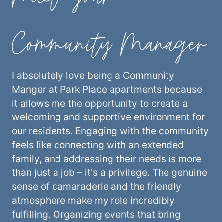
Community Manager
I absolutely love being a Community
Manger at Park Place apartments because
it allows me the opportunity to create a
welcoming and supportive environment for
our residents. Engaging with the community
feels like connecting with an extended
family, and addressing their needs is more
than just a job – it's a privilege. The genuine
sense of camaraderie and the friendly
atmosphere make my role incredibly
fulfilling. Organizing events that bring