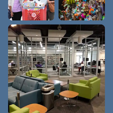
Wags to Wiskers Pet
Target
Supplies