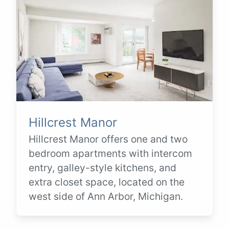
Hillcrest Manor
Hillcrest Manor offers one and two
bedroom apartments with intercom
entry, galley-style kitchens, and
extra closet space, located on the
west side of Ann Arbor, Michigan.