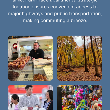
location ensures convenient access to
major highways and public transportation,
making commuting a breeze.
Eberwhite Nature
Dimo's Deli & Donuts
Area