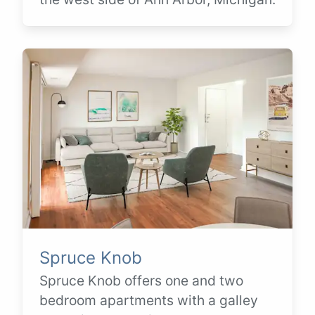
Spruce Knob
Spruce Knob offers one and two
bedroom apartments with a galley