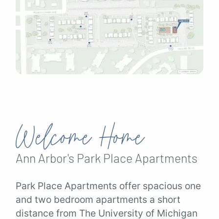
Welcome Home
Ann Arbor's
Park Place
Apartments
Park Place Apartments offer spacious one
and two bedroom apartments a short
distance from The University of Michigan