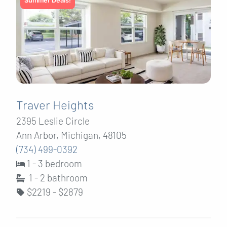
Summer Deals!
Traver Heights
2395 Leslie Circle
Ann Arbor, Michigan, 48105
(734) 499-0392
1 - 3 bedroom
1 - 2
bathroom
$2219 - $2879