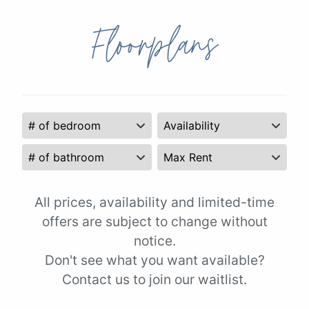
Floorplans
All prices, availability and limited-time
offers are subject to change without
notice.
Don't see what you want available?
Contact us to join our waitlist.