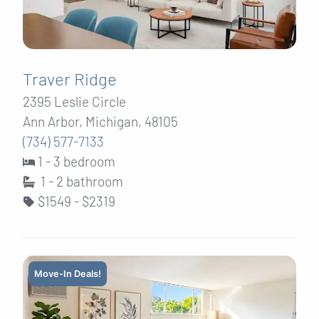
Traver Ridge
2395 Leslie Circle
Ann Arbor, Michigan, 48105
(734) 577-7133
1 - 3 bedroom
1 - 2
bathroom
$1549 - $2319
Move-In Deals!