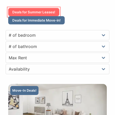
Deals for Summer Leases!
Deals for Immediate Move-in!
Move-In Deals!