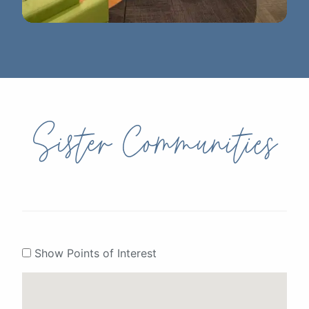
Ann Arbor District Library - Westgate
Sister Communities
Show Points of Interest