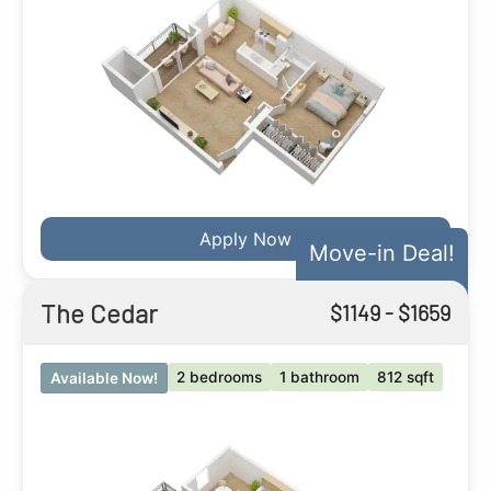
Apply Now
Move-in Deal!
The Cedar
$
1149
- $
1659
2 bedrooms
1 bathroom
812 sqft
Available Now!