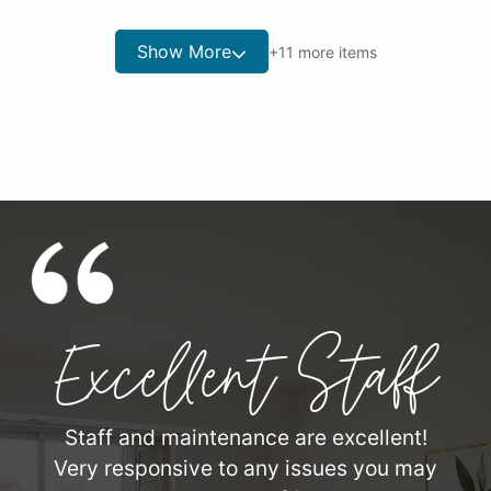
Show More
+
11
more items
Excellent Staff
Staff and maintenance are excellent!
Very responsive to any issues you may