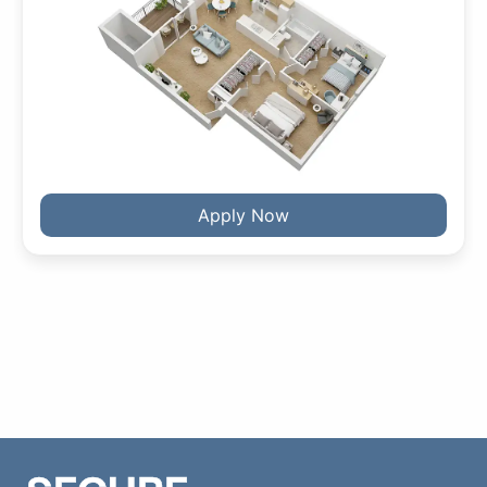
Apply Now