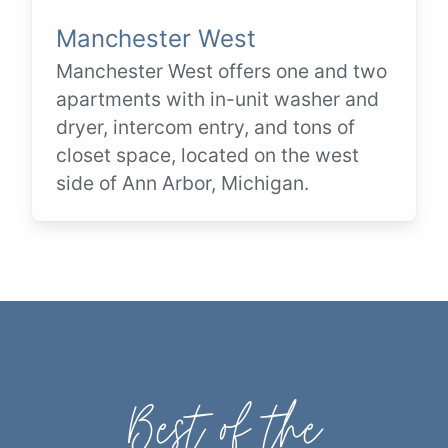
Manchester West
Manchester West offers one and two
apartments with in-unit washer and
dryer, intercom entry, and tons of
closet space, located on the west
side of Ann Arbor, Michigan.
Best of the