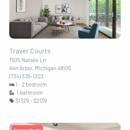
Traver Courts
1505 Natalie Ln
Ann Arbor, Michigan 48105
(734) 336-1203
1 - 2 bedroom
1
bathroom
$1329 - $2139