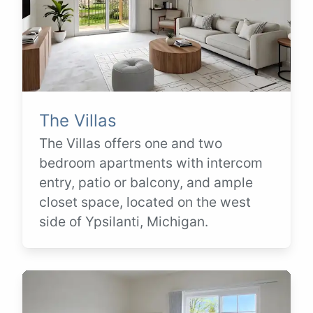
The Villas
The Villas offers one and two
bedroom apartments with intercom
entry, patio or balcony, and ample
closet space, located on the west
side of Ypsilanti, Michigan.