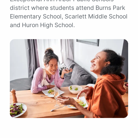
district where students attend Burns Park
Elementary School, Scarlett Middle School
and Huron High School.