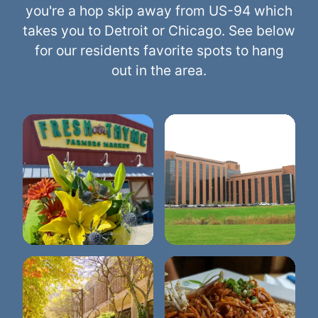
you're a hop skip away from US-94 which
takes you to Detroit or Chicago. See below
for our residents favorite spots to hang
out in the area.
Trinity Health Ann
Fresh Thyme
Arbor Hospital