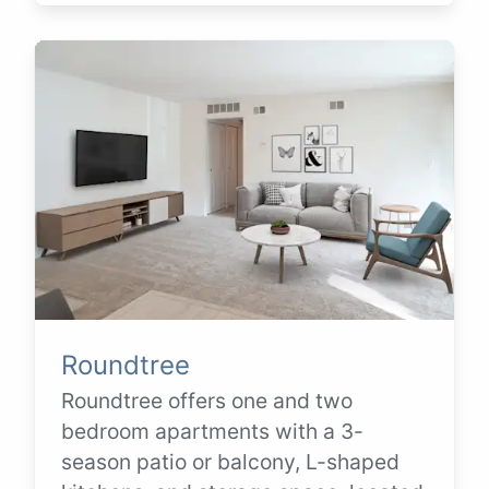
Roundtree
Roundtree offers one and two
bedroom apartments with a 3-
season patio or balcony, L-shaped