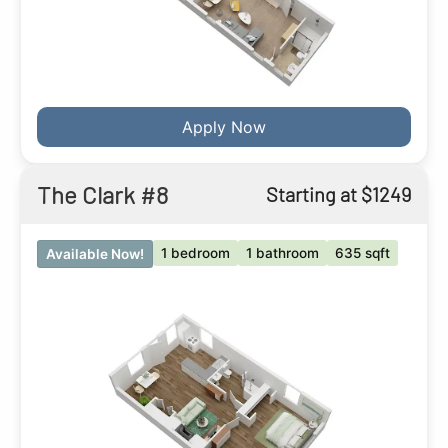
Apply Now
The Clark #8
Starting at $1249
1 bedroom
1 bathroom
635 sqft
Available Now!