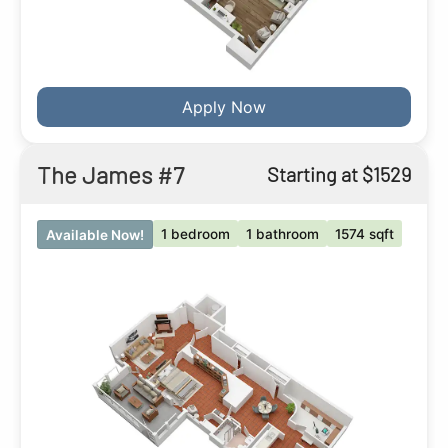
Apply Now
The James #7
Starting at $1529
1 bedroom
1 bathroom
1574 sqft
Available Now!