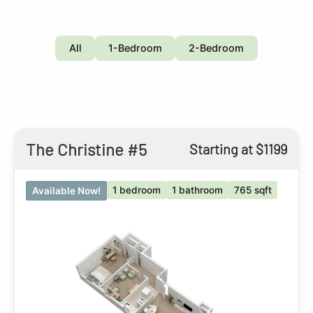
All
1-Bedroom
2-Bedroom
The Christine #5
Starting at $1199
1 bedroom
1 bathroom
765 sqft
Available Now!