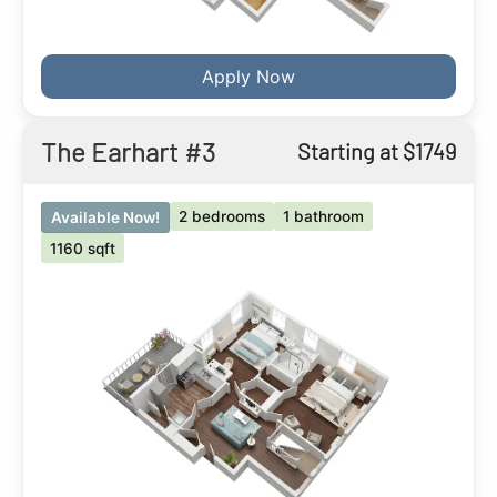
Apply Now
The Earhart #3
Starting at $1749
2 bedrooms
1 bathroom
Available Now!
1160 sqft