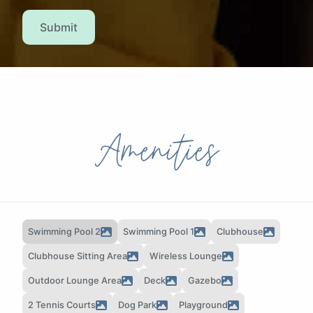
Submit
Amenities
Swimming Pool 2
Swimming Pool 1
Clubhouse
Clubhouse Sitting Area
Wireless Lounge
Outdoor Lounge Area
Deck
Gazebo
2 Tennis Courts
Dog Park
Playground