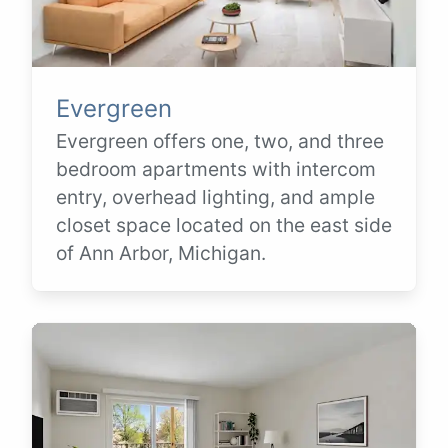
Evergreen
Evergreen offers one, two, and three
bedroom apartments with intercom
entry, overhead lighting, and ample
closet space located on the east side
of Ann Arbor, Michigan.