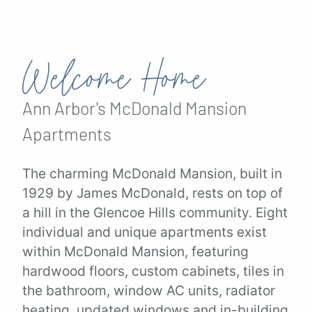
Welcome Home
Ann Arbor's
McDonald Mansion
Apartments
The charming McDonald Mansion, built in
1929 by James McDonald, rests on top of
a hill in the Glencoe Hills community. Eight
individual and unique apartments exist
within McDonald Mansion, featuring
hardwood floors, custom cabinets, tiles in
the bathroom, window AC units, radiator
heating, updated windows and in-building