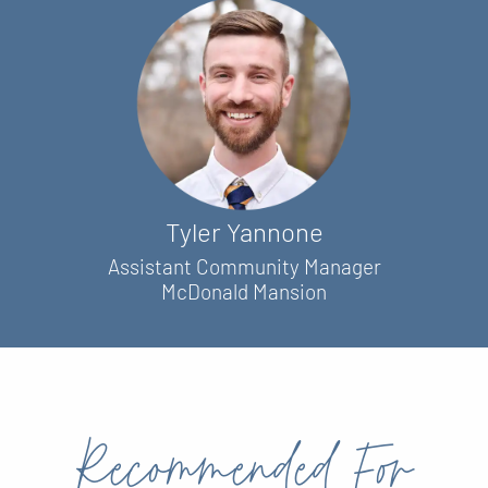
Tyler Yannone
Assistant Community Manager
McDonald Mansion
Recommended For