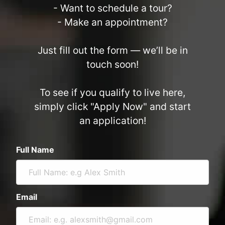
- Want to schedule a tour?
- Make an appointment?
Just fill out the form — we’ll be in
touch soon!
To see if you qualify to live here,
simply click "Apply Now" and start
an application!
Full Name
Email