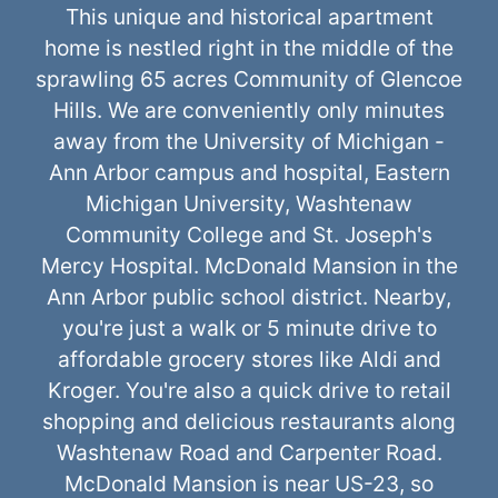
This unique and historical apartment
home is nestled right in the middle of the
sprawling 65 acres Community of Glencoe
Hills. We are conveniently only minutes
away from the University of Michigan -
Ann Arbor campus and hospital, Eastern
Michigan University, Washtenaw
Community College and St. Joseph's
Mercy Hospital. McDonald Mansion in the
Ann Arbor public school district. Nearby,
you're just a walk or 5 minute drive to
affordable grocery stores like Aldi and
Kroger. You're also a quick drive to retail
shopping and delicious restaurants along
Washtenaw Road and Carpenter Road.
McDonald Mansion is near US-23, so