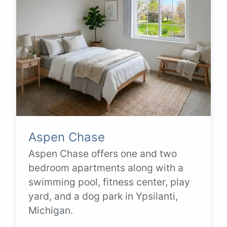
Aspen Chase
Aspen Chase offers one and two
bedroom apartments along with a
swimming pool, fitness center, play
yard, and a dog park in Ypsilanti,
Michigan.