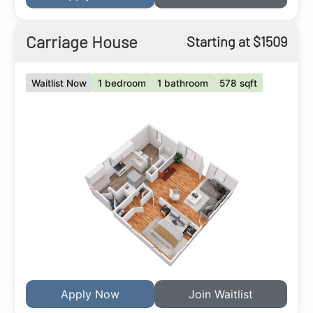
Carriage House
Starting at $1509
Waitlist Now
1 bedroom
1 bathroom
578 sqft
Apply Now
Join Waitlist