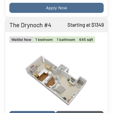
Apply Now
The Drynoch #4
Starting at $1349
Waitlist Now
1 bedroom
1 bathroom
645 sqft