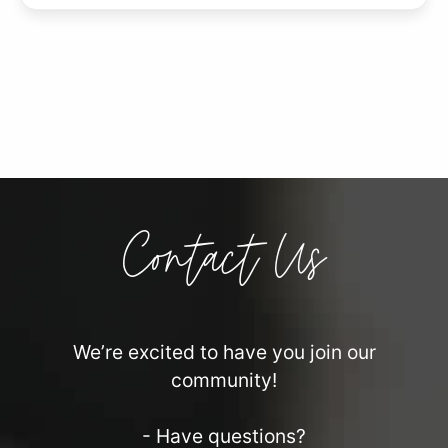
Contact Us
We’re excited to have you join our
community!
- Have questions?