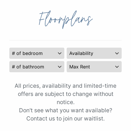
Floorplans
All prices, availability and limited-time
offers are subject to change without
notice.
Don't see what you want available?
Contact us to join our waitlist.