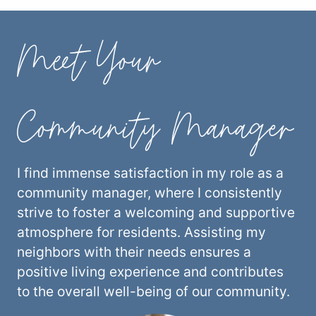
Meet Your
Community Manager
I find immense satisfaction in my role as a
community manager, where I consistently
strive to foster a welcoming and supportive
atmosphere for residents. Assisting my
neighbors with their needs ensures a
positive living experience and contributes
to the overall well-being of our community.