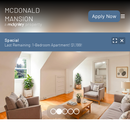
MCDONALD
Apply Now
MANSION
Special
Last Remaining: 1-Bedroom Apartment! $1,199!