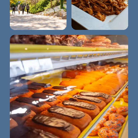
Washtenaw
Tuptim Thai Cuisine
Community College