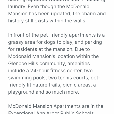
laundry. Even though the McDonald
Mansion has been updated, the charm and
history still exists within the walls.
In front of the pet-friendly apartments is a
grassy area for dogs to play, and parking
for residents at the mansion. Due to
Mcdonald Mansion's location within the
Glencoe Hills community, amenities
include a 24-hour fitness center, two
swimming pools, two tennis courts, pet-
friendly lit nature trails, picnic areas, a
playground and so much more.
McDonald Mansion Apartments are in the
Exceptional Ann Arbor Public Schools