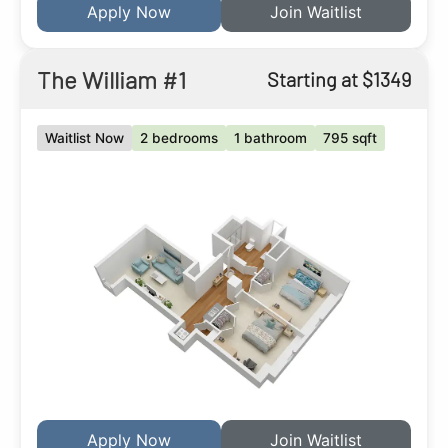
Apply Now
Join Waitlist
The William #1
Starting at $1349
Waitlist Now
2 bedrooms
1 bathroom
795 sqft
Apply Now
Join Waitlist