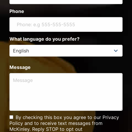
Phone
What language do you prefer?
Message
By checking this box you agree to our Privacy
Policy and to receive text messages from
McKinley. Reply STOP to opt out