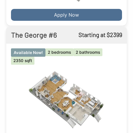
Apply Now
The George #6
Starting at $2399
2 bedrooms
2 bathrooms
Available Now!
2350 sqft