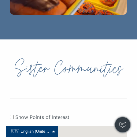
DJ's Bakery
Sister Communities
Show Points of Interest
🇺🇸 English (United States)