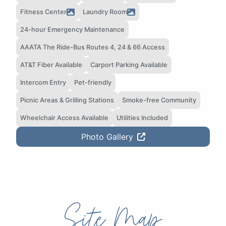
Fitness Center
Laundry Room
24-hour Emergency Maintenance
AAATA The Ride-Bus Routes 4, 24 & 66 Access
AT&T Fiber Available
Carport Parking Available
Intercom Entry
Pet-friendly
Picnic Areas & Grilling Stations
Smoke-free Community
Wheelchair Access Available
Utilities Included
Photo Gallery
Site Map