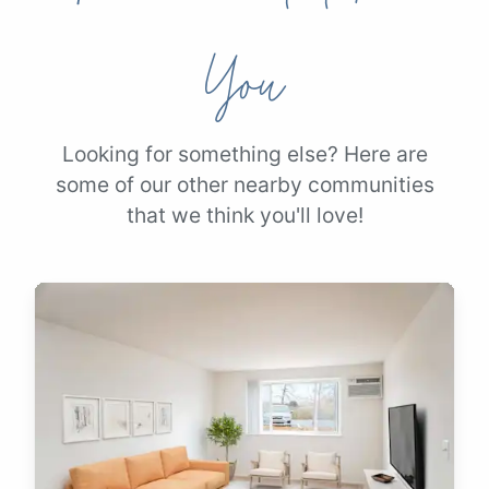
You
Looking for something else? Here are
some of our other nearby communities
that we think you'll love!