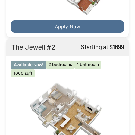
Apply Now
The Jewell #2
Starting at $1699
2 bedrooms
1 bathroom
Available Now!
1000 sqft