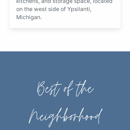
kitchens, and storage space, located
on the west side of Ypsilanti,
Michigan.
Best of the
Neighborhood