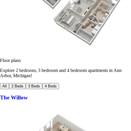
Floor plans
Explore 2 bedroom, 3 bedroom and 4 bedroom apartments in Ann
Arbor, Michigan!
All
2 Beds
3 Beds
4 Beds
The Willow