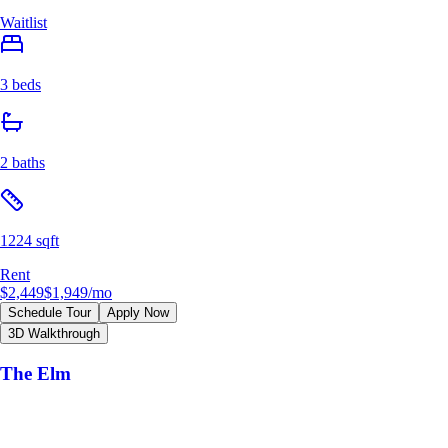
Waitlist
3 beds
2 baths
1224 sqft
Rent
$2,449
$1,949
/mo
Schedule Tour
Apply Now
3D Walkthrough
The Elm