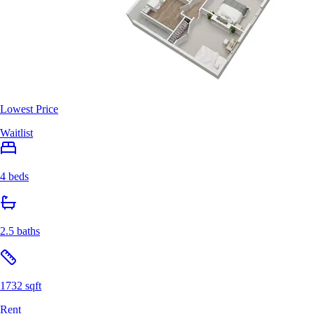
Lowest Price
Waitlist
4 beds
2.5 baths
1732 sqft
Rent