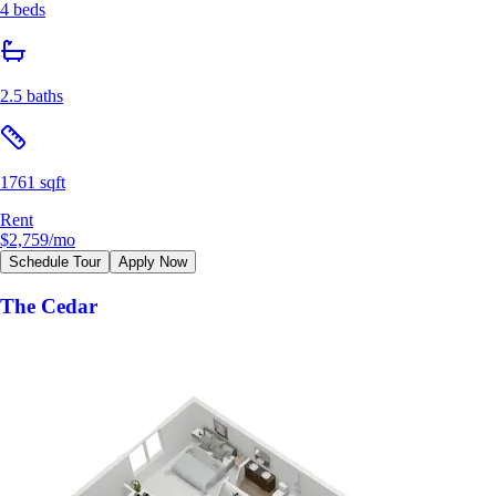
4 beds
2.5 baths
1761 sqft
Rent
$2,759
/mo
Schedule Tour
Apply Now
The Cedar