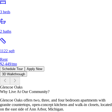
3 beds
2 baths
1122 sqft
Rent
$2,449
/mo
Schedule Tour
Apply Now
3D Walkthrough
Glencoe Oaks
Why Live At Our Community?
Glencoe Oaks offers two, three, and four bedroom apartments with
granite countertops, open-concept kitchens and walk-in closets, located
on the east side of Ann Arbor, Michigan.