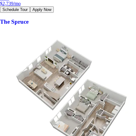
$2,739
/mo
Schedule Tour
Apply Now
The Spruce