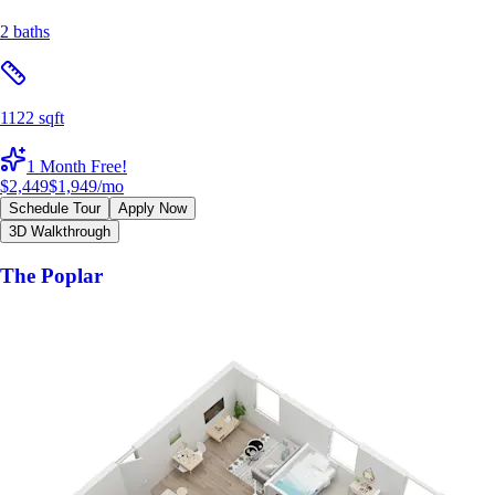
2 baths
1122 sqft
1 Month Free!
$2,449
$1,949
/mo
Schedule Tour
Apply Now
3D Walkthrough
The Poplar