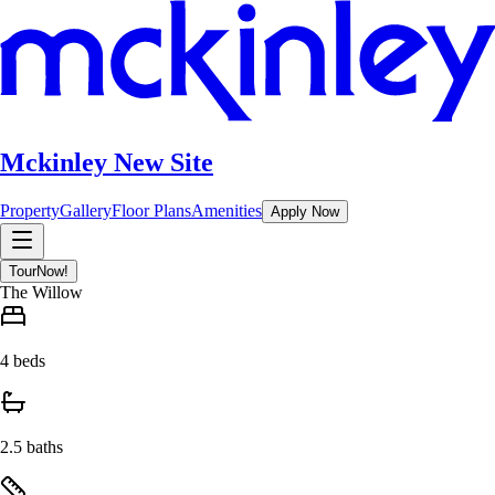
Mckinley New Site
Property
Gallery
Floor Plans
Amenities
Apply Now
Tour
Now!
The Willow
4 beds
2.5 baths