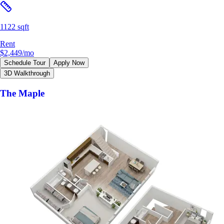
1122 sqft
Rent
$2,449
/mo
Schedule Tour
Apply Now
3D Walkthrough
The Maple