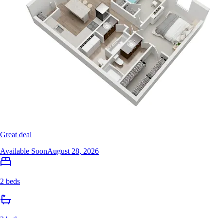
Great deal
Available Soon
August 28, 2026
2 beds