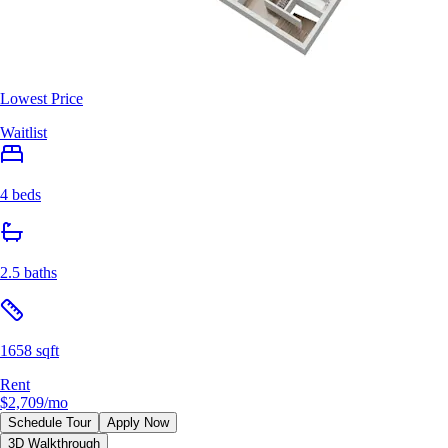
Lowest Price
Waitlist
4 beds
2.5 baths
1658 sqft
Rent
$2,709
/mo
Schedule Tour
Apply Now
3D Walkthrough