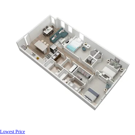
Lowest Price