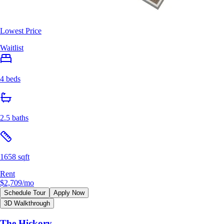
Lowest Price
Waitlist
4 beds
2.5 baths
1658 sqft
Rent
$2,709
/mo
Schedule Tour
Apply Now
3D Walkthrough
The Hickory