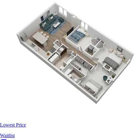
Lowest Price
Waitlist