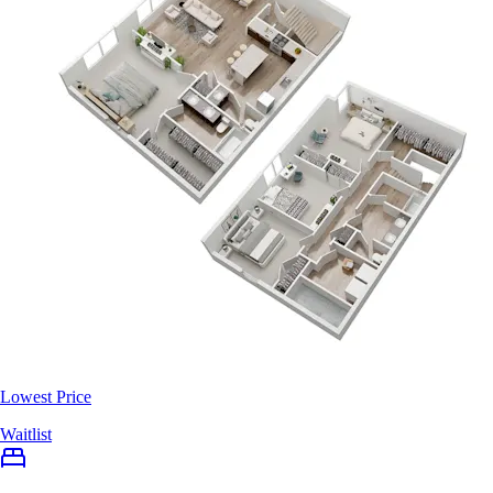
Lowest Price
Waitlist