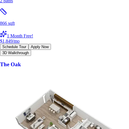
2 baths
866 sqft
1 Month Free!
$1,849
/mo
Schedule Tour
Apply Now
3D Walkthrough
The Oak