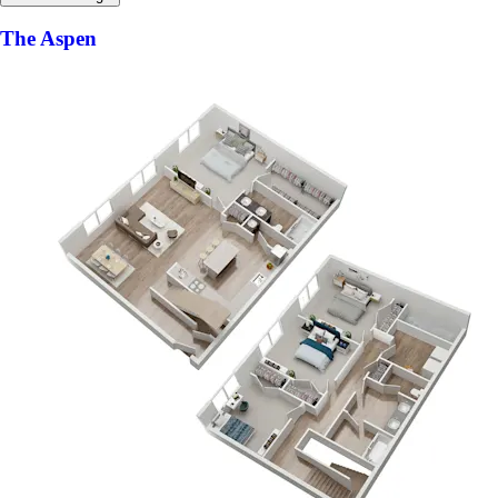
The Aspen