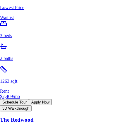
Lowest Price
Waitlist
3 beds
2 baths
1263 sqft
Rent
$2,469
/mo
Schedule Tour
Apply Now
3D Walkthrough
The Redwood