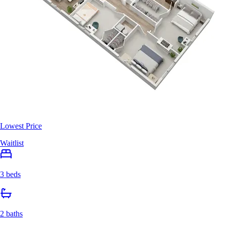
Lowest Price
Waitlist
3 beds
2 baths