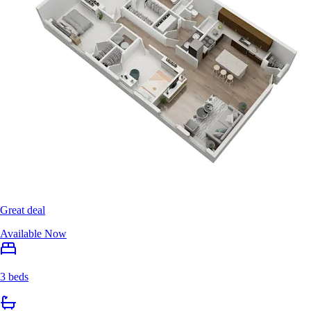
Great deal
Available Now
3 beds