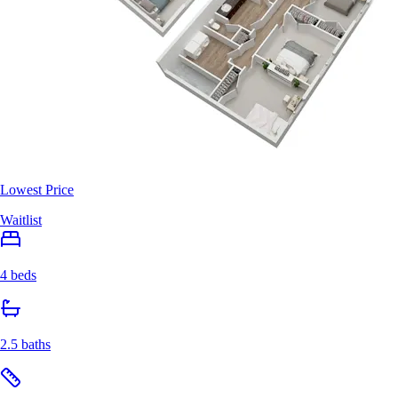
Lowest Price
Waitlist
4 beds
2.5 baths