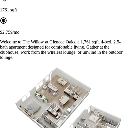
1761 sqft
$2,759/mo
Welcome to The Willow at Glencoe Oaks, a 1,761 sqft, 4-bed, 2.5-
bath apartment designed for comfortable living. Gather at the
clubhouse, work from the wireless lounge, or unwind in the outdoor
lounge.