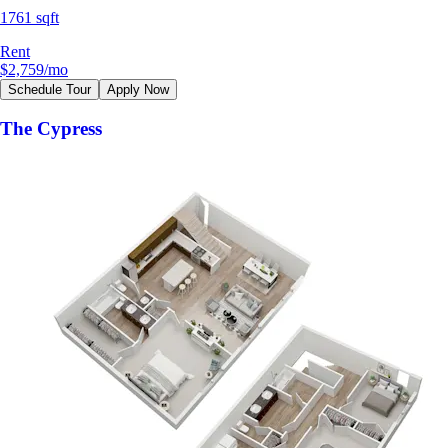
1761 sqft
Rent
$2,759
/mo
Schedule Tour
Apply Now
The Cypress