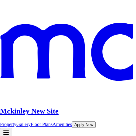
Mckinley New Site
Property
Gallery
Floor Plans
Amenities
Apply Now