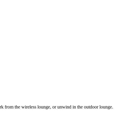
rk from the wireless lounge, or unwind in the outdoor lounge.