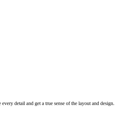
every detail and get a true sense of the layout and design.