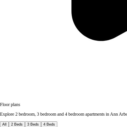
Floor plans
Explore 2 bedroom, 3 bedroom and 4 bedroom apartments in Ann Arbo
All
2 Beds
3 Beds
4 Beds