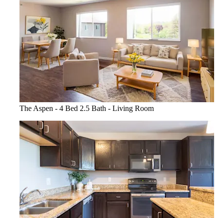
The Aspen - 4 Bed 2.5 Bath - Living Room