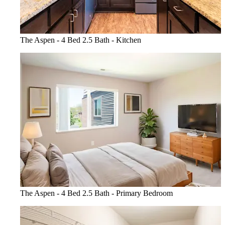
The Aspen - 4 Bed 2.5 Bath - Kitchen
The Aspen - 4 Bed 2.5 Bath - Primary Bedroom