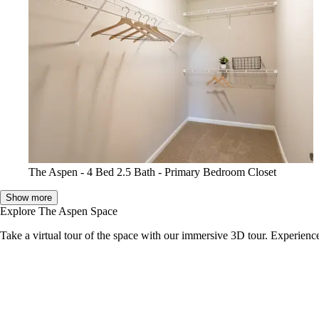
The Aspen - 4 Bed 2.5 Bath - Primary Bedroom Closet
Show more
Explore The Aspen Space
Take a virtual tour of the space with our immersive 3D tour. Experience 