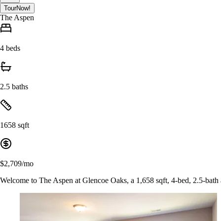
Tour
Now!
The Aspen
4 beds
2.5 baths
1658 sqft
$2,709/mo
Welcome to The Aspen at Glencoe Oaks, a 1,658 sqft, 4-bed, 2.5-bath a