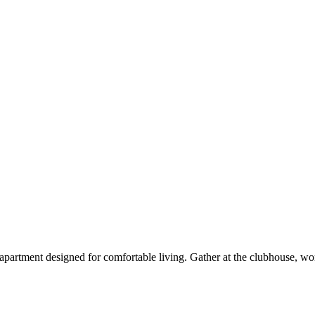
partment designed for comfortable living. Gather at the clubhouse, wo