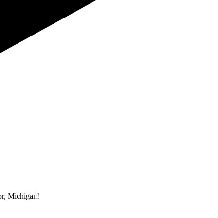
r, Michigan!