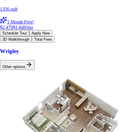
1356 sqft
1 Month Free!
$2,479
$1,849
/mo
Schedule Tour
Apply Now
3D Walkthrough
Total Fees
Wrigley
Other options