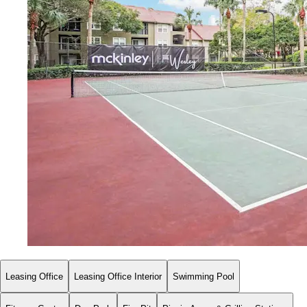
Leasing Office
Leasing Office Interior
Swimming Pool