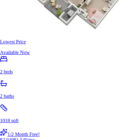
Lowest Price
Available Now
2 beds
2 baths
1018 sqft
1/2 Month Free!
$2,029
$1,549
/mo