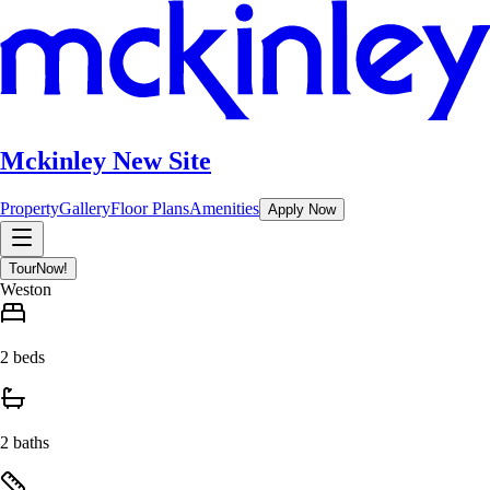
Mckinley New Site
Property
Gallery
Floor Plans
Amenities
Apply Now
Tour
Now!
Weston
2 beds
2 baths