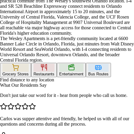
practical commute from The Wesley's southwest Orlando location. I-4
and SR 528 Beachline Expressway connect residents to Orlando
International Airport in approximately 15 to 20 minutes, and the
University of Central Florida, Valencia College, and the UCF Rosen
College of Hospitality Management at 9907 Universal Boulevard are
all reachable via major highway access for those connected to Central
Florida's higher education community.
The Wesley Apartments is a pet-friendly community located at 6600
Banner Lake Circle in Orlando, Florida, just minutes from Walt Disney
World Resort and SeaWorld Orlando, with I-4 connecting residents to
Universal Orlando Resort, downtown Orlando, and the broader
Central Florida region.
Grocery Stores
Restaurants
Entertainment
Bus Routes
Find distance to any location
What Our Residents Say
Don't just take our word for it - hear from people who call us home.
Carlos was supper attentive and friendly, he helped us with all of our
questions and concerns during all the process.