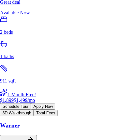
Great deal
Available Now
2 beds
1 baths
911 sqft
1 Month Free!
$1,899
$1,499
/mo
Schedule Tour
Apply Now
3D Walkthrough
Total Fees
Warner