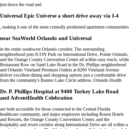
just down the road and
Universal Epic Universe a short drive away via I-4
, making it one of the more centrally positioned apartment communities
near SeaWorld Orlando and Universal
in the entire southwest Orlando corridor. The surrounding
neighborhood puts ICON Park on International Drive, Pointe Orlando,
and the Orange County Convention Center all within easy reach, while
Restaurant Row on Sand Lake Road in the Dr. Phillips neighborhood
and Orlando Vineland Premium Outlets at 8200 Vineland Avenue
deliver excellent dining and shopping options just a comfortable drive
from the community's Banner Lake Circle address. Orlando Health
Dr. P. Phillips Hospital at 9400 Turkey Lake Road
and AdventHealth Celebration
are both accessible for those connected to the Central Florida
healthcare community, and major employers including Rosen Hotels
and Resorts, the Orange County Convention Center, and the
hospitality and resort corridor along International Drive are all within a