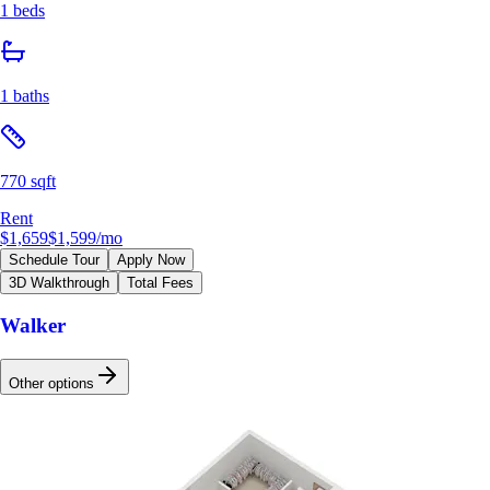
1 beds
1 baths
770 sqft
Rent
$1,659
$1,599
/mo
Schedule Tour
Apply Now
3D Walkthrough
Total Fees
Walker
Other options