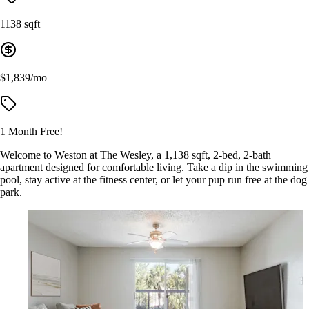
1138 sqft
$1,839/mo
1 Month Free!
Welcome to Weston at The Wesley, a 1,138 sqft, 2-bed, 2-bath
apartment designed for comfortable living. Take a dip in the swimming
pool, stay active at the fitness center, or let your pup run free at the dog
park.