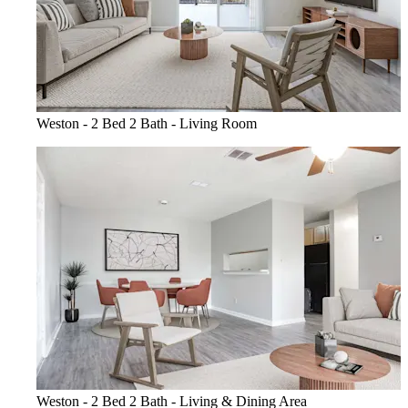
Weston - 2 Bed 2 Bath - Living Room
Weston - 2 Bed 2 Bath - Living & Dining Area