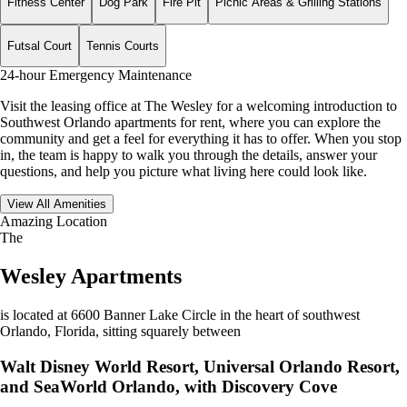
Fitness Center
Dog Park
Fire Pit
Picnic Areas & Grilling Stations
Futsal Court
Tennis Courts
24-hour Emergency Maintenance
Visit the leasing office at The Wesley for a welcoming introduction to
Southwest Orlando apartments for rent, where you can explore the
community and get a feel for everything it has to offer. When you stop
in, the team is happy to walk you through the details, answer your
questions, and help you picture what living here could look like.
View All Amenities
Amazing Location
The
Wesley Apartments
is located at 6600 Banner Lake Circle in the heart of southwest
Orlando, Florida, sitting squarely between
Walt Disney World Resort, Universal Orlando Resort,
and SeaWorld Orlando, with Discovery Cove