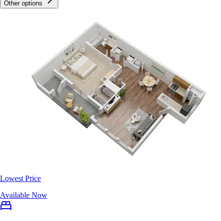
Other options
Lowest Price
Available Now