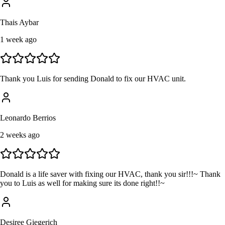
Thais Aybar
1 week ago
Thank you Luis for sending Donald to fix our HVAC unit.
Leonardo Berrios
2 weeks ago
Donald is a life saver with fixing our HVAC, thank you sir!!!~ Thank
you to Luis as well for making sure its done right!!~
Desiree Giegerich