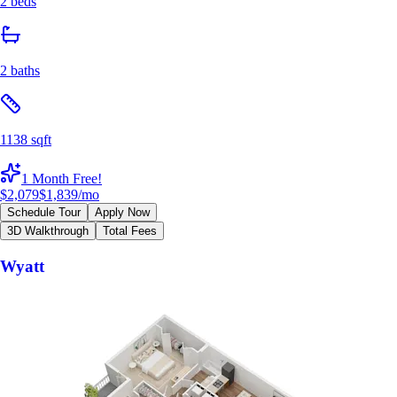
2 beds
2 baths
1138 sqft
1 Month Free!
$2,079
$1,839
/mo
Schedule Tour
Apply Now
3D Walkthrough
Total Fees
Wyatt