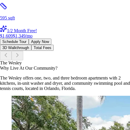
595 sqft
1/2 Month Free!
$1,609
$1,349
/mo
Schedule Tour
Apply Now
3D Walkthrough
Total Fees
The Wesley
Why Live At Our Community?
The Wesley offers one, two, and three bedroom apartments with 2
kitchens, in-unit washer and dryer, and community swimming pool and
tennis courts, located in Orlando, Florida.