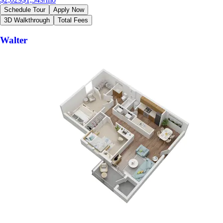
Schedule Tour
Apply Now
3D Walkthrough
Total Fees
Walter