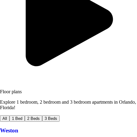
Floor plans
Explore 1 bedroom, 2 bedroom and 3 bedroom apartments in Orlando,
Florida!
All
1 Bed
2 Beds
3 Beds
Weston