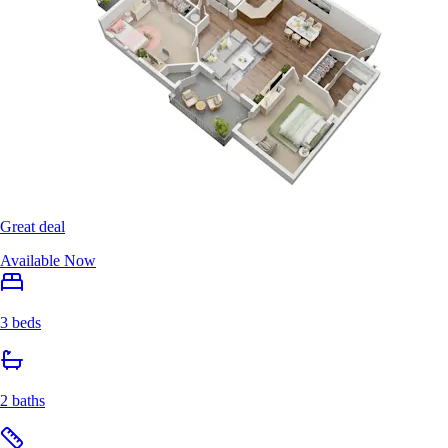
Great deal
Available Now
3 beds
2 baths