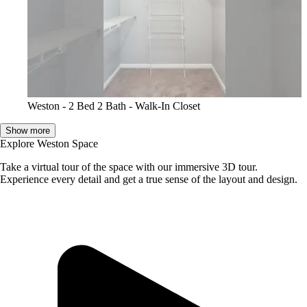
Weston - 2 Bed 2 Bath - Walk-In Closet
Show more
Explore Weston Space
Take a virtual tour of the space with our immersive 3D tour.
Experience every detail and get a true sense of the layout and design.