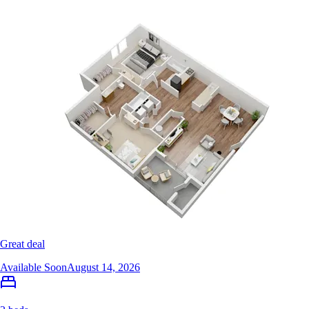
Great deal
Available Soon
August 14, 2026