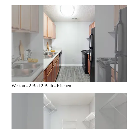
Weston - 2 Bed 2 Bath - Kitchen