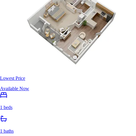
Lowest Price
Available Now
1 beds
1 baths