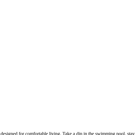
signed for comfortable living. Take a dip in the swimming pool, stay act