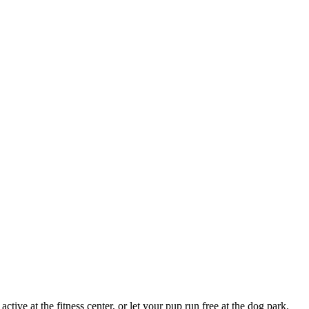
ive at the fitness center, or let your pup run free at the dog park.