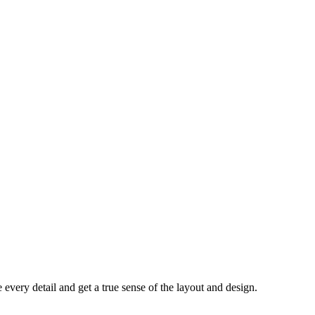
every detail and get a true sense of the layout and design.