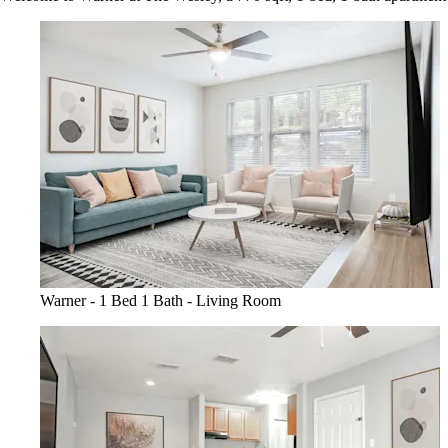
Warner - 1 Bed 1 Bath - Living Room