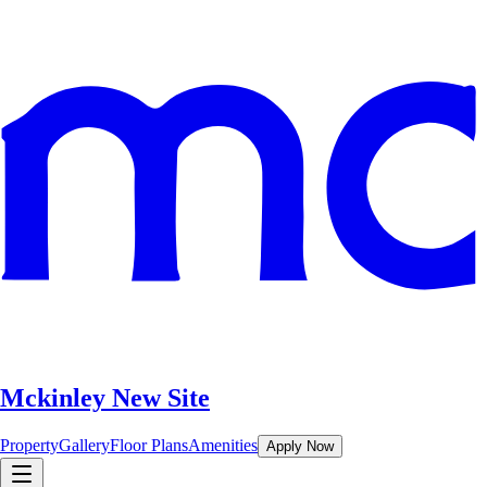
Mckinley New Site
Property
Gallery
Floor Plans
Amenities
Apply Now