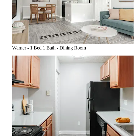
Warner - 1 Bed 1 Bath - Dining Room