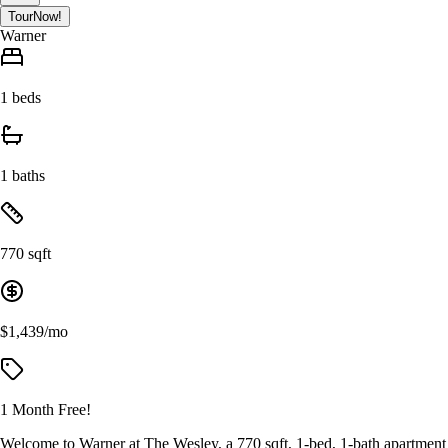
Tour
Now!
Warner
1 beds
1 baths
770 sqft
$1,439/mo
1 Month Free!
Welcome to Warner at The Wesley, a 770 sqft, 1-bed, 1-bath apartment de