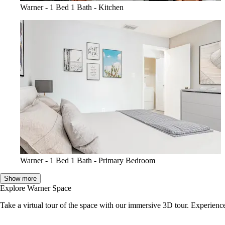
Warner - 1 Bed 1 Bath - Kitchen
Warner - 1 Bed 1 Bath - Primary Bedroom
Show more
Explore Warner Space
Take a virtual tour of the space with our immersive 3D tour. Experience 