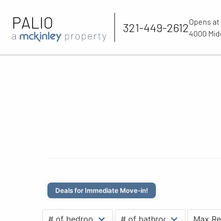
PALIO
Opens at
321-449-2612
4000 Midd
Deals for Immediate Move-in!