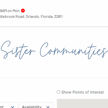
 9AM on Mon
lebrook Road, Orlando, Florida, 32811
Sister Communities
Show Points of Interest