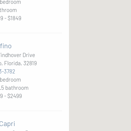
2 bedroom
throom
9 - $1849
fino
indhover Drive
, Florida, 32819
3-3782
2 bedroom
2.5
bathroom
9 - $2499
 Capri