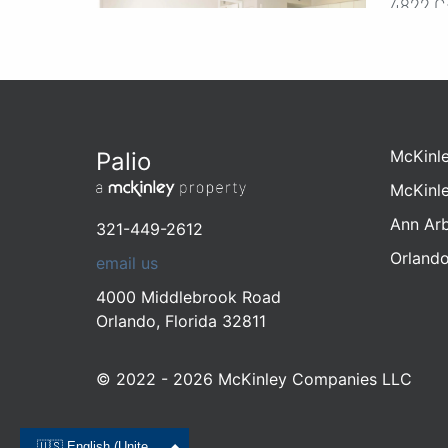
4822 C
Orlando
321-44
1 - 
1 - 2
$122
McKinl
Palio
McKinl
Ann Ar
321-449-2612
Coco
Move-In Deals!
Orland
email us
4618 M
4000 Middlebrook Road
Orlando
Orlando
,
Florida
32811
321-38
1 - 
© 2022 - 2026 McKinley Companies LLC
1 - 2
$999
🇺🇸 English (United States)