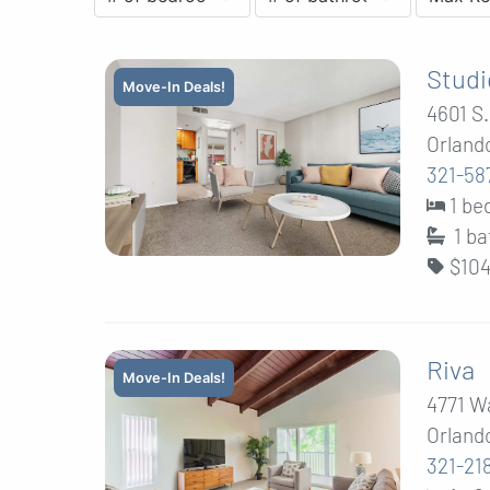
Studi
Move-In Deals!
4601 S
Orlando
321-58
1 b
1
ba
$104
Riva
Move-In Deals!
4771 W
Orlando
321-21