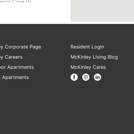
ason Cove Dr.
, Florida, 32811
9-2136
3 bedroom
bathroom
9 - $2389
ey Corporate Page
Resident Login
ey Careers
McKinley Living Blog
bor Apartments
McKinley Cares
nut Palms
o Apartments
iddlebrook Road
, Florida 32811
4-5616
2 bedroom
bathroom
 - $2009