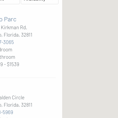
o Parc
. Kirkman Rd.
, Florida, 32811
7-3065
edroom
throom
9 - $1539
alden Circle
, Florida, 32811
8-5969