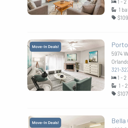
1 - 
1
ba
$109
Porto
Move-In Deals!
5974 W
Orlando
321-32
1 - 
1 - 
$107
Bella
Move-In Deals!