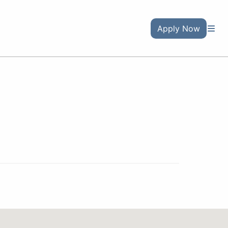
Apply Now