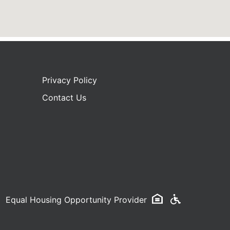
Privacy Policy
Contact Us
Equal Housing Opportunity Provider