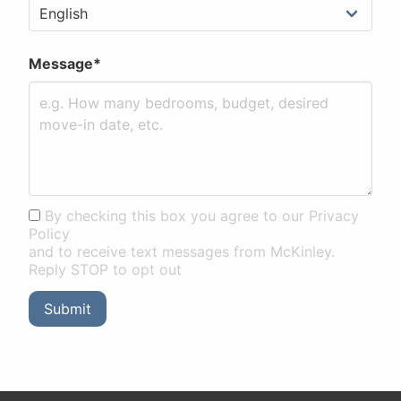
Message*
By checking this box you agree to our Privacy
Policy
and to receive text messages from McKinley.
Reply STOP to opt out
Submit