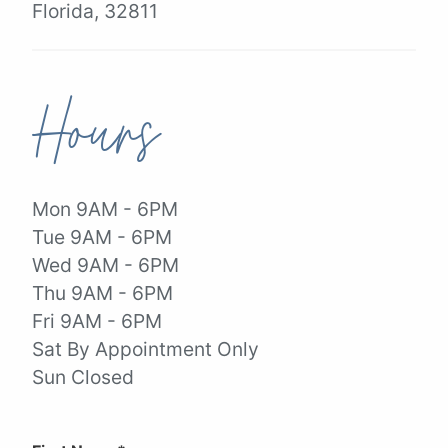
Florida, 32811
Hours
Mon 9AM - 6PM
Tue 9AM - 6PM
Wed 9AM - 6PM
Thu 9AM - 6PM
Fri 9AM - 6PM
Sat By Appointment Only
Sun Closed