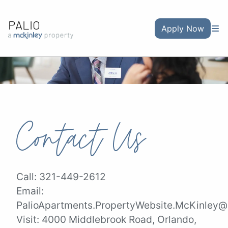
PALIO
Apply Now
Contact Us
Call:
321-449-2612
Email:
PalioApartments.PropertyWebsite.McKinley@a
Visit:
4000 Middlebrook Road, Orlando,