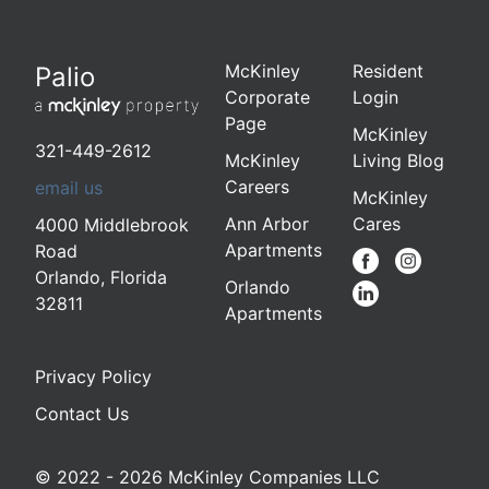
McKinley
Resident
Palio
Corporate
Login
Page
McKinley
321-449-2612
McKinley
Living Blog
Careers
email us
McKinley
Ann Arbor
Cares
4000 Middlebrook
Apartments
Road
Orlando
,
Florida
Orlando
32811
Apartments
Privacy Policy
Contact Us
© 2022 - 2026 McKinley Companies LLC