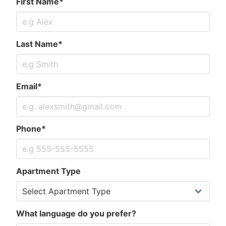
First Name*
Last Name*
Email*
Phone*
Apartment Type
What language do you prefer?