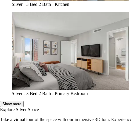
Silver - 3 Bed 2 Bath - Kitchen
Silver - 3 Bed 2 Bath - Primary Bedroom
Show more
Explore Silver Space
Take a virtual tour of the space with our immersive 3D tour. Experience 