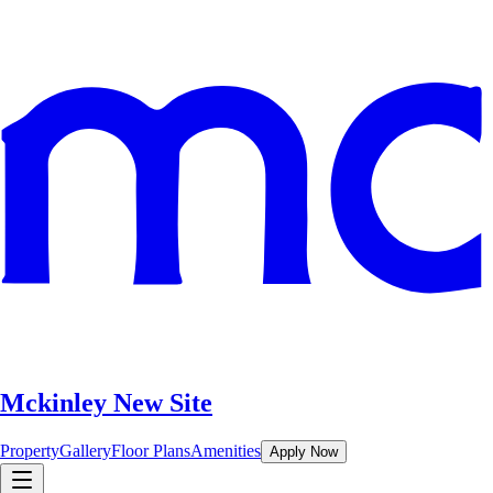
Mckinley New Site
Property
Gallery
Floor Plans
Amenities
Apply Now