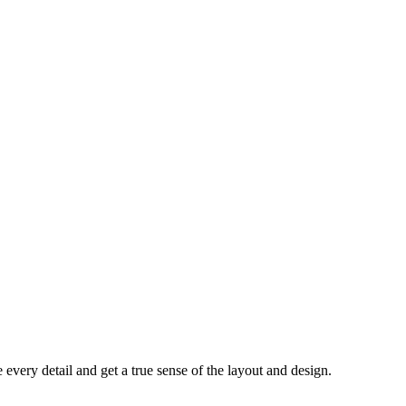
every detail and get a true sense of the layout and design.