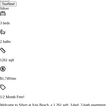
Tour
Now!
Silver
3 beds
2 baths
1261 sqft
$1,749/mo
1/2 Month Free!
Welcome to Silver at Aria Beach, a 1,261 sqft, 3-bed, 2-bath apartment