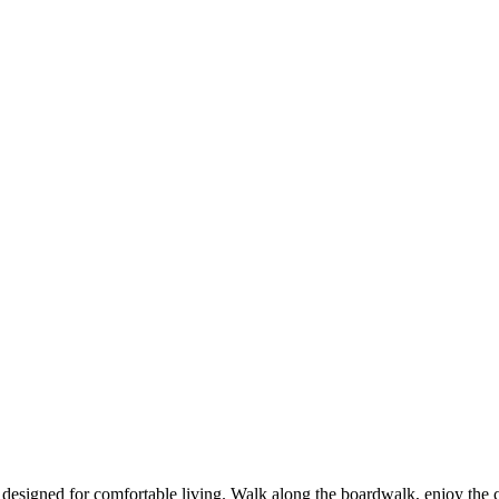
 designed for comfortable living. Walk along the boardwalk, enjoy the 