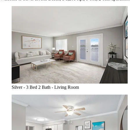
Silver - 3 Bed 2 Bath - Living Room