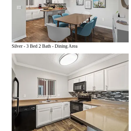
Silver - 3 Bed 2 Bath - Dining Area