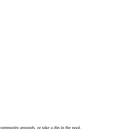
community grounds, or take a dip in the pool.