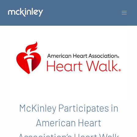
McKinley Participates in
American Heart
Association’s Heart Walk