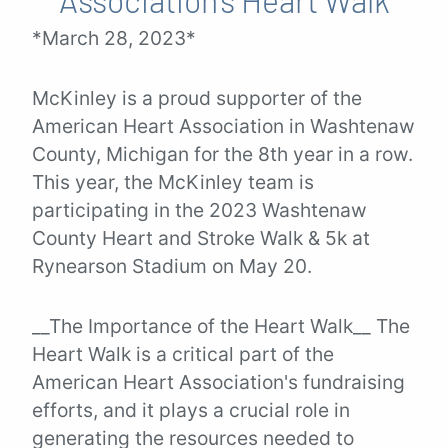
*March 28, 2023*
McKinley is a proud supporter of the
American Heart Association in Washtenaw
County, Michigan for the 8th year in a row.
This year, the McKinley team is
participating in the 2023 Washtenaw
County Heart and Stroke Walk & 5k at
Rynearson Stadium on May 20.
__The Importance of the Heart Walk__ The
Heart Walk is a critical part of the
American Heart Association's fundraising
efforts, and it plays a crucial role in
generating the resources needed to