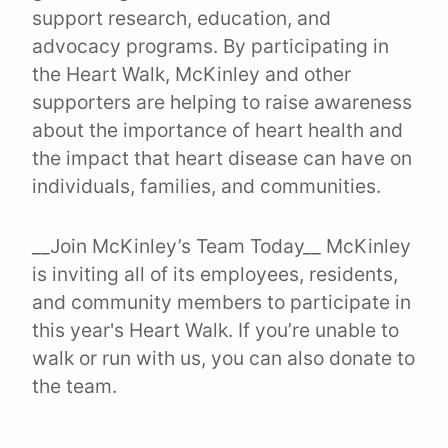
support research, education, and
advocacy programs. By participating in
the Heart Walk, McKinley and other
supporters are helping to raise awareness
about the importance of heart health and
the impact that heart disease can have on
individuals, families, and communities.
__Join McKinley’s Team Today__ McKinley
is inviting all of its employees, residents,
and community members to participate in
this year's Heart Walk. If you’re unable to
walk or run with us, you can also donate to
the team.