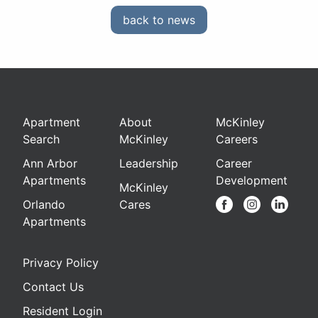
back to news
Apartment
About
McKinley
Search
McKinley
Careers
Ann Arbor
Leadership
Career
Apartments
Development
McKinley
Orlando
Cares
Apartments
Privacy Policy
Contact Us
Resident Login