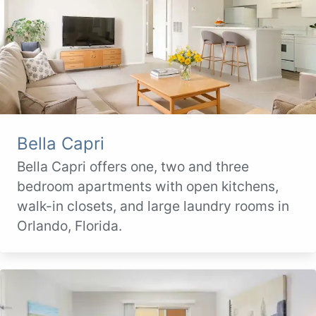
Bella Capri
Bella Capri offers one, two and three
bedroom apartments with open kitchens,
walk-in closets, and large laundry rooms in
Orlando, Florida.