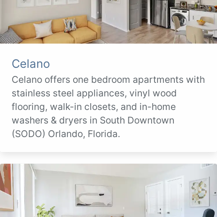
Celano
Celano offers one bedroom apartments with
stainless steel appliances, vinyl wood
flooring, walk-in closets, and in-home
washers & dryers in South Downtown
(SODO) Orlando, Florida.