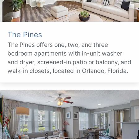
The Pines
The Pines offers one, two, and three
bedroom apartments with in-unit washer
and dryer, screened-in patio or balcony, and
walk-in closets, located in Orlando, Florida.