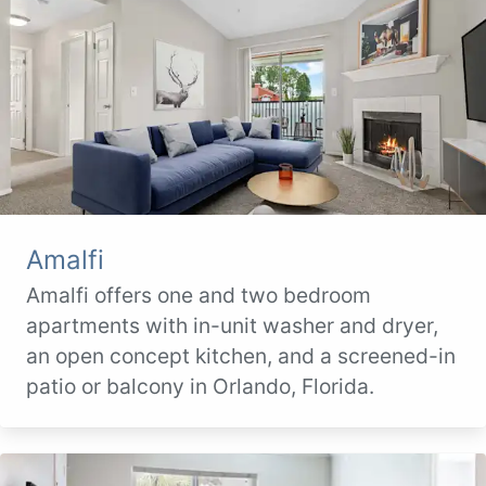
Amalfi
Amalfi offers one and two bedroom
apartments with in-unit washer and dryer,
an open concept kitchen, and a screened-in
patio or balcony in Orlando, Florida.