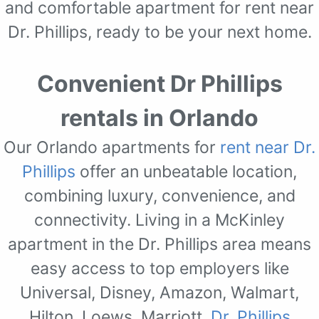
and comfortable apartment for rent near
Dr. Phillips, ready to be your next home.
Convenient Dr Phillips
rentals in Orlando
Our Orlando apartments for
rent near Dr.
Phillips
offer an unbeatable location,
combining luxury, convenience, and
connectivity. Living in a McKinley
apartment in the Dr. Phillips area means
easy access to top employers like
Universal, Disney, Amazon, Walmart,
Hilton, Loews, Marriott,
Dr. Phillips