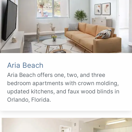
Aria Beach
Aria Beach offers one, two, and three
bedroom apartments with crown molding,
updated kitchens, and faux wood blinds in
Orlando, Florida.