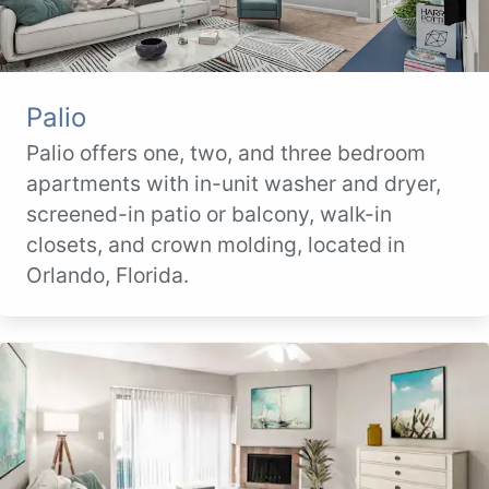
Palio
Palio offers one, two, and three bedroom
apartments with in-unit washer and dryer,
screened-in patio or balcony, walk-in
closets, and crown molding, located in
Orlando, Florida.