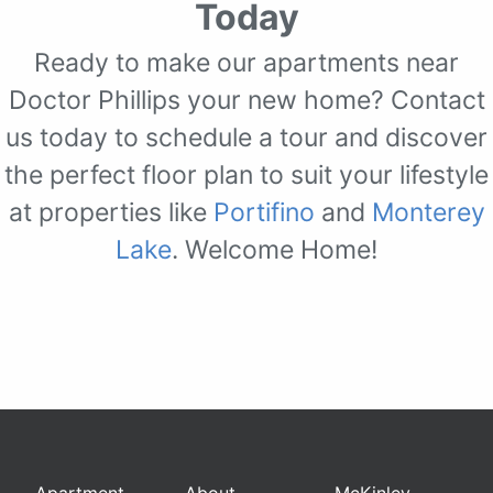
Today
Ready to make our apartments near
Doctor Phillips your new home? Contact
us today to schedule a tour and discover
the perfect floor plan to suit your lifestyle
at properties like
Portifino
and
Monterey
Lake
. Welcome Home!