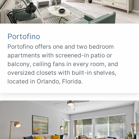
Portofino
Portofino offers one and two bedroom
apartments with screened-in patio or
balcony, ceiling fans in every room, and
oversized closets with built-in shelves,
located in Orlando, Florida.