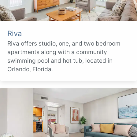
Riva
Riva offers studio, one, and two bedroom
apartments along with a community
swimming pool and hot tub, located in
Orlando, Florida.