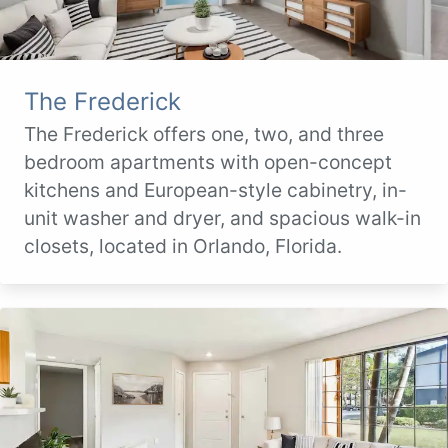
The Frederick
The Frederick offers one, two, and three
bedroom apartments with open-concept
kitchens and European-style cabinetry, in-
unit washer and dryer, and spacious walk-in
closets, located in Orlando, Florida.