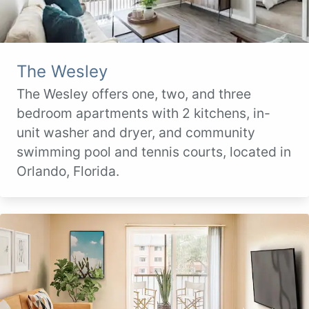
The Wesley
The Wesley offers one, two, and three
bedroom apartments with 2 kitchens, in-
unit washer and dryer, and community
swimming pool and tennis courts, located in
Orlando, Florida.