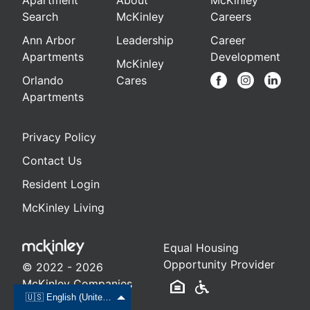
Apartment
About
McKinley
Search
McKinley
Careers
Ann Arbor
Leadership
Career
Apartments
Development
McKinley
Orlando
Cares
Apartments
Privacy Policy
Contact Us
Resident Login
McKinley Living
Equal Housing
Opportunity Provider
© 2022 - 2026
McKinley Companies
🇺🇸 English (United States)
LLC