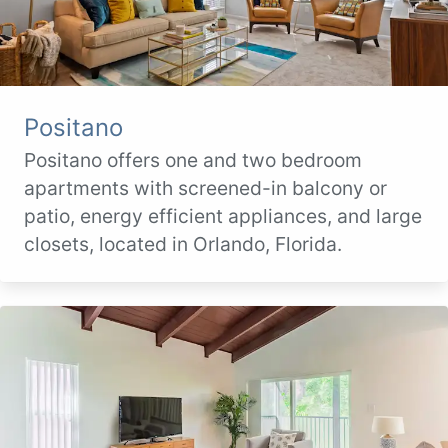
Positano
Positano offers one and two bedroom
apartments with screened-in balcony or
patio, energy efficient appliances, and large
closets, located in Orlando, Florida.