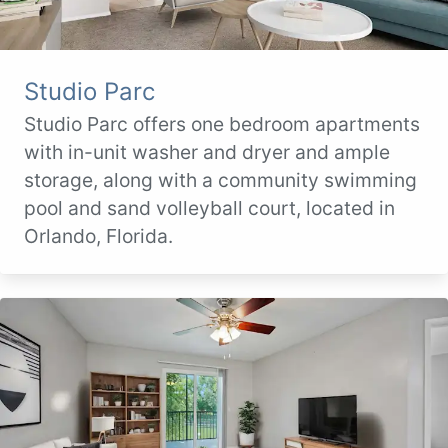
Studio Parc
Studio Parc offers one bedroom apartments
with in-unit washer and dryer and ample
storage, along with a community swimming
pool and sand volleyball court, located in
Orlando, Florida.