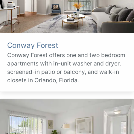
Conway Forest
Conway Forest offers one and two bedroom
apartments with in-unit washer and dryer,
screened-in patio or balcony, and walk-in
closets in Orlando, Florida.