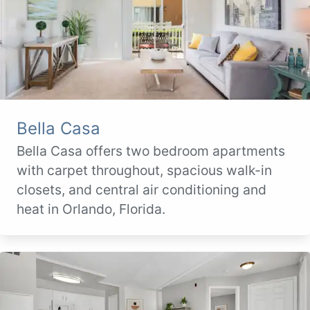
Bella Casa
Bella Casa offers two bedroom apartments
with carpet throughout, spacious walk-in
closets, and central air conditioning and
heat in Orlando, Florida.