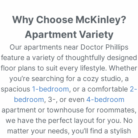
Why Choose McKinley?
Apartment Variety
Our apartments near Doctor Phillips
feature a variety of thoughtfully designed
floor plans to suit every lifestyle. Whether
you’re searching for a cozy studio, a
spacious
1-bedroom
, or a comfortable
2-
bedroom
, 3-, or even
4-bedroom
apartment or townhouse for roommates,
we have the perfect layout for you. No
matter your needs, you’ll find a stylish