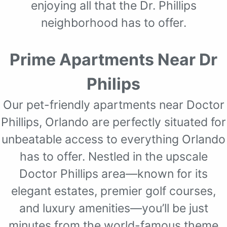
enjoying all that the Dr. Phillips
neighborhood has to offer.
Prime Apartments Near Dr
Philips
Our pet-friendly apartments near Doctor
Phillips, Orlando are perfectly situated for
unbeatable access to everything Orlando
has to offer. Nestled in the upscale
Doctor Phillips area—known for its
elegant estates, premier golf courses,
and luxury amenities—you’ll be just
minutes from the world-famous theme