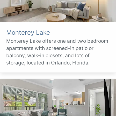
Monterey Lake
Monterey Lake offers one and two bedroom
apartments with screened-in patio or
balcony, walk-in closets, and lots of
storage, located in Orlando, Florida.