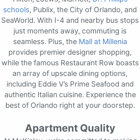
schools
, Publix, the City of Orlando, and
SeaWorld. With I-4 and nearby bus stops
just moments away, commuting is
seamless. Plus, the
Mall at Millenia
provides premier designer shopping,
while the famous Restaurant Row boasts
an array of upscale dining options,
including Eddie V’s Prime Seafood and
authentic Italian cuisine. Experience the
best of Orlando right at your doorstep.
Apartment Quality