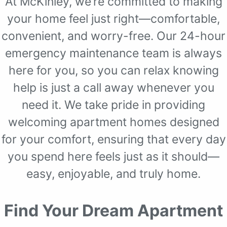
At McKinley, we’re committed to making
your home feel just right—comfortable,
convenient, and worry-free. Our 24-hour
emergency maintenance team is always
here for you, so you can relax knowing
help is just a call away whenever you
need it. We take pride in providing
welcoming apartment homes designed
for your comfort, ensuring that every day
you spend here feels just as it should—
easy, enjoyable, and truly home.
Find Your Dream Apartment