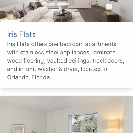
Iris Flats
Iris Flats offers one bedroom apartments
with stainless steel appliances, laminate
wood flooring, vaulted ceilings, track doors,
and in-unit washer & dryer, located in
Orlando, Florida.