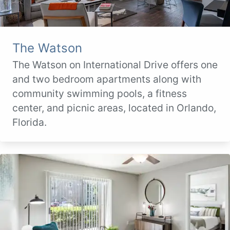
The Watson
The Watson on International Drive offers one
and two bedroom apartments along with
community swimming pools, a fitness
center, and picnic areas, located in Orlando,
Florida.