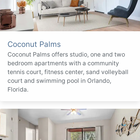
Coconut Palms
Coconut Palms offers studio, one and two
bedroom apartments with a community
tennis court, fitness center, sand volleyball
court and swimming pool in Orlando,
Florida.