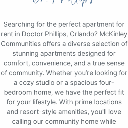
Searching for the perfect apartment for
rent in Doctor Phillips, Orlando? McKinley
Communities offers a diverse selection of
stunning apartments designed for
comfort, convenience, and a true sense
of community. Whether you’re looking for
a cozy studio or a spacious four-
bedroom home, we have the perfect fit
for your lifestyle. With prime locations
and resort-style amenities, you'll love
calling our community home while