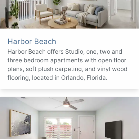
Harbor Beach
Harbor Beach offers Studio, one, two and
three bedroom apartments with open floor
plans, soft plush carpeting, and vinyl wood
flooring, located in Orlando, Florida.