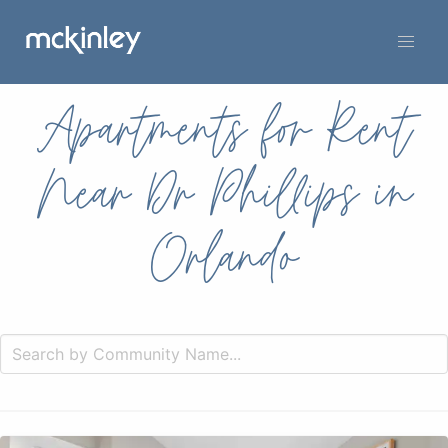
Apartments for Rent
Near Dr Phillips in
Orlando