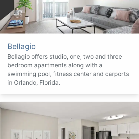
Bellagio
Bellagio offers studio, one, two and three
bedroom apartments along with a
swimming pool, fitness center and carports
in Orlando, Florida.