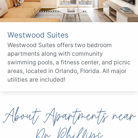
Westwood Suites
Westwood Suites offers two bedroom
apartments along with community
swimming pools, a fitness center, and picnic
areas, located in Orlando, Florida. All major
utilities are included!
About Apartments near
Dr. Phillips