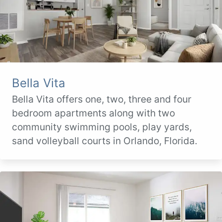
Bella Vita
Bella Vita offers one, two, three and four
bedroom apartments along with two
community swimming pools, play yards,
sand volleyball courts in Orlando, Florida.