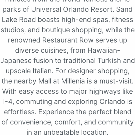
parks of Universal Orlando Resort. Sand
Lake Road boasts high-end spas, fitness
studios, and boutique shopping, while the
renowned Restaurant Row serves up
diverse cuisines, from Hawaiian-
Japanese fusion to traditional Turkish and
upscale Italian. For designer shopping,
the nearby Mall at Millenia is a must-visit.
With easy access to major highways like
I-4, commuting and exploring Orlando is
effortless. Experience the perfect blend
of convenience, comfort, and community
in an unbeatable location.