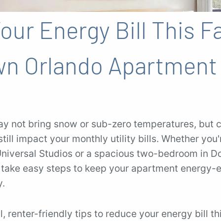
ur Energy Bill This Fa
n Orlando Apartment 
ay not bring snow or sub-zero temperatures, but c
till impact your monthly utility bills. Whether you'
niversal Studios or a spacious two-bedroom in 
 take easy steps to keep your apartment energy-
y.
, renter-friendly tips to reduce your energy bill thi