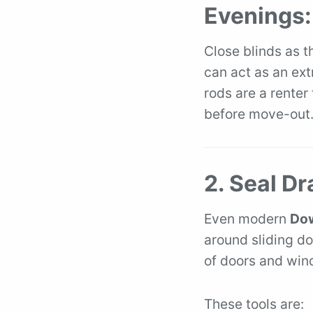
Evenings:
Close blinds as t
can act as an extr
rods are a renter
before move-out
2. Seal D
Even modern
Dow
around sliding do
of doors and wind
These tools are: