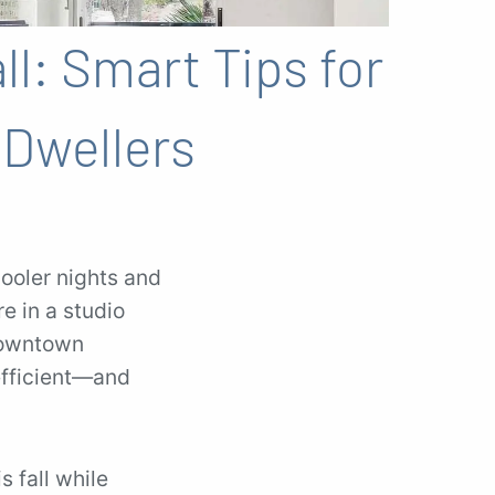
ll: Smart Tips for
Dwellers
ooler nights and
re in a studio
Downtown
efficient—and
s fall while