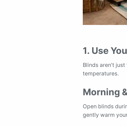
1. Use You
Blinds aren’t just
temperatures.
Morning &
Open blinds durin
gently warm your