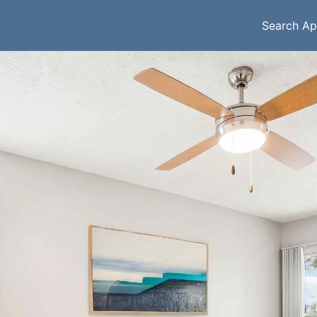
Search Ap