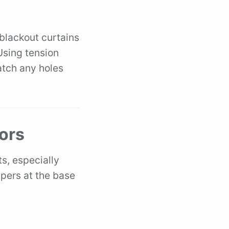
 blackout curtains
 Using tension
atch any holes
ors
s, especially
ppers at the base