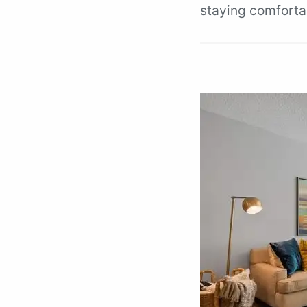
staying comforta