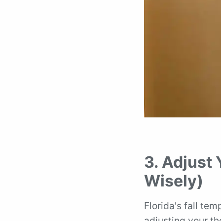
3. Adjust
Wisely)
Florida's fall te
adjusting your th