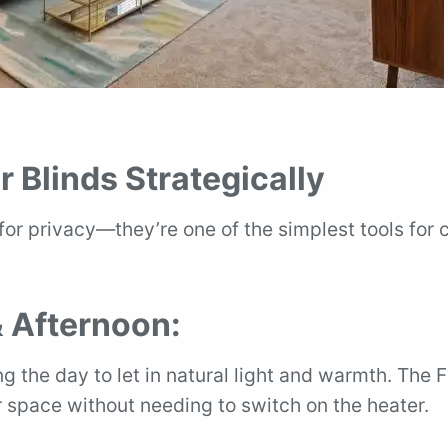
r Blinds Strategically
 for privacy—they’re one of the simplest tools for 
 Afternoon:
g the day to let in natural light and warmth. The 
 space without needing to switch on the heater.