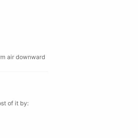
arm air downward
st of it by: