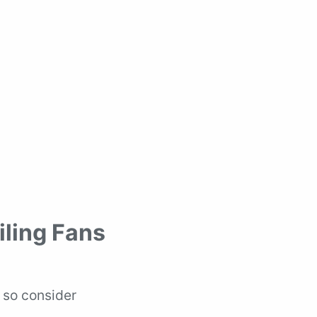
iling Fans
 so consider