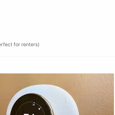
fect for renters)