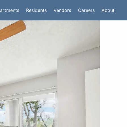
artments
Residents
Vendors
Careers
About