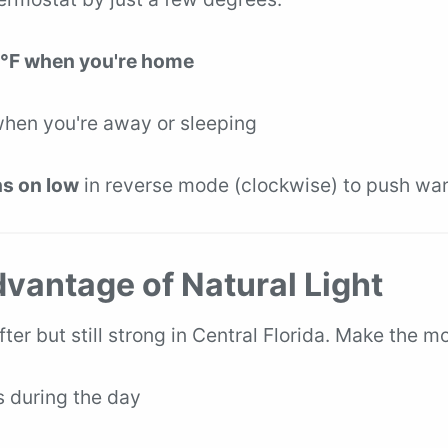
°F when you're home
when you're away or sleeping
ns on low
in reverse mode (clockwise) to push w
dvantage of Natural Light
ofter but still strong in Central Florida. Make the mo
 during the day