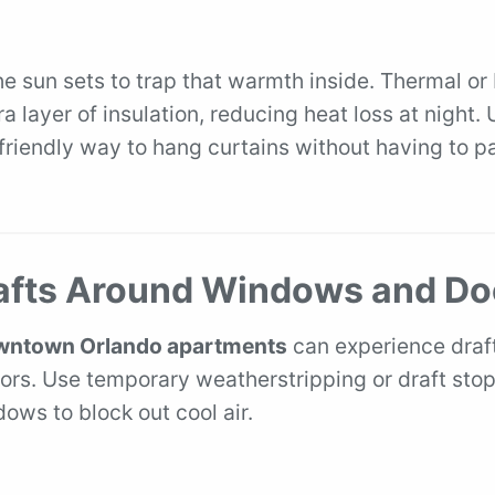
he sun sets to trap that warmth inside. Thermal or
a layer of insulation, reducing heat loss at night.
 friendly way to hang curtains without having to p
.
rafts Around Windows and Do
ntown Orlando apartments
can experience draft
ors. Use temporary weatherstripping or draft sto
ows to block out cool air.