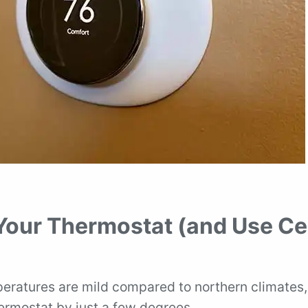
 Your Thermostat (and Use Ce
mperatures are mild compared to northern climates,
ermostat by just a few degrees.