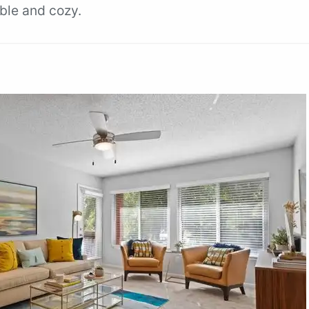
ble and cozy.