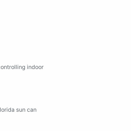
controlling indoor
Florida sun can