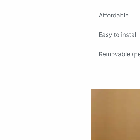
Affordable
Easy to install
Removable (per