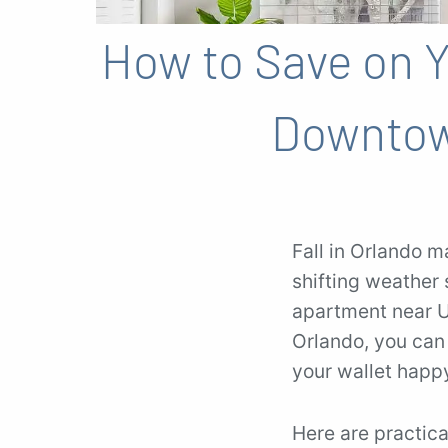
How to Save on Yo
Downtow
Fall in Orlando m
shifting weather s
apartment near U
Orlando, you can
your wallet happ
Here are practical