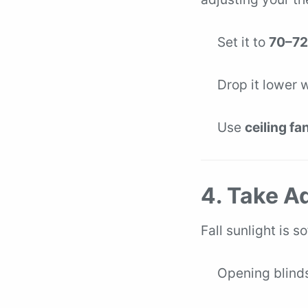
Set it to
70–72
Drop it lower 
Use
ceiling fa
4. Take A
Fall sunlight is s
Opening blinds