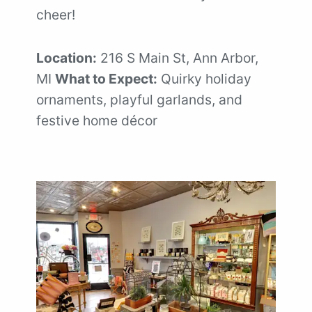
cheer!
Location:
216 S Main St, Ann Arbor,
MI
What to Expect:
Quirky holiday
ornaments, playful garlands, and
festive home décor