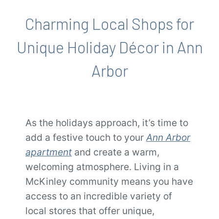
Charming Local Shops for
Unique Holiday Décor in Ann
Arbor
As the holidays approach, it’s time to
add a festive touch to your
Ann Arbor
apartment
and create a warm,
welcoming atmosphere. Living in a
McKinley community means you have
access to an incredible variety of
local stores that offer unique,