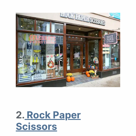
2.
Rock Paper
Scissors