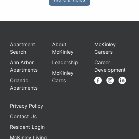
Apartment
About
McKinley
Search
McKinley
Careers
Ann Arbor
Leadership
Career
Apartments
Development
McKinley
Orlando
Cares
Apartments
Privacy Policy
Contact Us
Resident Login
McKinley Living