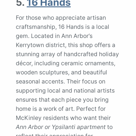
5.
16 Hands
For those who appreciate artisan
craftsmanship, 16 Hands is a local
gem. Located in Ann Arbor’s
Kerrytown district, this shop offers a
stunning array of handcrafted holiday
décor, including ceramic ornaments,
wooden sculptures, and beautiful
seasonal accents. Their focus on
supporting local and national artists
ensures that each piece you bring
home is a work of art. Perfect for
McKinley residents who want their
Ann Arbor or Ypsilanti apartment
to
reflect their appreciation for