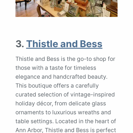
3.
Thistle and Bess
Thistle and Bess is the go-to shop for
those with a taste for timeless
elegance and handcrafted beauty.
This boutique offers a carefully
curated selection of vintage-inspired
holiday décor, from delicate glass
ornaments to luxurious wreaths and
table settings. Located in the heart of
Ann Arbor, Thistle and Bess is perfect