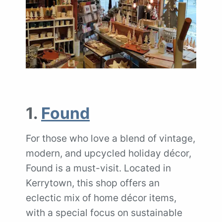
1.
Found
For those who love a blend of vintage,
modern, and upcycled holiday décor,
Found is a must-visit. Located in
Kerrytown, this shop offers an
eclectic mix of home décor items,
with a special focus on sustainable