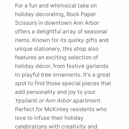
For a fun and whimsical take on
holiday decorating, Rock Paper
Scissors in downtown Ann Arbor
offers a delightful array of seasonal
items. Known for its quirky gifts and
unique stationery, this shop also
features an exciting selection of
holiday décor, from festive garlands
to playful tree ornaments. It’s a great
spot to find those special pieces that
add personality and joy to your
Ypsilanti or Ann Arbor apartment
.
Perfect for McKinley residents who
love to infuse their holiday
celebrations with creativity and