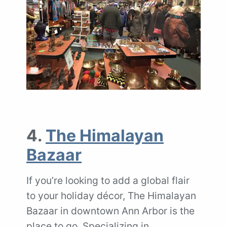
4.
The Himalayan
Bazaar
If you’re looking to add a global flair
to your holiday décor, The Himalayan
Bazaar in downtown Ann Arbor is the
place to go. Specializing in