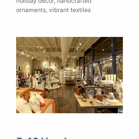
holiday décor, handcrafted
ornaments, vibrant textiles