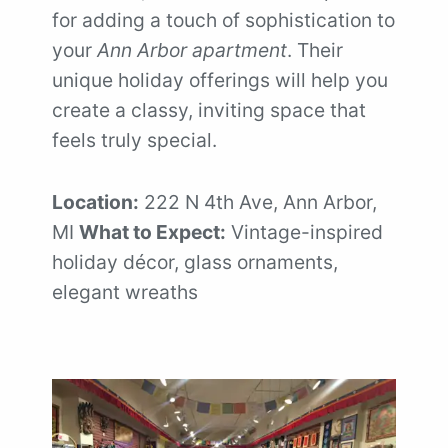
for adding a touch of sophistication to
your
Ann Arbor apartment
. Their
unique holiday offerings will help you
create a classy, inviting space that
feels truly special.
Location:
222 N 4th Ave, Ann Arbor,
MI
What to Expect:
Vintage-inspired
holiday décor, glass ornaments,
elegant wreaths