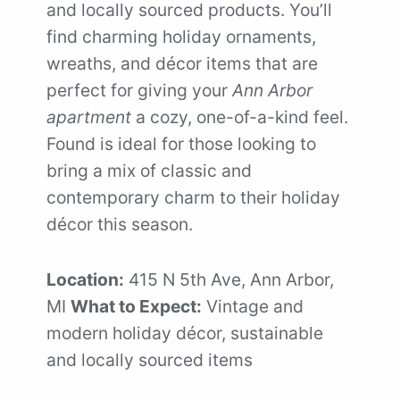
and locally sourced products. You’ll
find charming holiday ornaments,
wreaths, and décor items that are
perfect for giving your
Ann Arbor
apartment
a cozy, one-of-a-kind feel.
Found is ideal for those looking to
bring a mix of classic and
contemporary charm to their holiday
décor this season.
Location:
415 N 5th Ave, Ann Arbor,
MI
What to Expect:
Vintage and
modern holiday décor, sustainable
and locally sourced items