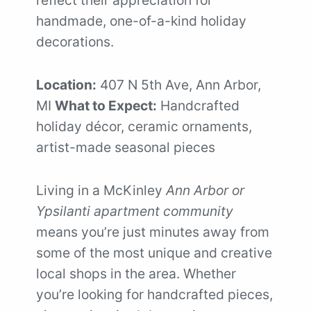
handmade, one-of-a-kind holiday
decorations.
Location:
407 N 5th Ave, Ann Arbor,
MI
What to Expect:
Handcrafted
holiday décor, ceramic ornaments,
artist-made seasonal pieces
Living in a McKinley
Ann Arbor or
Ypsilanti apartment community
means you’re just minutes away from
some of the most unique and creative
local shops in the area. Whether
you’re looking for handcrafted pieces,