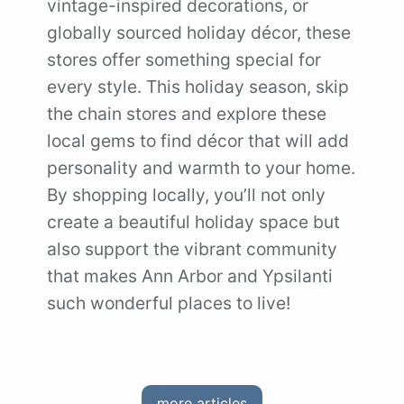
vintage-inspired decorations, or
globally sourced holiday décor, these
stores offer something special for
every style. This holiday season, skip
the chain stores and explore these
local gems to find décor that will add
personality and warmth to your home.
By shopping locally, you’ll not only
create a beautiful holiday space but
also support the vibrant community
that makes Ann Arbor and Ypsilanti
such wonderful places to live!
more articles