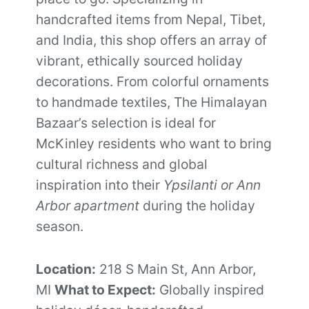
handcrafted items from Nepal, Tibet,
and India, this shop offers an array of
vibrant, ethically sourced holiday
decorations. From colorful ornaments
to handmade textiles, The Himalayan
Bazaar’s selection is ideal for
McKinley residents who want to bring
cultural richness and global
inspiration into their
Ypsilanti or Ann
Arbor apartment
during the holiday
season.
Location:
218 S Main St, Ann Arbor,
MI
What to Expect:
Globally inspired