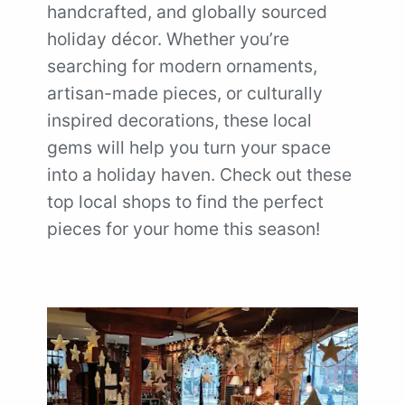
handcrafted, and globally sourced
holiday décor. Whether you’re
searching for modern ornaments,
artisan-made pieces, or culturally
inspired decorations, these local
gems will help you turn your space
into a holiday haven. Check out these
top local shops to find the perfect
pieces for your home this season!