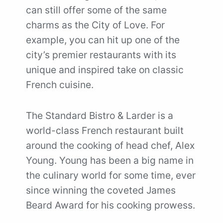
can still offer some of the same
charms as the City of Love. For
example, you can hit up one of the
city’s premier restaurants with its
unique and inspired take on classic
French cuisine.
The Standard Bistro & Larder is a
world-class French restaurant built
around the cooking of head chef, Alex
Young. Young has been a big name in
the culinary world for some time, ever
since winning the coveted James
Beard Award for his cooking prowess.