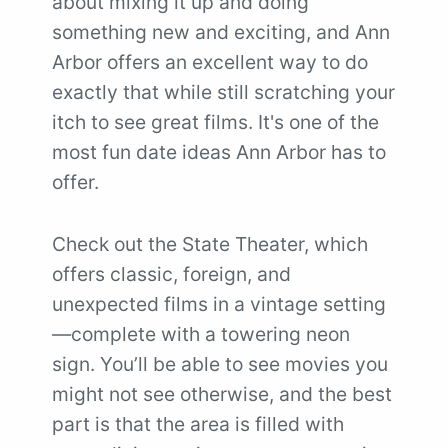
about mixing it up and doing
something new and exciting, and Ann
Arbor offers an excellent way to do
exactly that while still scratching your
itch to see great films. It's one of the
most fun date ideas Ann Arbor has to
offer.
Check out the State Theater, which
offers classic, foreign, and
unexpected films in a vintage setting
—complete with a towering neon
sign. You’ll be able to see movies you
might not see otherwise, and the best
part is that the area is filled with