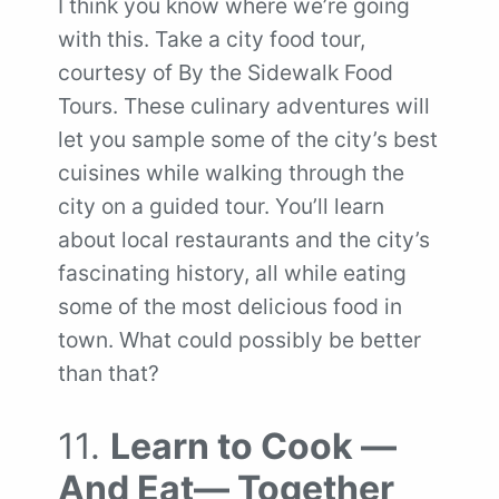
I think you know where we’re going
with this. Take a city food tour,
courtesy of By the Sidewalk Food
Tours. These culinary adventures will
let you sample some of the city’s best
cuisines while walking through the
city on a guided tour. You’ll learn
about local restaurants and the city’s
fascinating history, all while eating
some of the most delicious food in
town. What could possibly be better
than that?
11.
Learn to Cook —
And Eat— Together