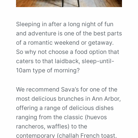
Sleeping in after a long night of fun
and adventure is one of the best parts
of a romantic weekend or getaway.
So why not choose a food option that
caters to that laidback, sleep-until-
10am type of morning?
We recommend Sava’s for one of the
most delicious brunches in Ann Arbor,
offering a range of delicious dishes
ranging from the classic (huevos
rancheros, waffles) to the
contemporary (challah French toast,