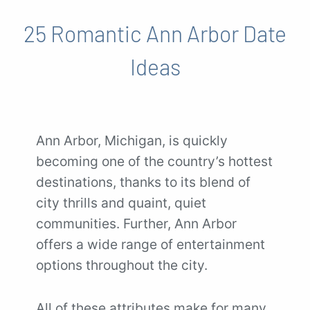
25 Romantic Ann Arbor Date
Ideas
Ann Arbor, Michigan, is quickly
becoming one of the country’s hottest
destinations, thanks to its blend of
city thrills and quaint, quiet
communities. Further, Ann Arbor
offers a wide range of entertainment
options throughout the city.
All of these attributes make for many