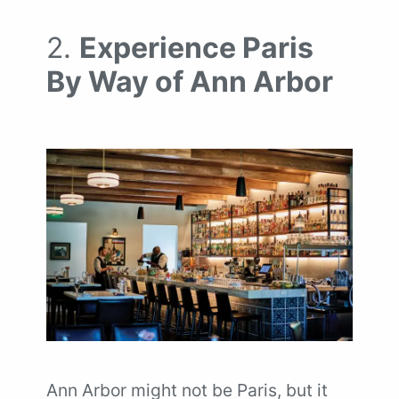
2.
Experience Paris
By Way of Ann Arbor
Ann Arbor might not be Paris, but it