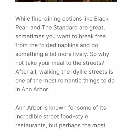
While fine-dining options like Black
Pearl and The Standard are great,
sometimes you want to break free
from the folded napkins and do
something a bit more lively. So why
not take your meal to the streets?
After all, walking the idyllic streets is
one of the most romantic things to do
in Ann Arbor.
Ann Arbor is known for some of its
incredible street food-style
restaurants, but perhaps the most