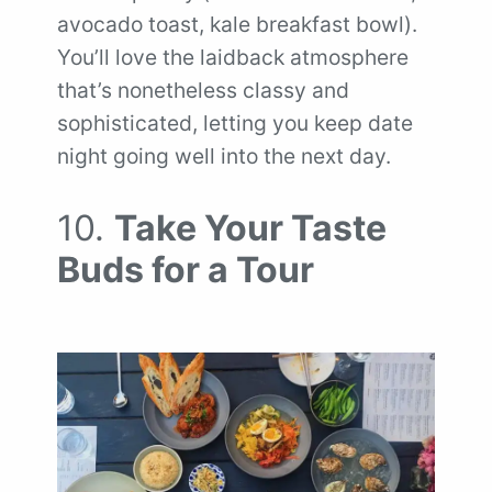
avocado toast, kale breakfast bowl).
You’ll love the laidback atmosphere
that’s nonetheless classy and
sophisticated, letting you keep date
night going well into the next day.
10.
Take Your Taste
Buds for a Tour