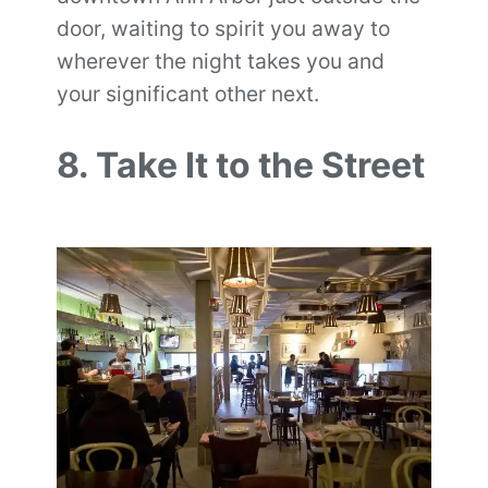
door, waiting to spirit you away to
wherever the night takes you and
your significant other next.
8. Take It to the Street