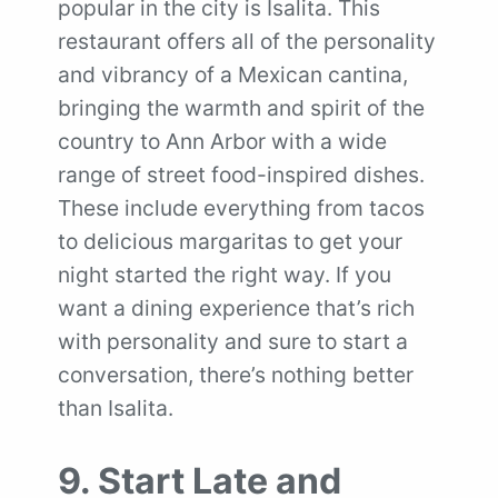
popular in the city is Isalita. This
restaurant offers all of the personality
and vibrancy of a Mexican cantina,
bringing the warmth and spirit of the
country to Ann Arbor with a wide
range of street food-inspired dishes.
These include everything from tacos
to delicious margaritas to get your
night started the right way. If you
want a dining experience that’s rich
with personality and sure to start a
conversation, there’s nothing better
than Isalita.
9. Start Late and