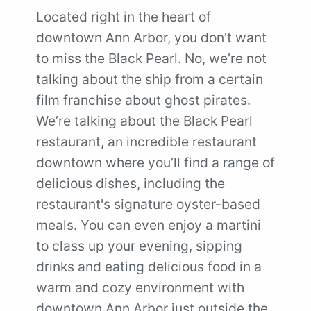
Located right in the heart of
downtown Ann Arbor, you don’t want
to miss the Black Pearl. No, we’re not
talking about the ship from a certain
film franchise about ghost pirates.
We’re talking about the Black Pearl
restaurant, an incredible restaurant
downtown where you’ll find a range of
delicious dishes, including the
restaurant's signature oyster-based
meals. You can even enjoy a martini
to class up your evening, sipping
drinks and eating delicious food in a
warm and cozy environment with
downtown Ann Arbor just outside the