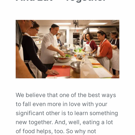
We believe that one of the best ways
to fall even more in love with your
significant other is to learn something
new together. And, well, eating a lot
of food helps, too. So why not