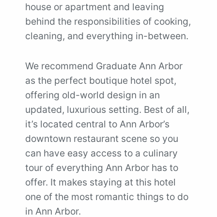
house or apartment and leaving
behind the responsibilities of cooking,
cleaning, and everything in-between.
We recommend Graduate Ann Arbor
as the perfect boutique hotel spot,
offering old-world design in an
updated, luxurious setting. Best of all,
it’s located central to Ann Arbor’s
downtown restaurant scene so you
can have easy access to a culinary
tour of everything Ann Arbor has to
offer. It makes staying at this hotel
one of the most romantic things to do
in Ann Arbor.