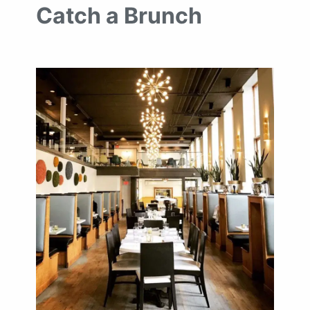
Catch a Brunch