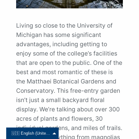
Living so close to the University of
Michigan has some significant
advantages, including getting to
enjoy some of the college’s facilities
that are open to the public. One of the
best and most romantic of these is
the Matthaei Botanical Gardens and
Conservatory. This free-entry garden
isn’t just a small backyard floral
display. We’re talking about over 300
acres of plants and flowers, 30
individual gardens, and miles of trails.
🇺🇸 English (United States)
You’ll find everything from magnolias