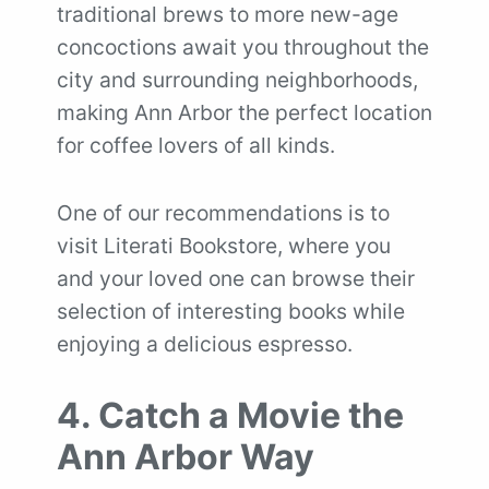
traditional brews to more new-age
concoctions await you throughout the
city and surrounding neighborhoods,
making Ann Arbor the perfect location
for coffee lovers of all kinds.
One of our recommendations is to
visit Literati Bookstore, where you
and your loved one can browse their
selection of interesting books while
enjoying a delicious espresso.
4. Catch a Movie the
Ann Arbor Way