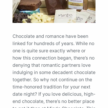
Chocolate and romance have been
linked for hundreds of years. While no
one is quite sure exactly where or
how this connection began, there’s no
denying that romantic partners love
indulging in some decadent chocolate
together. So why not continue on the
time-honored tradition for your next
date night? If you love delicious, high-
end chocolate, there’s no better place