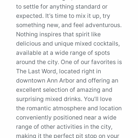
to settle for anything standard or
expected. It’s time to mix it up, try
something new, and feel adventurous.
Nothing inspires that spirit like
delicious and unique mixed cocktails,
available at a wide range of spots
around the city. One of our favorites is
The Last Word, located right in
downtown Ann Arbor and offering an
excellent selection of amazing and
surprising mixed drinks. You’ll love
the romantic atmosphere and location
conveniently positioned near a wide
range of other activities in the city,
making it the perfect pit stop on your