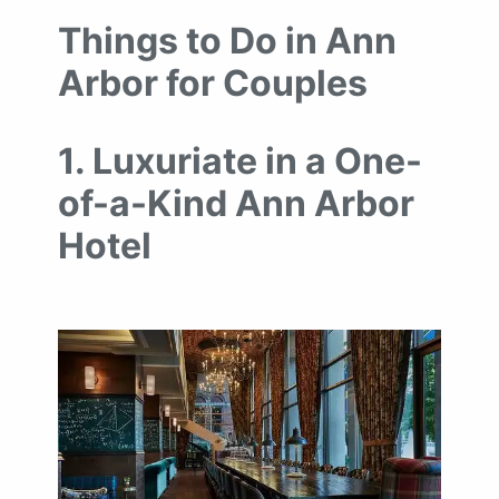
Things to Do in Ann
Arbor for Couples
1. Luxuriate in a One-
of-a-Kind Ann Arbor
Hotel