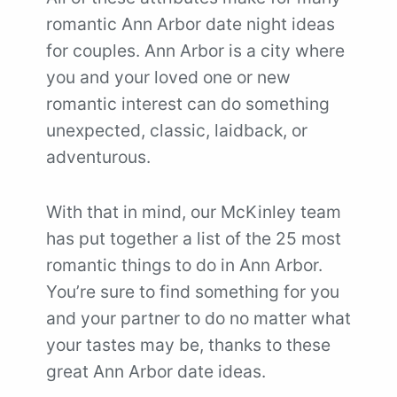
romantic Ann Arbor date night ideas
for couples. Ann Arbor is a city where
you and your loved one or new
romantic interest can do something
unexpected, classic, laidback, or
adventurous.
With that in mind, our McKinley team
has put together a list of the 25 most
romantic things to do in Ann Arbor.
You’re sure to find something for you
and your partner to do no matter what
your tastes may be, thanks to these
great Ann Arbor date ideas.