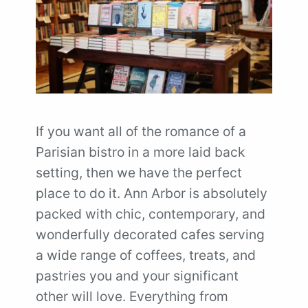
If you want all of the romance of a
Parisian bistro in a more laid back
setting, then we have the perfect
place to do it. Ann Arbor is absolutely
packed with chic, contemporary, and
wonderfully decorated cafes serving
a wide range of coffees, treats, and
pastries you and your significant
other will love. Everything from