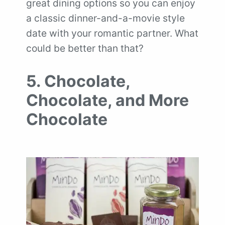
great dining options so you can enjoy
a classic dinner-and-a-movie style
date with your romantic partner. What
could be better than that?
5. Chocolate,
Chocolate, and More
Chocolate