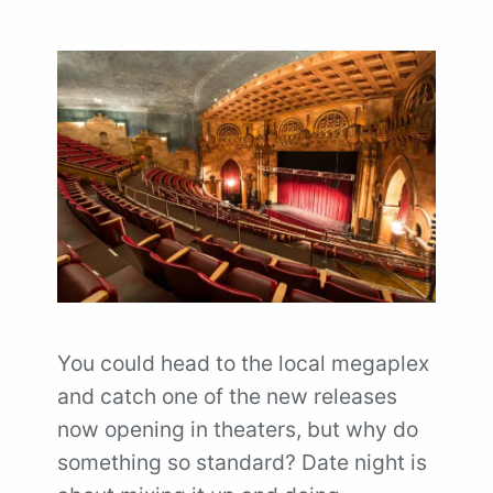
You could head to the local megaplex
and catch one of the new releases
now opening in theaters, but why do
something so standard? Date night is