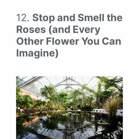
12.
Stop and Smell the
Roses (and Every
Other Flower You Can
Imagine)