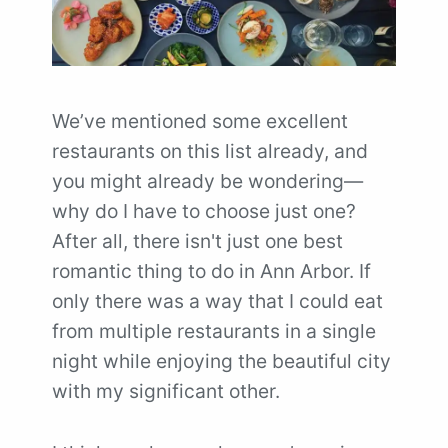
We’ve mentioned some excellent
restaurants on this list already, and
you might already be wondering—
why do I have to choose just one?
After all, there isn't just one best
romantic thing to do in Ann Arbor. If
only there was a way that I could eat
from multiple restaurants in a single
night while enjoying the beautiful city
with my significant other.