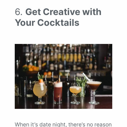
6.
Get Creative with
Your Cocktails
When it’s date night, there’s no reason