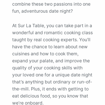
combine these two passions into one
fun, adventurous date night?
At Sur La Table, you can take part in a
wonderful and romantic cooking class
taught by real cooking experts. You’ll
have the chance to learn about new
cuisines and how to cook them,
expand your palate, and improve the
quality of your cooking skills with
your loved one for a unique date night
that’s anything but ordinary or run-of-
the-mill. Plus, it ends with getting to
eat delicious food, so you know that
we’re onboard.