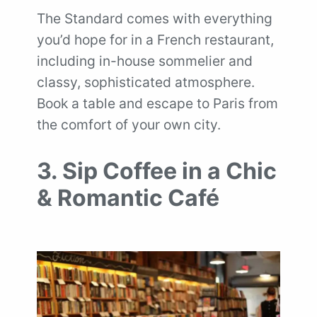
The Standard comes with everything
you’d hope for in a French restaurant,
including in-house sommelier and
classy, sophisticated atmosphere.
Book a table and escape to Paris from
the comfort of your own city.
3. Sip Coffee in a Chic
& Romantic Café