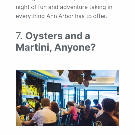
night of fun and adventure taking in
everything Ann Arbor has to offer.
7.
Oysters and a
Martini, Anyone?