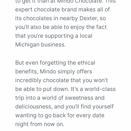
to get it than at Mindo Chocolate. This
expert chocolate brand makes all of
its chocolates in nearby Dexter, so
you’ll also be able to enjoy the fact
that you’re supporting a local
Michigan business.
But even forgetting the ethical
benefits, Mindo simply offers
incredibly chocolate that you won’t
be able to put down. It’s a world-class
trip into a world of sweetness and
deliciousness, and you’ll find yourself
wanting to go back for every date
night from now on.