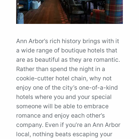
Ann Arbor’s rich history brings with it
a wide range of boutique hotels that
are as beautiful as they are romantic.
Rather than spend the night in a
cookie-cutter hotel chain, why not
enjoy one of the city’s one-of-a-kind
hotels where you and your special
someone will be able to embrace
romance and enjoy each other’s
company. Even if you’re an Ann Arbor
local, nothing beats escaping your