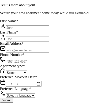
Tell us more about you!
Secure your new apartment home today while still available!
First Name
*
Last Name
*
Email Address
*
Phone Number
*
Apartment type
*
Preferred Move-in Date
*
Preferred Language
*
Submit