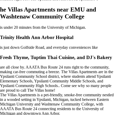
he Villas Apartments near EMU and
Washtenaw Community College
is under 20 minutes from the University of Michigan.
Trinity Health Ann Arbor Hospital
is just down Golfside Road, and everyday conveniences like
Fresh Thyme, Tuptim Thai Cuisine, and DJ's Bakery
are all close by. AAATA Bus Route 24 runs right to the community,
making car-free commuting a breeze. The Villas Apartments are in the
Ypsilanti Community School district, where students attend Ypsilanti
Elementary Schools, Ypsilanti Community Middle Schools, and
Ypsilanti Community High Schools.. Come see why so many people
are proud to call The Villas home!
The Villas Apartments is a pet-friendly, smoke-free community nestled
in a wooded setting in Ypsilanti, Michigan, tucked between Eastern
Michigan University and Washtenaw Community College, with
AAATA Bus Route 24 connecting residents to the University of
Michigan and downtown Ann Arbor.