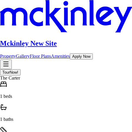
Mckinley New Site
Property
Gallery
Floor Plans
Amenities
Apply Now
Tour
Now!
The Carter
1 beds
1 baths