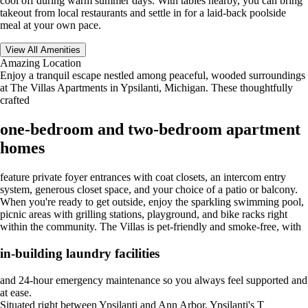
cool off during warm summer days. With tables nearby, you can bring
takeout from local restaurants and settle in for a laid-back poolside
meal at your own pace.
View All Amenities
Amazing Location
Enjoy a tranquil escape nestled among peaceful, wooded surroundings
at The Villas Apartments in Ypsilanti, Michigan. These thoughtfully
crafted
one-bedroom and two-bedroom apartment
homes
feature private foyer entrances with coat closets, an intercom entry
system, generous closet space, and your choice of a patio or balcony.
When you're ready to get outside, enjoy the sparkling swimming pool,
picnic areas with grilling stations, playground, and bike racks right
within the community. The Villas is pet-friendly and smoke-free, with
in-building laundry facilities
and 24-hour emergency maintenance so you always feel supported and
at ease.
Situated right between Ypsilanti and Ann Arbor, Ypsilanti's T