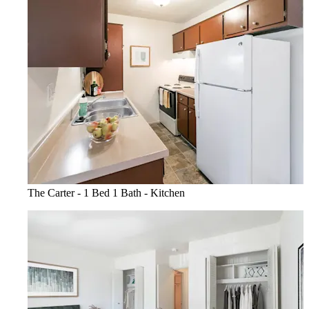
The Carter - 1 Bed 1 Bath - Kitchen