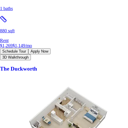
1 baths
880 sqft
Rent
$1,269
$1,149
/mo
Schedule Tour
Apply Now
3D Walkthrough
The Duckworth