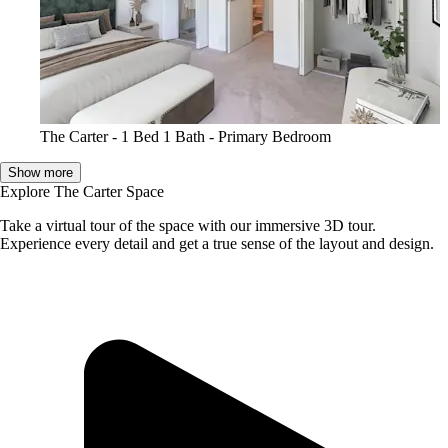
The Carter - 1 Bed 1 Bath - Primary Bedroom
Show more
Explore The Carter Space
Take a virtual tour of the space with our immersive 3D tour.
Experience every detail and get a true sense of the layout and design.