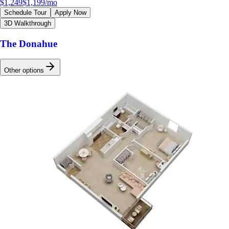
$1,249
$1,199
/mo
Schedule Tour
Apply Now
3D Walkthrough
The Donahue
Other options