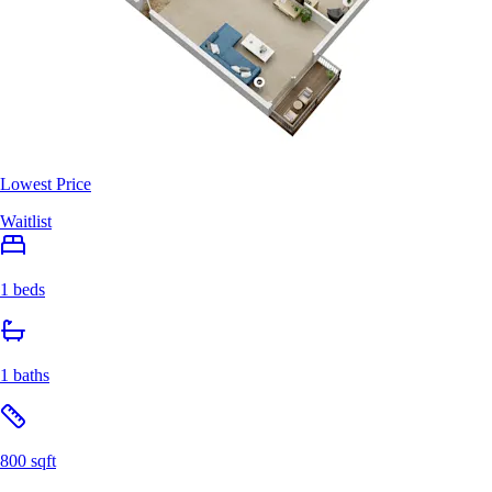
Lowest Price
Waitlist
1 beds
1 baths
800 sqft