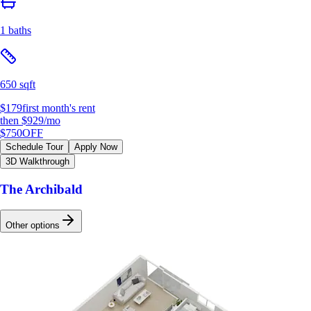
1 baths
650 sqft
$179
first month's rent
then
$929
/mo
$750
OFF
Schedule Tour
Apply Now
3D Walkthrough
The Archibald
Other options