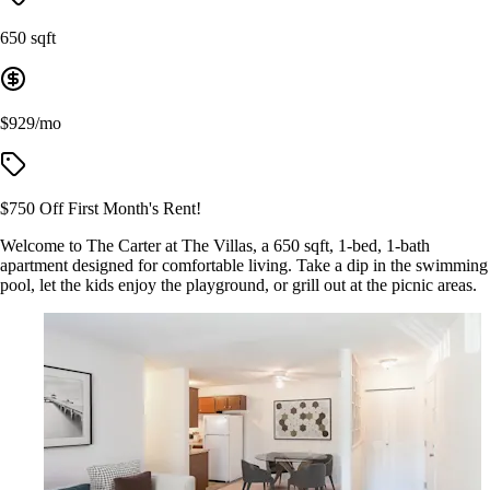
650 sqft
$929/mo
$750 Off First Month's Rent!
Welcome to The Carter at The Villas, a 650 sqft, 1-bed, 1-bath
apartment designed for comfortable living. Take a dip in the swimming
pool, let the kids enjoy the playground, or grill out at the picnic areas.