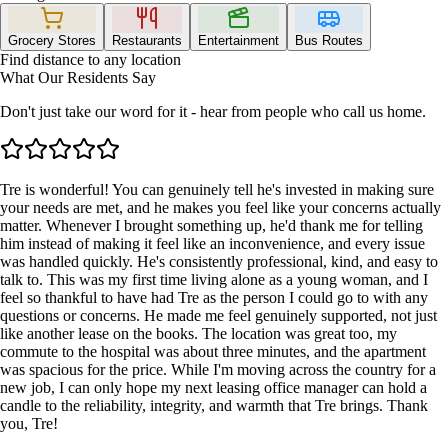
Grocery Stores
Restaurants
Entertainment
Bus Routes
Find distance to any location
What Our Residents Say
Don't just take our word for it - hear from people who call us home.
Tre is wonderful! You can genuinely tell he's invested in making sure
your needs are met, and he makes you feel like your concerns actually
matter. Whenever I brought something up, he'd thank me for telling
him instead of making it feel like an inconvenience, and every issue
was handled quickly. He's consistently professional, kind, and easy to
talk to. This was my first time living alone as a young woman, and I
feel so thankful to have had Tre as the person I could go to with any
questions or concerns. He made me feel genuinely supported, not just
like another lease on the books. The location was great too, my
commute to the hospital was about three minutes, and the apartment
was spacious for the price. While I'm moving across the country for a
new job, I can only hope my next leasing office manager can hold a
candle to the reliability, integrity, and warmth that Tre brings. Thank
you, Tre!