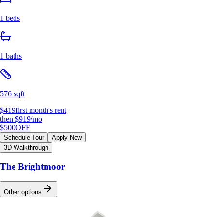
1 beds
1 baths
576 sqft
$419
first month's rent
then
$919
/mo
$500
OFF
Schedule Tour
Apply Now
3D Walkthrough
The Brightmoor
Other options