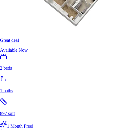
Great deal
Available Now
2 beds
1 baths
897 sqft
1 Month Free!