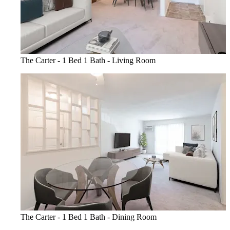
The Carter - 1 Bed 1 Bath - Living Room
The Carter - 1 Bed 1 Bath - Dining Room