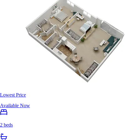
Lowest Price
Available Now
2 beds