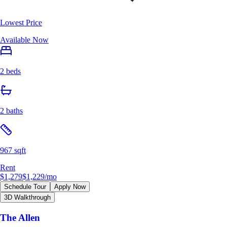
Lowest Price
Available Now
2 beds
2 baths
967 sqft
Rent
$1,279
$1,229
/mo
Schedule Tour
Apply Now
3D Walkthrough
The Allen