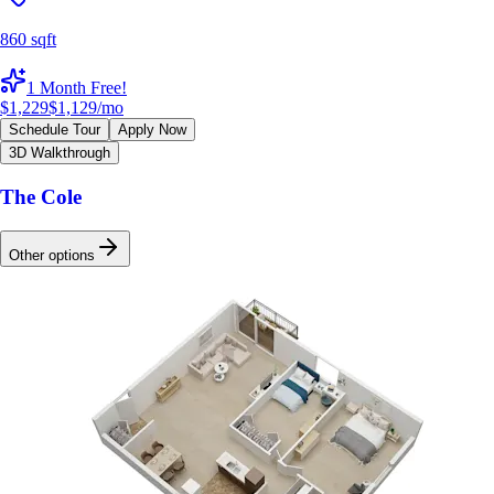
860 sqft
1 Month Free!
$1,229
$1,129
/mo
Schedule Tour
Apply Now
3D Walkthrough
The Cole
Other options