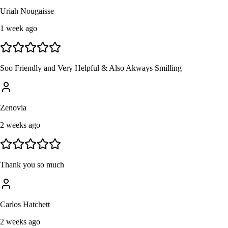
Uriah Nougaisse
1 week ago
Soo Friendly and Very Helpful & Also Akways Smilling
Zenovia
2 weeks ago
Thank you so much
Carlos Hatchett
2 weeks ago