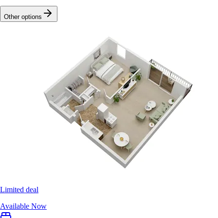
Other options
Limited deal
Available Now