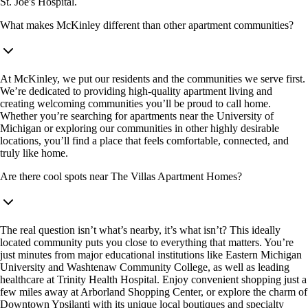
St. Joe's Hospital.
What makes McKinley different than other apartment communities?
At McKinley, we put our residents and the communities we serve first.
We’re dedicated to providing high-quality apartment living and
creating welcoming communities you’ll be proud to call home.
Whether you’re searching for apartments near the University of
Michigan or exploring our communities in other highly desirable
locations, you’ll find a place that feels comfortable, connected, and
truly like home.
Are there cool spots near The Villas Apartment Homes?
The real question isn’t what’s nearby, it’s what isn’t? This ideally
located community puts you close to everything that matters. You’re
just minutes from major educational institutions like Eastern Michigan
University and Washtenaw Community College, as well as leading
healthcare at Trinity Health Hospital. Enjoy convenient shopping just a
few miles away at Arborland Shopping Center, or explore the charm of
Downtown Ypsilanti with its unique local boutiques and specialty