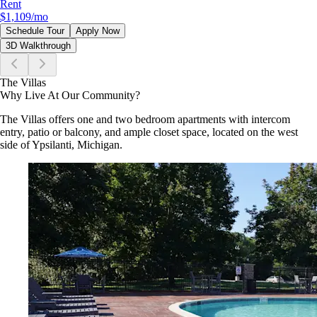
Rent
$1,109
/mo
Schedule Tour
Apply Now
3D Walkthrough
The Villas
Why Live At Our Community?
The Villas offers one and two bedroom apartments with intercom
entry, patio or balcony, and ample closet space, located on the west
side of Ypsilanti, Michigan.