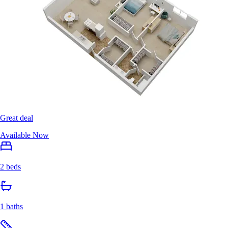
Great deal
Available Now
2 beds
1 baths