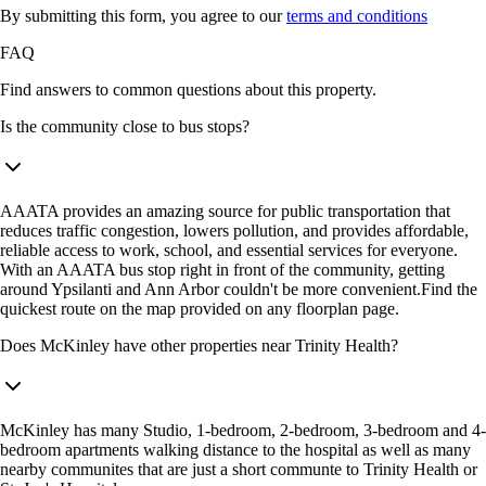
By submitting this form, you agree to our
terms and conditions
FAQ
Find answers to common questions about this property.
Is the community close to bus stops?
AAATA provides an amazing source for public transportation that
reduces traffic congestion, lowers pollution, and provides affordable,
reliable access to work, school, and essential services for everyone.
With an AAATA bus stop right in front of the community, getting
around Ypsilanti and Ann Arbor couldn't be more convenient.Find the
quickest route on the map provided on any floorplan page.
Does McKinley have other properties near Trinity Health?
McKinley has many Studio, 1-bedroom, 2-bedroom, 3-bedroom and 4-
bedroom apartments walking distance to the hospital as well as many
nearby communites that are just a short communte to Trinity Health or