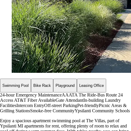
Swimming Pool
Bike Rack
Playground
Leasing Office
24-hour Emergency Maintenance
AAATA The Ride-Bus Route 24
Access
AT&T Fiber Available
Gate Attendant
In-building Laundry
Facilities
Intercom Entry
Off-street Parking
Pet-friendly
Picnic Areas &
Grilling Stations
Smoke-free Community
Ypsilanti Community Schools
Enjoy a spacious apartment swimming pool at The Villas, part of
Ypsilanti MI apartments for rent, offering plenty of room to relax and