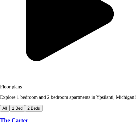
Floor plans
Explore 1 bedroom and 2 bedroom apartments in Ypsilanti, Michigan!
All
1 Bed
2 Beds
The Carter