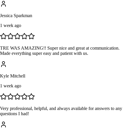
Jessica Sparkman
1 week ago
TRE WAS AMAZING!! Super nice and great at communication.
Made everything super easy and patient with us.
Kyle Mitchell
1 week ago
Very professional, helpful, and always available for answers to any
questions I had!