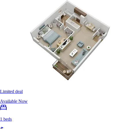
Limited deal
Available Now
1 beds