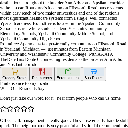
destinations throughout the broader Ann Arbor and Ypsilanti corridor
without a car. Roundtree's location on Ellsworth Road puts residents
within easy reach of two major universities and one of the region's
most significant healthcare systems from a single, well-connected
Ypsilanti address. Roundtree is located in the Ypsilanti Community
Schools district where students attend Ypsilanti Community
Elementary Schools, Ypsilanti Community Middle School, and
Ypsilanti Community High School.
Roundtree Apartments is a pet-friendly community on Ellsworth Road
in Ypsilanti, Michigan — just minutes from Eastern Michigan
University and Washtenaw Community College, with AAATA
TheRide Bus Route 6 connecting residents to the broader Ann Arbor
and Ypsilanti corridor.
Grocery Stores
Restaurants
Entertainment
Bus Routes
Find distance to any location
What Our Residents Say
Don't just take our word for it - hear from people who call us home.
Office staff/management is really good. They answer calls, handle stuff
quick. The neighborhood is very peaceful and safe. I'd recommend this