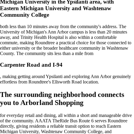
Michigan University in the Ypsilanti area, with
Eastern Michigan University and Washtenaw
Community College
both less than 10 minutes away from the community's address. The
University of Michigan's Ann Arbor campus is less than 20 minutes
away, and Trinity Health Hospital is also within a comfortable
commute, making Roundtree a practical choice for those connected to
either university or the broader healthcare community in Washtenaw
County. The community sits less than a mile from
Carpenter Road and I-94
, making getting around Ypsilanti and exploring Ann Arbor genuinely
effortless from Roundtree's Ellsworth Road location.
The surrounding neighborhood connects
you to Arborland Shopping
for everyday retail and dining, all within a short and manageable drive
of the community. AAATA TheRide Bus Route 6 serves Roundtree
directly, giving residents a reliable transit option to reach Eastern
Michigan University, Washtenaw Community College, and