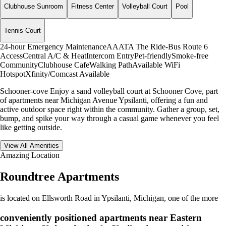
Clubhouse Sunroom
Fitness Center
Volleyball Court
Pool
Tennis Court
24-hour Emergency Maintenance
AAATA The Ride-Bus Route 6
Access
Central A/C & Heat
Intercom Entry
Pet-friendly
Smoke-free
Community
Clubhouse Cafe
Walking Path
Available WiFi
Hotspot
Xfinity/Comcast Available
Schooner-cove Enjoy a sand volleyball court at Schooner Cove, part
of apartments near Michigan Avenue Ypsilanti, offering a fun and
active outdoor space right within the community. Gather a group, set,
bump, and spike your way through a casual game whenever you feel
like getting outside.
View All Amenities
Amazing Location
Roundtree Apartments
is located on Ellsworth Road in Ypsilanti, Michigan, one of the more
conveniently positioned apartments near Eastern