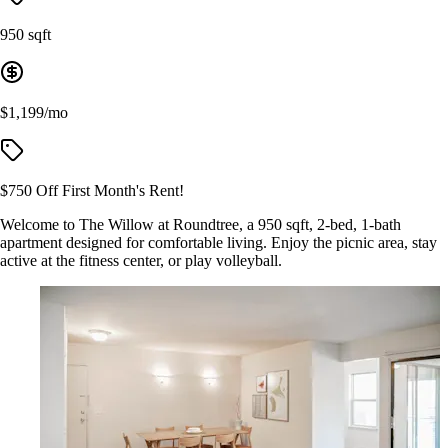
950 sqft
$1,199/mo
$750 Off First Month's Rent!
Welcome to The Willow at Roundtree, a 950 sqft, 2-bed, 1-bath
apartment designed for comfortable living. Enjoy the picnic area, stay
active at the fitness center, or play volleyball.