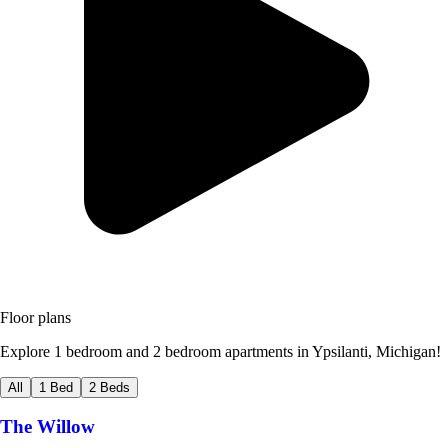
Floor plans
Explore 1 bedroom and 2 bedroom apartments in Ypsilanti, Michigan!
All
1 Bed
2 Beds
The Willow