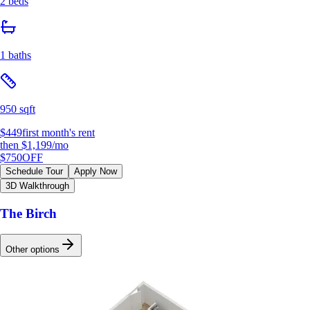
2 beds
1 baths
950 sqft
$449
first month's rent
then
$1,199
/mo
$750
OFF
Schedule Tour
Apply Now
3D Walkthrough
The Birch
Other options