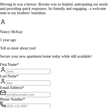
Moving in was a breeze. Brooke was so helpful, anticipating our needs
and providing quick responses. So friendly and engaging - a welcome
note to my brothers’ transition.
Nancy McKay
1 year ago
Tell us more about you!
Secure your new apartment home today while still available!
First Name
*
Last Name
*
Email Address
*
Phone Number
*