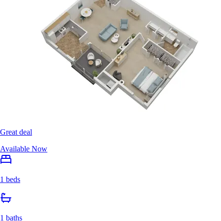
Great deal
Available Now
1 beds
1 baths