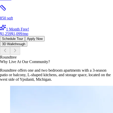
850 sqft
1 Month Free!
$1,259
$1,099
/mo
Schedule Tour
Apply Now
3D Walkthrough
Roundtree
Why Live At Our Community?
Roundtree offers one and two bedroom apartments with a 3-season
patio or balcony, L-shaped kitchens, and storage space, located on the
west side of Ypsilanti, Michigan.