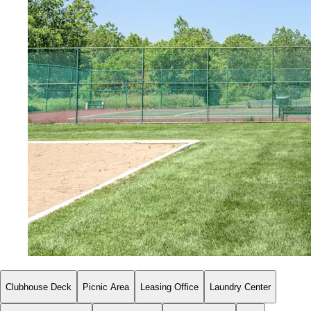
Clubhouse Deck
Picnic Area
Leasing Office
Laundry Center