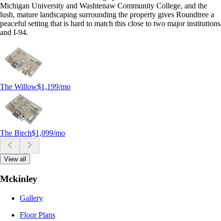
Michigan University and Washtenaw Community College, and the
lush, mature landscaping surrounding the property gives Roundtree a
peaceful setting that is hard to match this close to two major institutions
and I-94.
The Willow
$1,199
/mo
The Birch
$1,099
/mo
View all
Mckinley
Gallery
Floor Plans