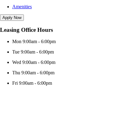
Amenities
Apply Now
Leasing Office Hours
Mon 9:00am - 6:00pm
Tue 9:00am - 6:00pm
Wed 9:00am - 6:00pm
Thu 9:00am - 6:00pm
Fri 9:00am - 6:00pm