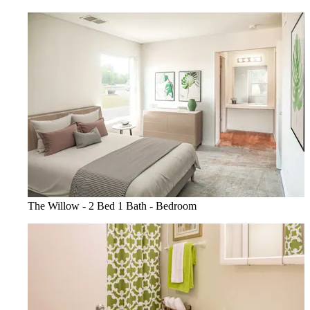
The Willow - 2 Bed 1 Bath - Bedroom