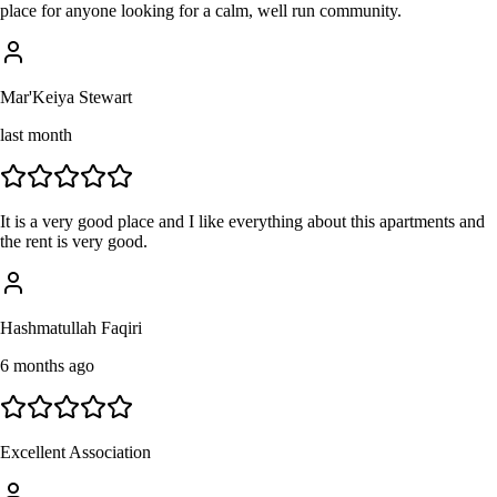
place for anyone looking for a calm, well run community.
Mar'Keiya Stewart
last month
It is a very good place and I like everything about this apartments and
the rent is very good.
Hashmatullah Faqiri
6 months ago
Excellent Association