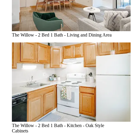
The Willow - 2 Bed 1 Bath - Living and Dining Area
The Willow - 2 Bed 1 Bath - Kitchen - Oak Style
Cabinets