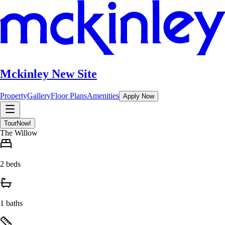
Mckinley New Site
Property
Gallery
Floor Plans
Amenities
Apply Now
Tour
Now!
The Willow
2 beds
1 baths