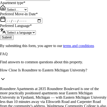
Apartment type
*
Preferred Move-in Date
*
Preferred Language
*
Submit
By submitting this form, you agree to our
terms and conditions
FAQ
Find answers to common questions about this property.
How Close Is Roundtree to Eastern Michigan University?
Roundtree Apartments at 2835 Roundtree Boulevard is one of the
more practically positioned apartments near Eastern Michigan
University in Ypsilanti, Michigan — with Eastern Michigan University
less than 10 minutes away via Ellsworth Road and Carpenter Road
from the community's address. Washtenaw Community College is also