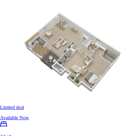
Limited deal
Available Now