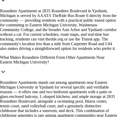
Roundtree Apartments at 2835 Roundtree Boulevard in Ypsilanti,
Michigan is served by AAATA TheRide Bus Route 6 directly from the
community — providing residents with a practical public transit option
for commuting to Eastern Michigan University, Washtenaw
Community College, and the broader Ann Arbor and Ypsilanti corridor
without a car. For current schedules, route maps, and real-time bus
tracking, residents can visit theride.org or use the Transit app. The
community's location less than a mile from Carpenter Road and I-94
also makes driving a straightforward option for residents who prefer it.
What Makes Roundtree Different From Other Apartments Near
Eastern Michigan University?
Roundtree Apartments stands out among apartments near Eastern
Michigan University in Ypsilanti for several specific and verifiable
reasons — it offers one and two bedroom apartments with a patio or
glass-enclosed balcony, L-shaped kitchens, and ample storage at 2835
Roundtree Boulevard, alongside a swimming pool, fitness center,
tennis court, sand volleyball court, and a genuinely distinctive
clubhouse that includes a sunroom, and deck. This combination of
clubhouse amenities is rare among apartment communities near Eastern