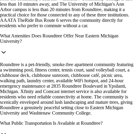
less than 10 minutes away, and The University of Michigan's Ann
Arbor campus is less than 20 minutes from Roundtree, making it a
practical choice for those connected to any of these three institutions.
AAATA TheRide Bus Route 6 serves the community directly for
residents who prefer to commute without a car.
What Amenities Does Roundtree Offer Near Eastern Michigan
University?
Roundtree is a pet-friendly, smoke-free apartment community featuring
a swimming pool, fitness center, tennis court, sand volleyball court, a
clubhouse deck, clubhouse sunroom, clubhouse café, picnic area,
walking path, laundry center, available WiFi hotspot, and 24-hour
emergency maintenance at 2835 Roundtree Boulevard in Ypsilanti,
Michigan. Xfinity and Comcast internet service is also available for
residents who need reliable connectivity at home. The community is
scenically enveloped around lush landscaping and mature trees, giving
Roundtree a genuinely peaceful setting close to Eastern Michigan
University and Washtenaw Community College.
What Public Transportation Is Available at Roundtree?