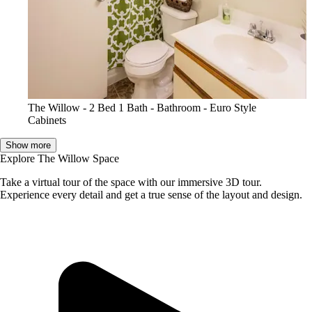
The Willow - 2 Bed 1 Bath - Bathroom - Euro Style
Cabinets
Show more
Explore The Willow Space
Take a virtual tour of the space with our immersive 3D tour.
Experience every detail and get a true sense of the layout and design.