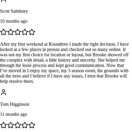
Scott Salisbury
10 months ago
After my first weekend at Roundtree I made the right decision. I have
looked at a few places in person and checked out so many online. It
was not my first choice for location or layout, but Brooke showed off
the complex with detail, a little history and sincerity. She helped me
through the lease process and kept good communication. Now that
I’ve moved in I enjoy my space, my 3 season room, the grounds with
all the trees and I believe if I have any issues, I trust that Brooke will
help resolve them.
Tom Higginson
11 months ago