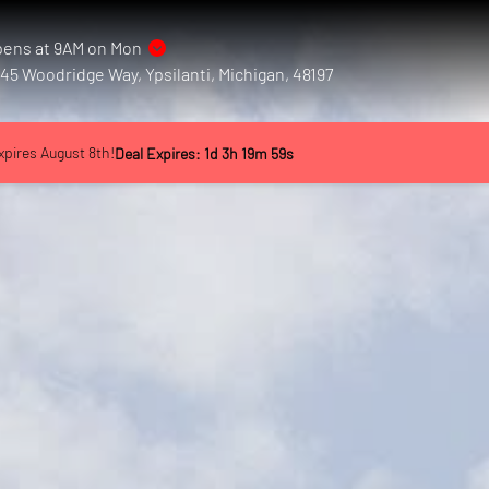
ens at 9AM on Mon
45 Woodridge Way, Ypsilanti, Michigan, 48197
xpires August 8th!
Deal Expires:
1
d
3
h
19
m
55
s