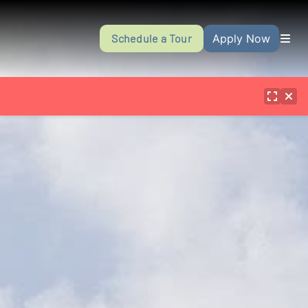
Schedule a Tour
Apply Now