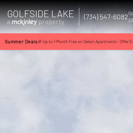
GOLFSIDE LAKE
Op
(734) 547-6082
23
Summer Deals
🎉 Up to 1-Month Free on Select Apartments - Offer E