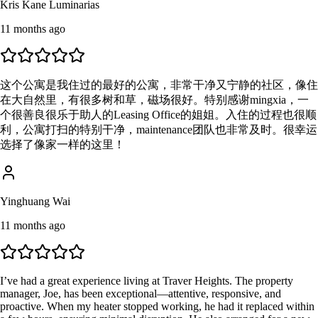
Kris Kane Luminarias
11 months ago
这个公寓是我住过的最好的公寓，非常干净又宁静的社区，像住
在大自然里，有很多树和草，磁场很好。特别感谢mingxia，一
个很善良很乐于助人的Leasing Office的姐姐。入住的过程也很顺
利，公寓打扫的特别干净，maintenance团队也非常及时。很幸运
选择了像家一样的这里！
Yinghuang Wai
11 months ago
I’ve had a great experience living at Traver Heights. The property
manager, Joe, has been exceptional—attentive, responsive, and
proactive. When my heater stopped working, he had it replaced within