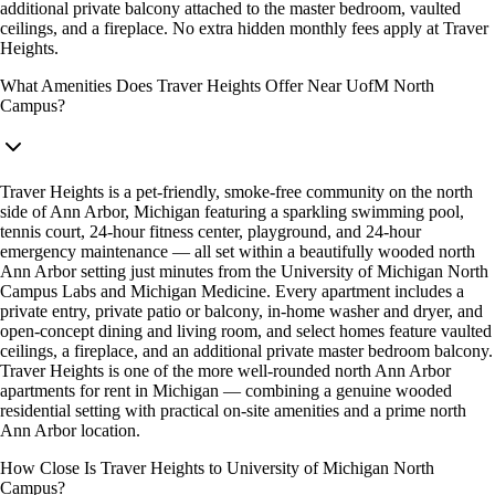
additional private balcony attached to the master bedroom, vaulted
ceilings, and a fireplace. No extra hidden monthly fees apply at Traver
Heights.
What Amenities Does Traver Heights Offer Near UofM North
Campus?
Traver Heights is a pet-friendly, smoke-free community on the north
side of Ann Arbor, Michigan featuring a sparkling swimming pool,
tennis court, 24-hour fitness center, playground, and 24-hour
emergency maintenance — all set within a beautifully wooded north
Ann Arbor setting just minutes from the University of Michigan North
Campus Labs and Michigan Medicine. Every apartment includes a
private entry, private patio or balcony, in-home washer and dryer, and
open-concept dining and living room, and select homes feature vaulted
ceilings, a fireplace, and an additional private master bedroom balcony.
Traver Heights is one of the more well-rounded north Ann Arbor
apartments for rent in Michigan — combining a genuine wooded
residential setting with practical on-site amenities and a prime north
Ann Arbor location.
How Close Is Traver Heights to University of Michigan North
Campus?