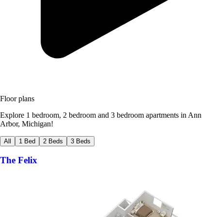
Floor plans
Explore 1 bedroom, 2 bedroom and 3 bedroom apartments in Ann
Arbor, Michigan!
All
1 Bed
2 Beds
3 Beds
The Felix