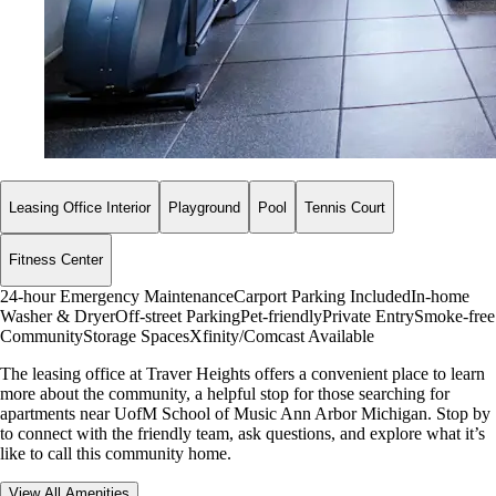
Leasing Office Interior
Playground
Pool
Tennis Court
Fitness Center
24-hour Emergency Maintenance
Carport Parking Included
In-home
Washer & Dryer
Off-street Parking
Pet-friendly
Private Entry
Smoke-free
Community
Storage Spaces
Xfinity/Comcast Available
The leasing office at Traver Heights offers a convenient place to learn
more about the community, a helpful stop for those searching for
apartments near UofM School of Music Ann Arbor Michigan. Stop by
to connect with the friendly team, ask questions, and explore what it’s
like to call this community home.
View All Amenities