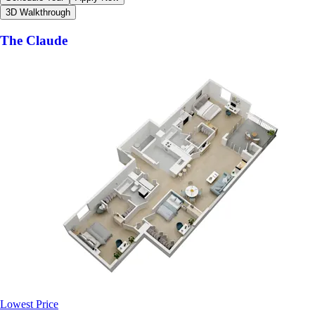
3D Walkthrough
The Claude
Lowest Price