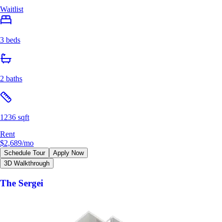
Waitlist
3 beds
2 baths
1236 sqft
Rent
$2,689
/mo
Schedule Tour
Apply Now
3D Walkthrough
The Sergei