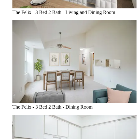
The Felix - 3 Bed 2 Bath - Living and Dining Room
The Felix - 3 Bed 2 Bath - Dining Room