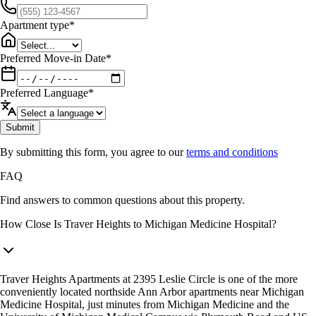
Apartment type
*
Preferred Move-in Date
*
Preferred Language
*
Submit
By submitting this form, you agree to our
terms and conditions
FAQ
Find answers to common questions about this property.
How Close Is Traver Heights to Michigan Medicine Hospital?
Traver Heights Apartments at 2395 Leslie Circle is one of the more
conveniently located northside Ann Arbor apartments near Michigan
Medicine Hospital, just minutes from Michigan Medicine and the