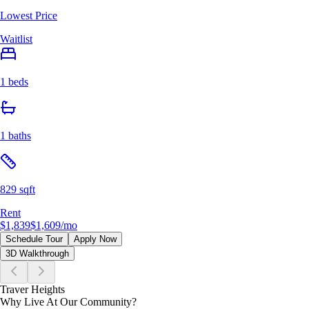
Lowest Price
Waitlist
1 beds
1 baths
829 sqft
Rent
$1,839
$1,609
/mo
Schedule Tour
Apply Now
3D Walkthrough
Traver Heights
Why Live At Our Community?