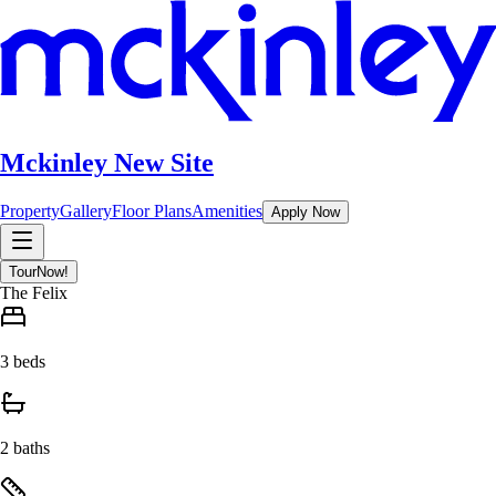
Mckinley New Site
Property
Gallery
Floor Plans
Amenities
Apply Now
Tour
Now!
The Felix
3 beds
2 baths