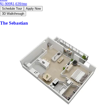
$1,909
$1,639
/mo
Schedule Tour
Apply Now
3D Walkthrough
The Sebastian