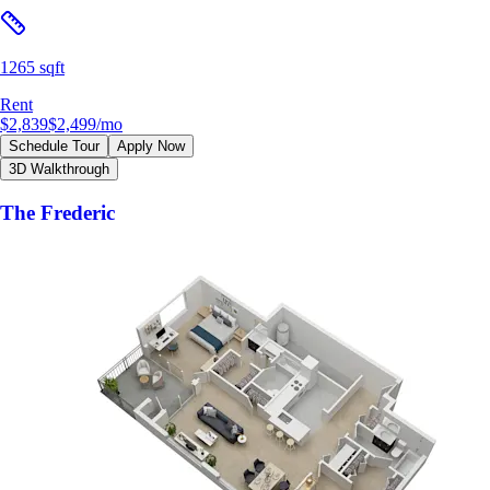
1265 sqft
Rent
$2,839
$2,499
/mo
Schedule Tour
Apply Now
3D Walkthrough
The Frederic