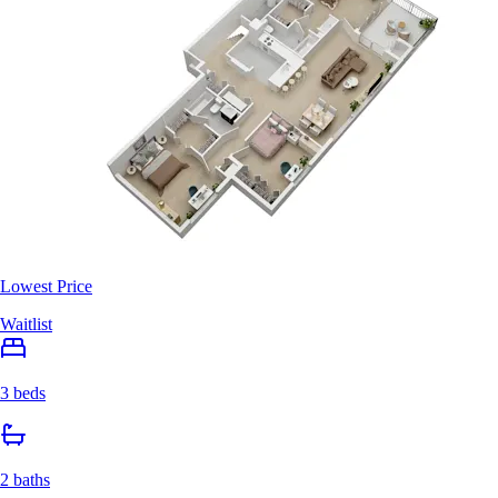
Lowest Price
Waitlist
3 beds
2 baths