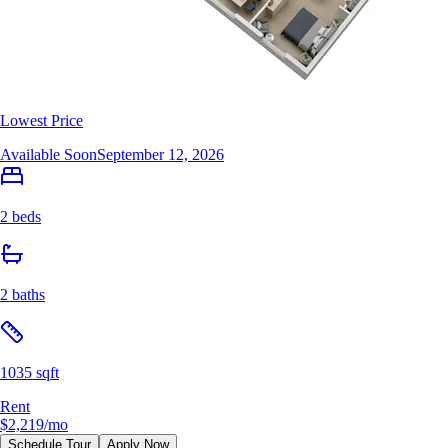
Lowest Price
Available Soon
September 12, 2026
2 beds
2 baths
1035 sqft
Rent
$2,219
/mo
Schedule Tour
Apply Now