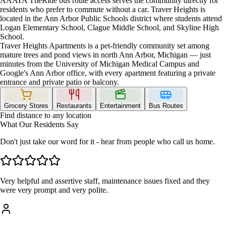
AAATA TheRide bus route access serves the community directly for
residents who prefer to commute without a car. Traver Heights is
located in the Ann Arbor Public Schools district where students attend
Logan Elementary School, Clague Middle School, and Skyline High
School.
Traver Heights Apartments is a pet-friendly community set among
mature trees and pond views in north Ann Arbor, Michigan — just
minutes from the University of Michigan Medical Campus and
Google's Ann Arbor office, with every apartment featuring a private
entrance and private patio or balcony.
Grocery Stores
Restaurants
Entertainment
Bus Routes
Find distance to any location
What Our Residents Say
Don't just take our word for it - hear from people who call us home.
Very helpful and assertive staff, maintenance issues fixed and they
were very prompt and very polite.