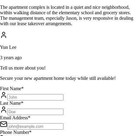
The apartment complex is located in a quiet and nice neighborhood,
within walking distance of the elementary school and grocery stores.
The management team, especially Jason, is very responsive in dealing
with our lease takeover arrangements.
Yun Lee
3 years ago
Tell us more about you!
Secure your new apartment home today while still available!
First Name
*
Last Name
*
Email Address
*
Phone Number
*