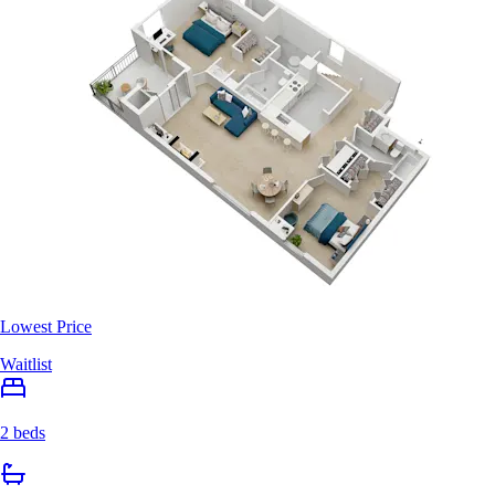
Lowest Price
Waitlist
2 beds