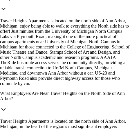
Traver Heights Apartments is located on the north side of Ann Arbor,
Michigan, enjoy being able to walk to everything the North side has to
offer! Just minutes from the University of Michigan North Campus
Labs via Plymouth Road, making it one of the more practical off
campus apartments near University of Michigan North Campus in
Michigan for those connected to the College of Engineering, School of
Music Theatre and Dance, Stamps School of Art and Design, and
other North Campus academic and research programs. AAATA
TheRide bus route access serves the community directly, providing a
reliable transit connection to UofM North Campus, Michigan
Medicine, and downtown Ann Arbor without a car. US-23 and
Plymouth Road also provide direct highway access for those who
commute by car.
What Employers Are Near Traver Heights on the North Side of Ann
Arbor?
Traver Heights Apartments is located on the north side of Ann Arbor,
Michigan, in the heart of the region's most significant employers