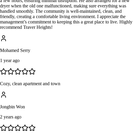
a few hours, ensuring minimal disruption. He also arranged for a new
dryer when the old one malfunctioned, making sure everything was
handled smoothly. The community is well-maintained, clean, and
friendly, creating a comfortable living environment. I appreciate the
management’s commitment to keeping this a great place to live. Highly
recommend Traver Heights!
Mohamed Serry
1 year ago
Cozy, clean apartment and town
Jongbin Won
2 years ago