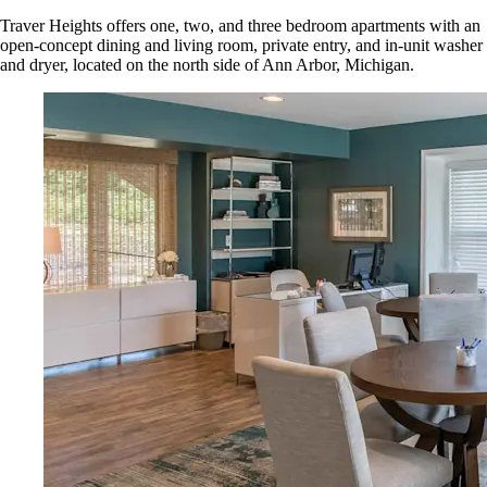
Traver Heights offers one, two, and three bedroom apartments with an
open-concept dining and living room, private entry, and in-unit washer
and dryer, located on the north side of Ann Arbor, Michigan.