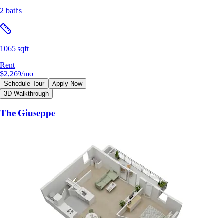
2 baths
1065 sqft
Rent
$2,269
/mo
Schedule Tour
Apply Now
3D Walkthrough
The Giuseppe