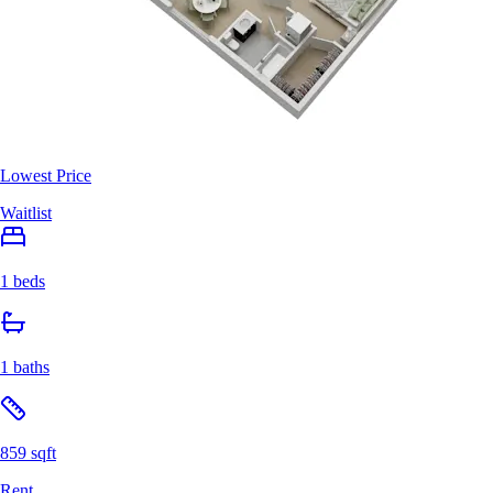
Lowest Price
Waitlist
1 beds
1 baths
859 sqft
Rent