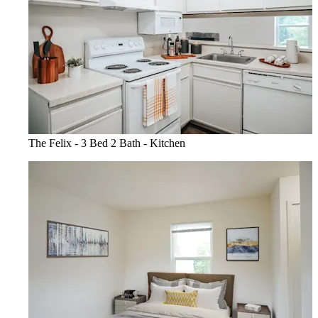
The Felix - 3 Bed 2 Bath - Kitchen