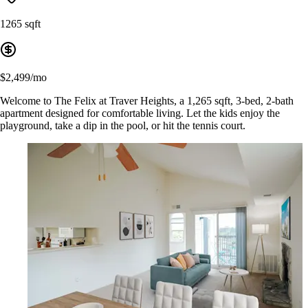
1265 sqft
$2,499/mo
Welcome to The Felix at Traver Heights, a 1,265 sqft, 3-bed, 2-bath
apartment designed for comfortable living. Let the kids enjoy the
playground, take a dip in the pool, or hit the tennis court.