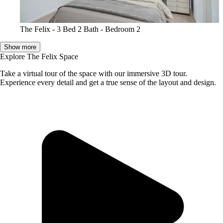
The Felix - 3 Bed 2 Bath - Bedroom 2
Show more
Explore The Felix Space
Take a virtual tour of the space with our immersive 3D tour.
Experience every detail and get a true sense of the layout and design.