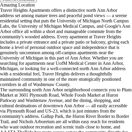
Amazing Location
Traver Heights Apartments offers a distinctive north Ann Arbor
address set among mature trees and peaceful pond views — a serene
residential setting that puts the University of Michigan North Campus
Labs, the University of Michigan Medical Campus, and Google's Ann
Arbor office all within a short and manageable commute from the
community's wooded address. Every apartment at Traver Heights
includes a private entrance and a private patio or balcony, giving each
home a level of personal outdoor space and independence that is
genuinely uncommon among off-campus apartments near the
University of Michigan in this part of Ann Arbor. Whether you are
searching for apartments near UofM Medical Center in Ann Arbor,
Michigan, or looking for a well-connected north Ann Arbor address
with a residential feel, Traver Heights delivers a thoughtfully
maintained community in one of the more strategically positioned
corridors in all of Washtenaw County.
The surrounding north Ann Arbor neighborhood connects you to Plum
Market at 3601 Plymouth Road, Whole Foods Market at Huron
Parkway and Washtenaw Avenue, and the dining, shopping, and
cultural destinations of downtown Ann Arbor — all easily accessible
via Plymouth Road and US-23, which is just minutes from the
community's address. Gallup Park, the Huron River Border to Border
Trail, and Nichols Arboretum are all within easy reach for residents
who want outdoor recreation and scenic trails close to home, and