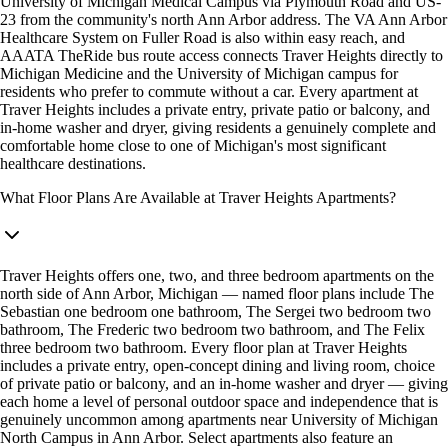
University of Michigan Medical Campus via Plymouth Road and US-
23 from the community's north Ann Arbor address. The VA Ann Arbor
Healthcare System on Fuller Road is also within easy reach, and
AAATA TheRide bus route access connects Traver Heights directly to
Michigan Medicine and the University of Michigan campus for
residents who prefer to commute without a car. Every apartment at
Traver Heights includes a private entry, private patio or balcony, and
in-home washer and dryer, giving residents a genuinely complete and
comfortable home close to one of Michigan's most significant
healthcare destinations.
What Floor Plans Are Available at Traver Heights Apartments?
Traver Heights offers one, two, and three bedroom apartments on the
north side of Ann Arbor, Michigan — named floor plans include The
Sebastian one bedroom one bathroom, The Sergei two bedroom two
bathroom, The Frederic two bedroom two bathroom, and The Felix
three bedroom two bathroom. Every floor plan at Traver Heights
includes a private entry, open-concept dining and living room, choice
of private patio or balcony, and an in-home washer and dryer — giving
each home a level of personal outdoor space and independence that is
genuinely uncommon among apartments near University of Michigan
North Campus in Ann Arbor. Select apartments also feature an