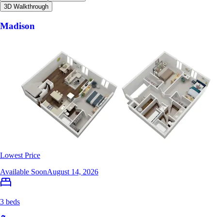
3D Walkthrough
Madison
Lowest Price
Available Soon
August 14, 2026
3 beds