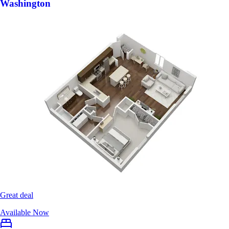
Washington
Great deal
Available Now