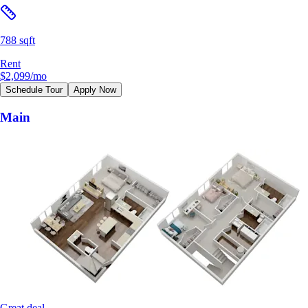
788 sqft
Rent
$2,099
/mo
Schedule Tour
Apply Now
Main
Great deal