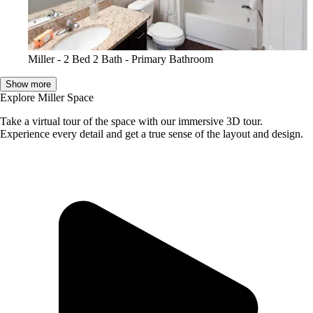
Miller - 2 Bed 2 Bath - Primary Bathroom
Show more
Explore Miller Space
Take a virtual tour of the space with our immersive 3D tour.
Experience every detail and get a true sense of the layout and design.