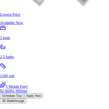
Lowest Price
Available Now
3 beds
2.5 baths
1268 sqft
1 Month Free!
$2,969
$1,999
/mo
Schedule Tour
Apply Now
3D Walkthrough