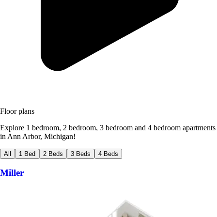
Floor plans
Explore 1 bedroom, 2 bedroom, 3 bedroom and 4 bedroom apartments
in Ann Arbor, Michigan!
All
1 Bed
2 Beds
3 Beds
4 Beds
Miller