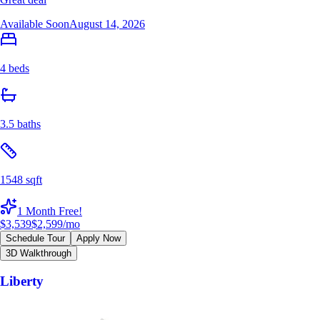
Available Soon
August 14, 2026
4 beds
3.5 baths
1548 sqft
1 Month Free!
$3,539
$2,599
/mo
Schedule Tour
Apply Now
3D Walkthrough
Liberty