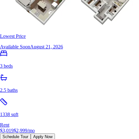
Lowest Price
Available Soon
August 21, 2026
3 beds
2.5 baths
1338 sqft
Rent
$3,019
$2,999
/mo
Schedule Tour
Apply Now