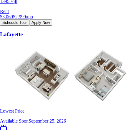
1395 sqft
Rent
$3,069
$2,999
/mo
Schedule Tour
Apply Now
Lafayette
Lowest Price
Available Soon
September 25, 2026