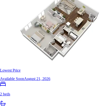
Lowest Price
Available Soon
August 21, 2026
2 beds