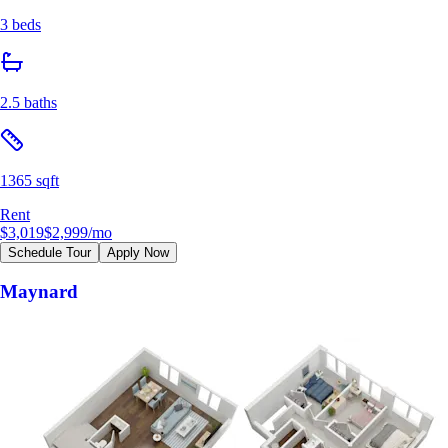
3 beds
2.5 baths
1365 sqft
Rent
$3,019
$2,999
/mo
Schedule Tour
Apply Now
Maynard