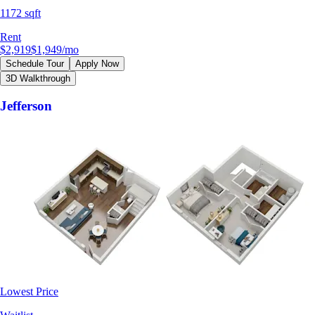
1172 sqft
Rent
$2,919
$1,949
/mo
Schedule Tour
Apply Now
3D Walkthrough
Jefferson
Lowest Price