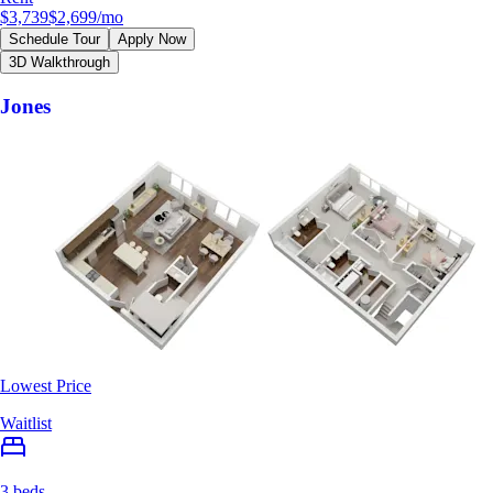
$3,739
$2,699
/mo
Schedule Tour
Apply Now
3D Walkthrough
Jones
Lowest Price
Waitlist
3 beds