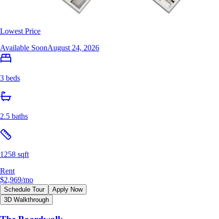
Lowest Price
Available Soon
August 24, 2026
3 beds
2.5 baths
1258 sqft
Rent
$2,969
/mo
Schedule Tour
Apply Now
3D Walkthrough