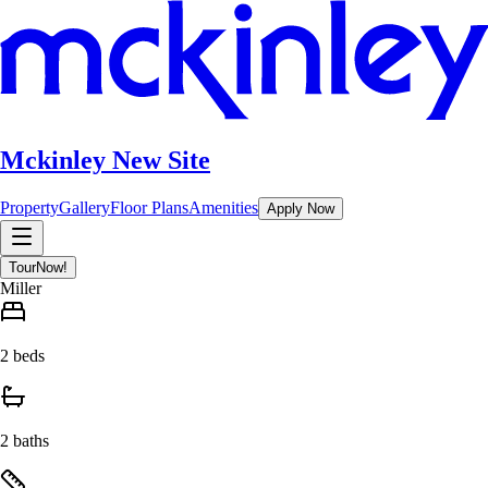
Mckinley New Site
Property
Gallery
Floor Plans
Amenities
Apply Now
Tour
Now!
Miller
2 beds
2 baths