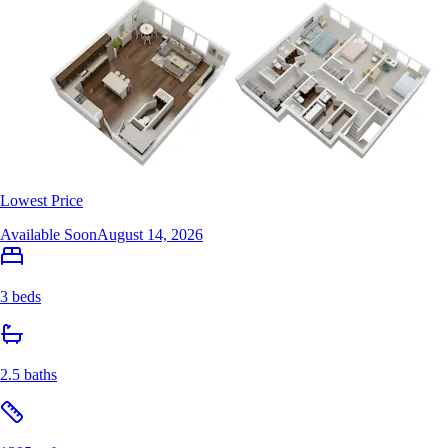
Lowest Price
Available Soon
August 14, 2026
3 beds
2.5 baths