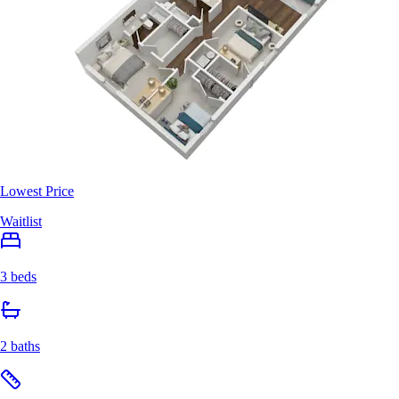
Lowest Price
Waitlist
3 beds
2 baths