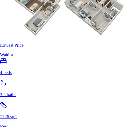
Lowest Price
Waitlist
4 beds
3.5 baths
1726 sqft
Rent