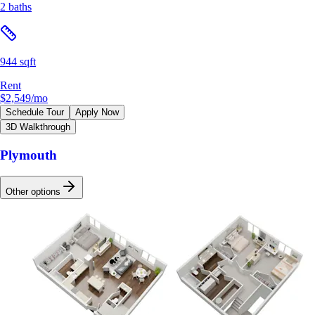
2 baths
944 sqft
Rent
$2,549
/mo
Schedule Tour
Apply Now
3D Walkthrough
Plymouth
Other options