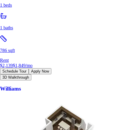
1 beds
1 baths
786 sqft
Rent
$2,139
$1,849
/mo
Schedule Tour
Apply Now
3D Walkthrough
Williams