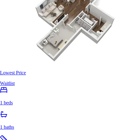
Lowest Price
Waitlist
1 beds
1 baths