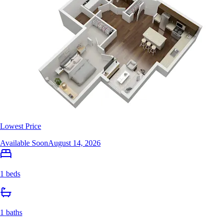
Lowest Price
Available Soon
August 14, 2026
1 beds
1 baths