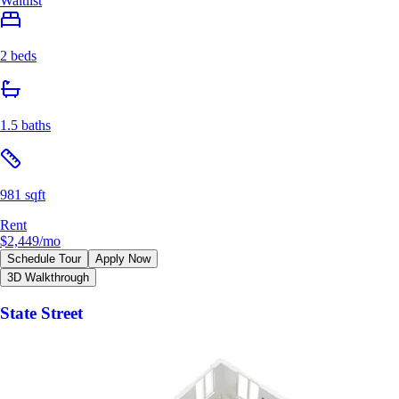
Waitlist
2 beds
1.5 baths
981 sqft
Rent
$2,449
/mo
Schedule Tour
Apply Now
3D Walkthrough
State Street