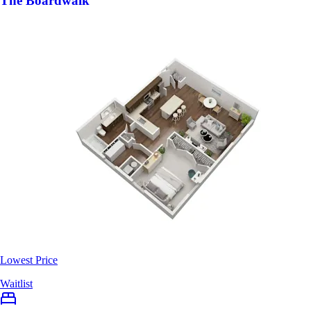
The Boardwalk
Lowest Price
Waitlist