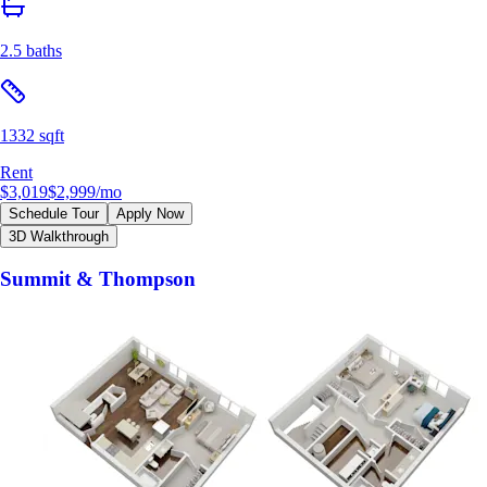
2.5 baths
1332 sqft
Rent
$3,019
$2,999
/mo
Schedule Tour
Apply Now
3D Walkthrough
Summit & Thompson