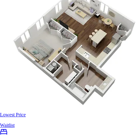
Lowest Price
Waitlist