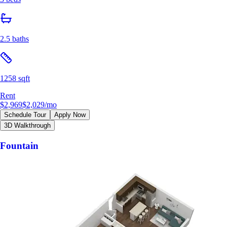
2.5 baths
1258 sqft
Rent
$2,969
$2,029
/mo
Schedule Tour
Apply Now
3D Walkthrough
Fountain