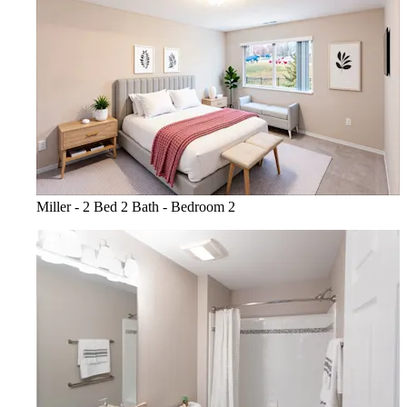
Miller - 2 Bed 2 Bath - Bedroom 2