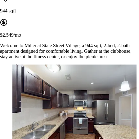
944 sqft
$2,549/mo
Welcome to Miller at State Street Village, a 944 sqft, 2-bed, 2-bath
apartment designed for comfortable living. Gather at the clubhouse,
stay active at the fitness center, or enjoy the picnic area.