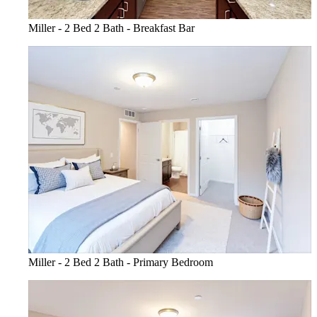
Miller - 2 Bed 2 Bath - Breakfast Bar
Miller - 2 Bed 2 Bath - Primary Bedroom