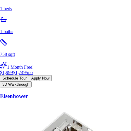
1 beds
1 baths
758 sqft
1 Month Free!
$1,999
$1,749
/mo
Schedule Tour
Apply Now
3D Walkthrough
Eisenhower