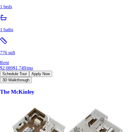
1 beds
1 baths
776 sqft
Rent
$2,089
$1,749
/mo
Schedule Tour
Apply Now
3D Walkthrough
The McKinley