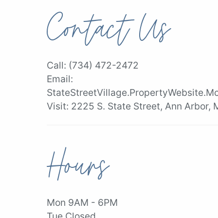
Contact Us
Call:
(734) 472-2472
Email:
StateStreetVillage.PropertyWebsite.M
Visit:
2225 S. State Street, Ann Arbor,
Hours
Mon 9AM - 6PM
Tue Closed