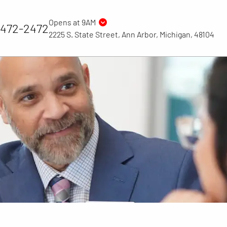
Opens at 9AM
) 472-2472
2225 S. State Street, Ann Arbor, Michigan, 48104