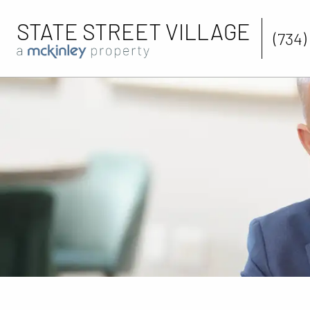
STATE STREET VILLAGE
(734