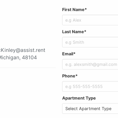
First Name*
Last Name*
cKinley@assist.rent
Email*
 Michigan, 48104
Phone*
Apartment Type