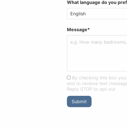
What language do you pre
Message*
By checking this box you 
and to receive text messag
Reply STOP to opt out
Submit