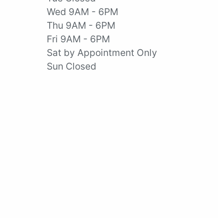
Wed 9AM - 6PM
Thu 9AM - 6PM
Fri 9AM - 6PM
Sat by Appointment Only
Sun Closed