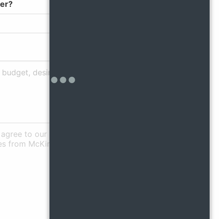
fer?
agree to our Privacy Policy
es from McKinley.