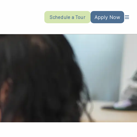
Schedule a Tour
Apply Now