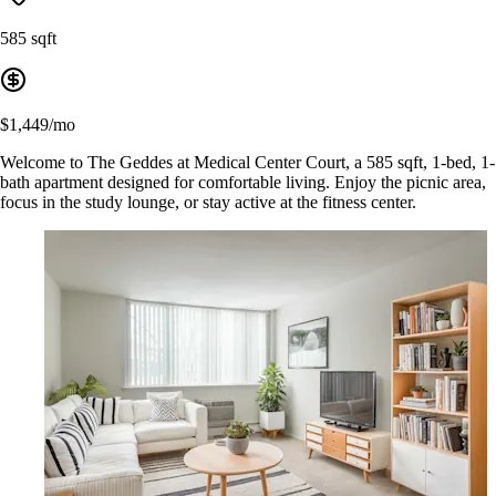
585 sqft
$1,449/mo
Welcome to The Geddes at Medical Center Court, a 585 sqft, 1-bed, 1-
bath apartment designed for comfortable living. Enjoy the picnic area,
focus in the study lounge, or stay active at the fitness center.