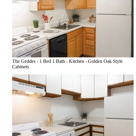
The Geddes - 1 Bed 1 Bath - Kitchen - Golden Oak Style
Cabinets