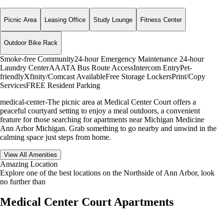
Picnic Area
Leasing Office
Study Lounge
Fitness Center
Outdoor Bike Rack
Smoke-free Community
24-hour Emergency Maintenance
24-hour
Laundry Center
AAATA Bus Route Access
Intercom Entry
Pet-
friendly
Xfinity/Comcast Available
Free Storage Lockers
Print/Copy
Services
FREE Resident Parking
medical-center-The picnic area at Medical Center Court offers a
peaceful courtyard setting to enjoy a meal outdoors, a convenient
feature for those searching for apartments near Michigan Medicine
Ann Arbor Michigan. Grab something to go nearby and unwind in the
calming space just steps from home.
View All Amenities
Amazing Location
Explore one of the best locations on the Northside of Ann Arbor, look
no further than
Medical Center Court Apartments