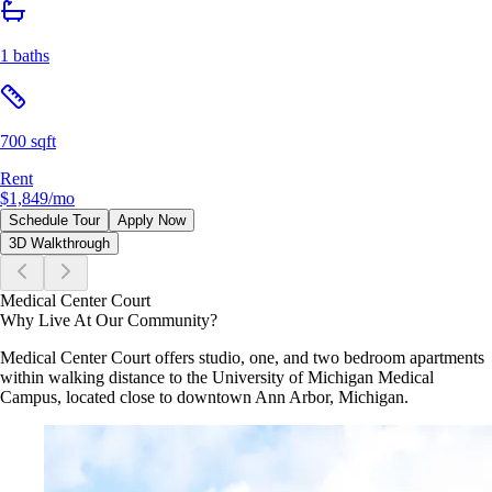
1 baths
700 sqft
Rent
$1,849
/mo
Schedule Tour
Apply Now
3D Walkthrough
Medical Center Court
Why Live At Our Community?
Medical Center Court offers studio, one, and two bedroom apartments
within walking distance to the University of Michigan Medical
Campus, located close to downtown Ann Arbor, Michigan.