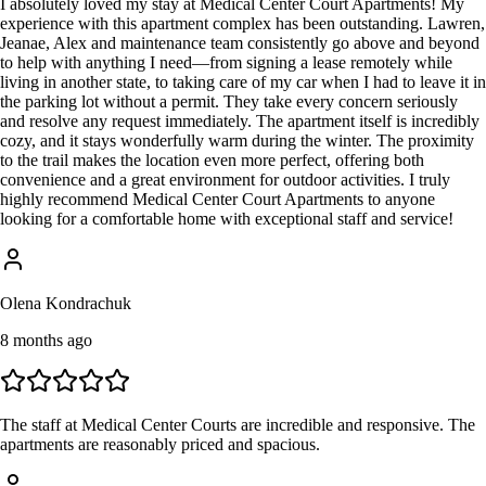
I absolutely loved my stay at Medical Center Court Apartments! My
experience with this apartment complex has been outstanding. Lawren,
Jeanae, Alex and maintenance team consistently go above and beyond
to help with anything I need—from signing a lease remotely while
living in another state, to taking care of my car when I had to leave it in
the parking lot without a permit. They take every concern seriously
and resolve any request immediately. The apartment itself is incredibly
cozy, and it stays wonderfully warm during the winter. The proximity
to the trail makes the location even more perfect, offering both
convenience and a great environment for outdoor activities. I truly
highly recommend Medical Center Court Apartments to anyone
looking for a comfortable home with exceptional staff and service!
Olena Kondrachuk
8 months ago
The staff at Medical Center Courts are incredible and responsive. The
apartments are reasonably priced and spacious.