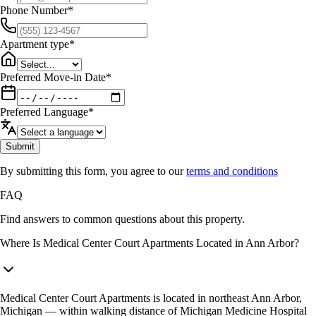
Phone Number
*
Apartment type
*
Preferred Move-in Date
*
Preferred Language
*
Submit
By submitting this form, you agree to our
terms and conditions
FAQ
Find answers to common questions about this property.
Where Is Medical Center Court Apartments Located in Ann Arbor?
Medical Center Court Apartments is located in northeast Ann Arbor,
Michigan — within walking distance of Michigan Medicine Hospital