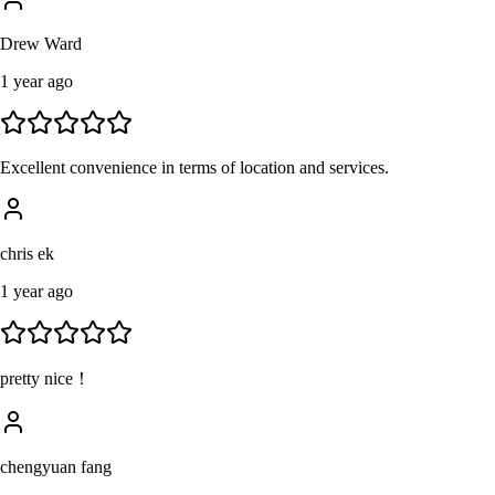
Drew Ward
1 year ago
Excellent convenience in terms of location and services.
chris ek
1 year ago
pretty nice！
chengyuan fang