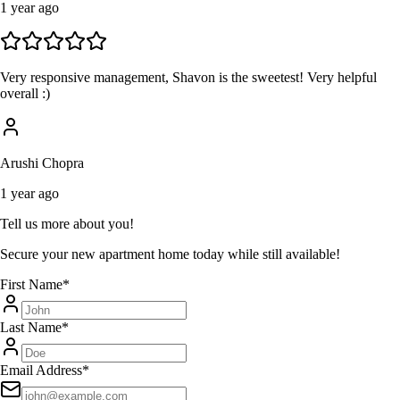
1 year ago
Very responsive management, Shavon is the sweetest! Very helpful
overall :)
Arushi Chopra
1 year ago
Tell us more about you!
Secure your new apartment home today while still available!
First Name
*
Last Name
*
Email Address
*