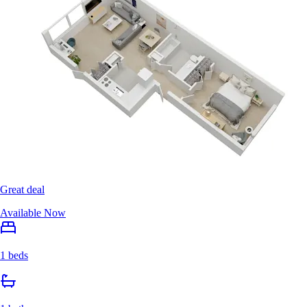
Great deal
Available Now
1 beds