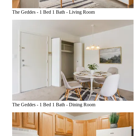
The Geddes - 1 Bed 1 Bath - Living Room
The Geddes - 1 Bed 1 Bath - Dining Room