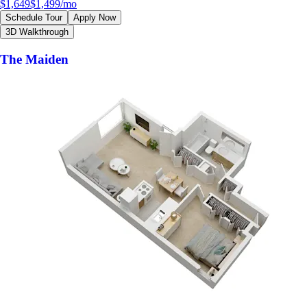
$1,649
$1,499
/mo
Schedule Tour
Apply Now
3D Walkthrough
The Maiden