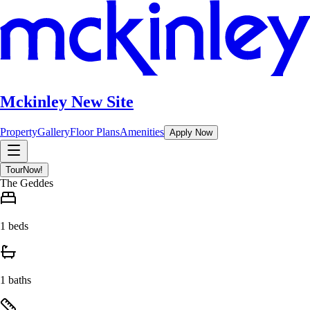
Mckinley New Site
Property
Gallery
Floor Plans
Amenities
Apply Now
Tour
Now!
The Geddes
1 beds
1 baths