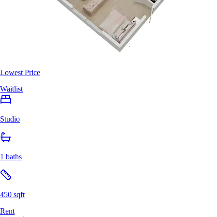
Lowest Price
Waitlist
Studio
1 baths
450 sqft
Rent