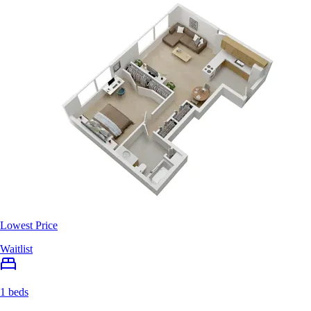
Lowest Price
Waitlist
1 beds