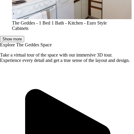
The Geddes - 1 Bed 1 Bath - Kitchen - Euro Style
Cabinets
Show more
Explore The Geddes Space
Take a virtual tour of the space with our immersive 3D tour.
Experience every detail and get a true sense of the layout and design.