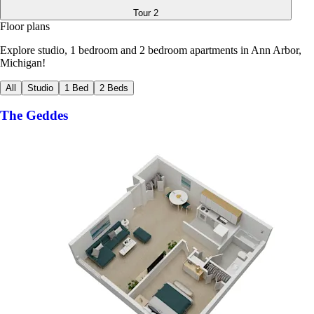
Tour
2
Floor plans
Explore studio, 1 bedroom and 2 bedroom apartments in Ann Arbor,
Michigan!
All
Studio
1 Bed
2 Beds
The Geddes