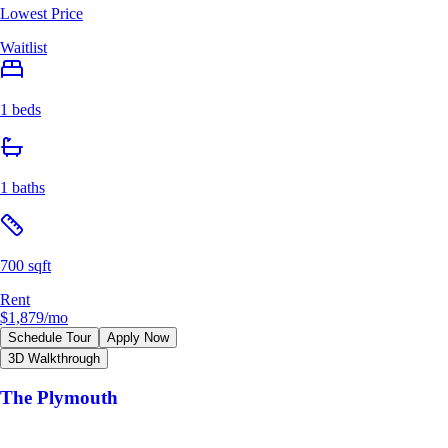
Lowest Price
Waitlist
1 beds
1 baths
700 sqft
Rent
$1,879
/mo
Schedule Tour
Apply Now
3D Walkthrough
The Plymouth