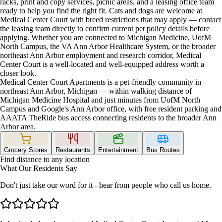
racks, print and copy services, picnic areas, and a leasing office team
ready to help you find the right fit. Cats and dogs are welcome at
Medical Center Court with breed restrictions that may apply — contact
the leasing team directly to confirm current pet policy details before
applying. Whether you are connected to Michigan Medicine, UofM
North Campus, the VA Ann Arbor Healthcare System, or the broader
northeast Ann Arbor employment and research corridor, Medical
Center Court is a well-located and well-equipped address worth a
closer look.
Medical Center Court Apartments is a pet-friendly community in
northeast Ann Arbor, Michigan — within walking distance of
Michigan Medicine Hospital and just minutes from UofM North
Campus and Google's Ann Arbor office, with free resident parking and
AAATA TheRide bus access connecting residents to the broader Ann
Arbor area.
Grocery Stores
Restaurants
Entertainment
Bus Routes
Find distance to any location
What Our Residents Say
Don't just take our word for it - hear from people who call us home.