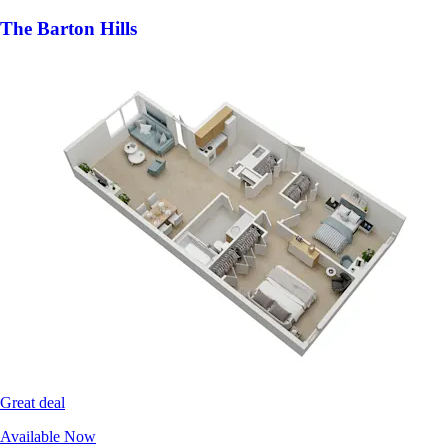
The Barton Hills
Great deal
Available Now