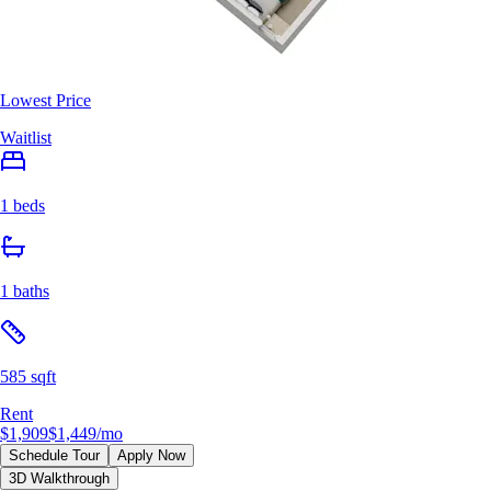
Lowest Price
Waitlist
1 beds
1 baths
585 sqft
Rent
$1,909
$1,449
/mo
Schedule Tour
Apply Now
3D Walkthrough