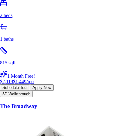
2 beds
1 baths
815 sqft
1 Month Free!
$2,119
$1,449
/mo
Schedule Tour
Apply Now
3D Walkthrough
The Broadway