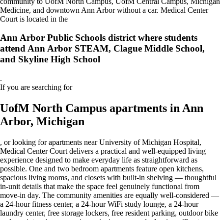
community to UofM North Campus, UofM Central Campus, Michigan
Medicine, and downtown Ann Arbor without a car. Medical Center
Court is located in the
Ann Arbor Public Schools district where students
attend Ann Arbor STEAM, Clague Middle School,
and Skyline High School
.
If you are searching for
UofM North Campus apartments in Ann
Arbor, Michigan
, or looking for apartments near University of Michigan Hospital,
Medical Center Court delivers a practical and well-equipped living
experience designed to make everyday life as straightforward as
possible. One and two bedroom apartments feature open kitchens,
spacious living rooms, and closets with built-in shelving — thoughtful
in-unit details that make the space feel genuinely functional from
move-in day. The community amenities are equally well-considered —
a 24-hour fitness center, a 24-hour WiFi study lounge, a 24-hour
laundry center, free storage lockers, free resident parking, outdoor bike