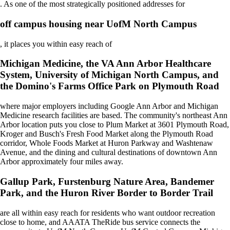
. As one of the most strategically positioned addresses for
off campus housing near UofM North Campus
, it places you within easy reach of
Michigan Medicine, the VA Ann Arbor Healthcare
System, University of Michigan North Campus, and
the Domino's Farms Office Park on Plymouth Road
where major employers including Google Ann Arbor and Michigan
Medicine research facilities are based. The community's northeast Ann
Arbor location puts you close to Plum Market at 3601 Plymouth Road,
Kroger and Busch's Fresh Food Market along the Plymouth Road
corridor, Whole Foods Market at Huron Parkway and Washtenaw
Avenue, and the dining and cultural destinations of downtown Ann
Arbor approximately four miles away.
Gallup Park, Furstenburg Nature Area, Bandemer
Park, and the Huron River Border to Border Trail
are all within easy reach for residents who want outdoor recreation
close to home, and AAATA TheRide bus service connects the