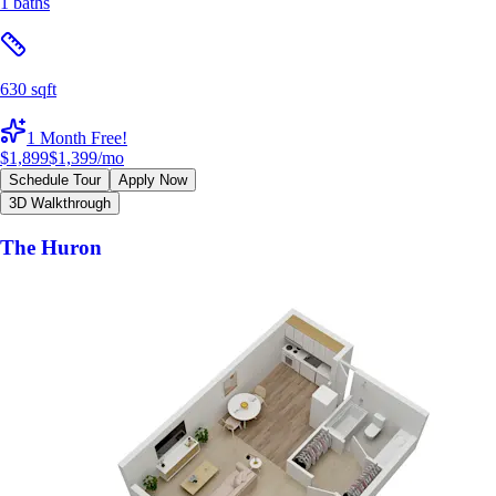
1 baths
630 sqft
1 Month Free!
$1,899
$1,399
/mo
Schedule Tour
Apply Now
3D Walkthrough
The Huron