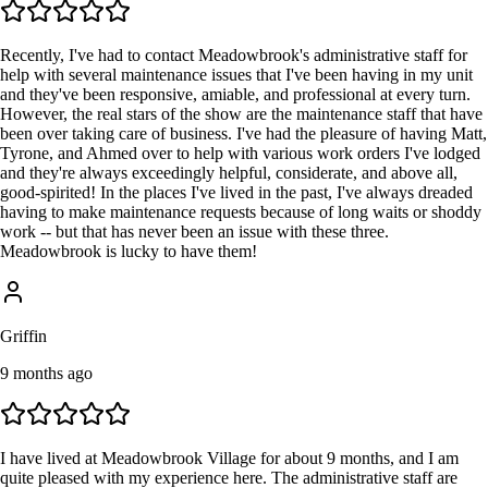
Recently, I've had to contact Meadowbrook's administrative staff for
help with several maintenance issues that I've been having in my unit
and they've been responsive, amiable, and professional at every turn.
However, the real stars of the show are the maintenance staff that have
been over taking care of business. I've had the pleasure of having Matt,
Tyrone, and Ahmed over to help with various work orders I've lodged
and they're always exceedingly helpful, considerate, and above all,
good-spirited! In the places I've lived in the past, I've always dreaded
having to make maintenance requests because of long waits or shoddy
work -- but that has never been an issue with these three.
Meadowbrook is lucky to have them!
Griffin
9 months ago
I have lived at Meadowbrook Village for about 9 months, and I am
quite pleased with my experience here. The administrative staff are