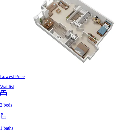
Lowest Price
Waitlist
2 beds
1 baths