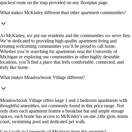
quickest route on the map provided on any floorplan page.
What makes McKinley different than other apartment communities?
At McKinley, we put our residents and the communities we serve first.
We’re dedicated to providing high-quality apartment living and
creating welcoming communities you’ll be proud to call home.
Whether you’re searching for apartments near the University of
Michigan or exploring our communities in other highly desirable
locations, you’ll find a place that feels comfortable, connected, and
truly like home.
What makes Meadowbrook Village different?
Meadowbrook Village offers large 1 and 2 bedroom apartments with
thoughtful amenitites, not commonly found in this price range. Not
only does each apartment feature a breakfast bar and ample storage
spaces, each home has access to McKinley's on-site 24hr gym, tennis
court, swimming pool and dedicated pet walk.
Can I walk to University of Michigan from this property?