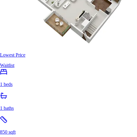
Lowest Price
Waitlist
1 beds
1 baths
850 sqft