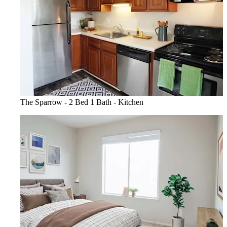
The Sparrow - 2 Bed 1 Bath - Kitchen