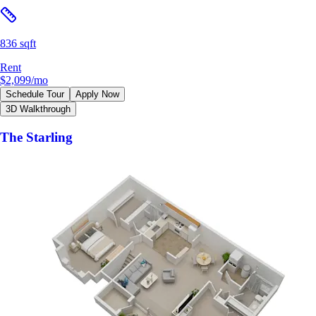
836 sqft
Rent
$2,099
/mo
Schedule Tour
Apply Now
3D Walkthrough
The Starling