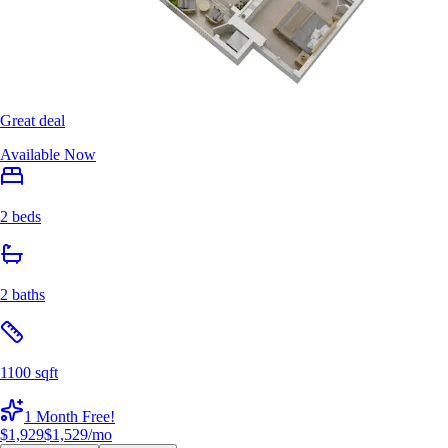
Great deal
Available Now
2 beds
2 baths
1100 sqft
1 Month Free!
$1,929
$1,529
/mo