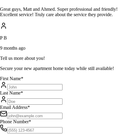
Great guys, Matt and Ahmed. Super professional and friendly!
Excellent service! Truly care about the service they provide.
P B
9 months ago
Tell us more about you!
Secure your new apartment home today while still available!
First Name
*
Last Name
*
Email Address
*
Phone Number
*