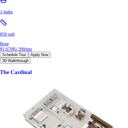
1 baths
850 sqft
Rent
$1,679
$1,399
/mo
Schedule Tour
Apply Now
3D Walkthrough
The Cardinal