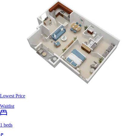
Lowest Price
Waitlist
1 beds