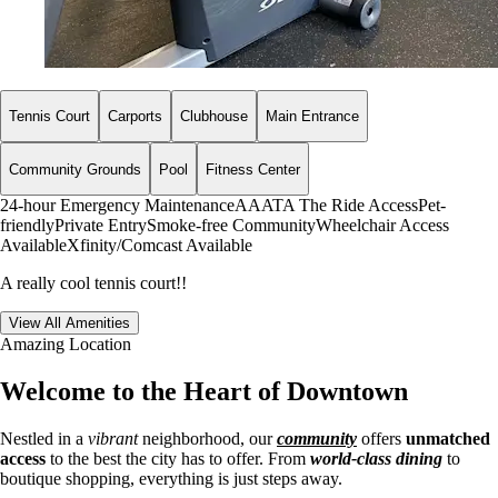
Tennis Court
Carports
Clubhouse
Main Entrance
Community Grounds
Pool
Fitness Center
24-hour Emergency Maintenance
AAATA The Ride Access
Pet-
friendly
Private Entry
Smoke-free Community
Wheelchair Access
Available
Xfinity/Comcast Available
A really cool tennis court!!
View All Amenities
Amazing Location
Welcome to the Heart of Downtown
Nestled in a
vibrant
neighborhood, our
community
offers
unmatched
access
to the best the city has to offer. From
world-class dining
to
boutique shopping, everything is just steps away.