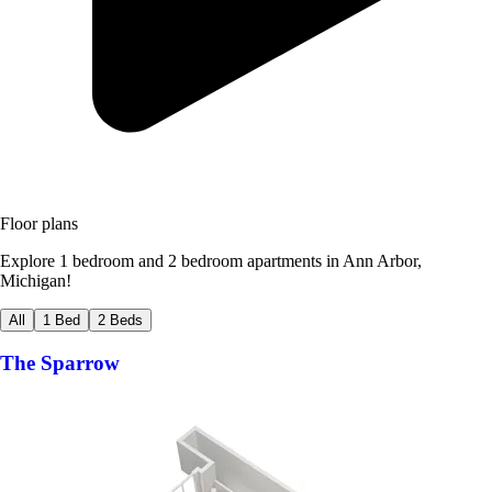
Floor plans
Explore 1 bedroom and 2 bedroom apartments in Ann Arbor,
Michigan!
All
1 Bed
2 Beds
The Sparrow