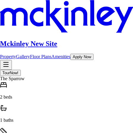
Mckinley New Site
Property
Gallery
Floor Plans
Amenities
Apply Now
Tour
Now!
The Sparrow
2 beds
1 baths