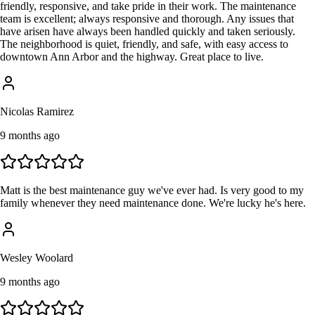
friendly, responsive, and take pride in their work. The maintenance
team is excellent; always responsive and thorough. Any issues that
have arisen have always been handled quickly and taken seriously.
The neighborhood is quiet, friendly, and safe, with easy access to
downtown Ann Arbor and the highway. Great place to live.
Nicolas Ramirez
9 months ago
Matt is the best maintenance guy we've ever had. Is very good to my
family whenever they need maintenance done. We're lucky he's here.
Wesley Woolard
9 months ago