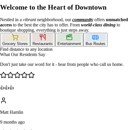
Welcome to the Heart of Downtown
Nestled in a
vibrant
neighborhood, our
community
offers
unmatched
access
to the best the city has to offer. From
world-class dining
to
boutique shopping, everything is just steps away.
Grocery Stores
Restaurants
Entertainment
Bus Routes
Find distance to any location
What Our Residents Say
Don't just take our word for it - hear from people who call us home.
👍👍👍
Matt Hamlin
9 months ago