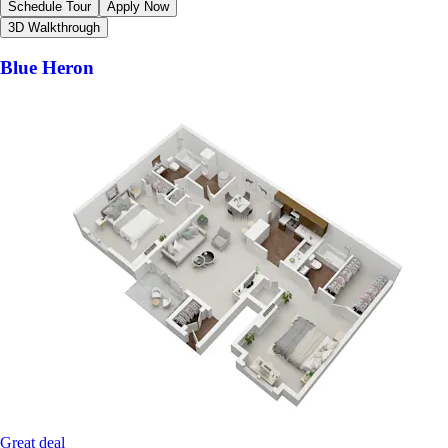
Schedule Tour
Apply Now
3D Walkthrough
Blue Heron
Great deal