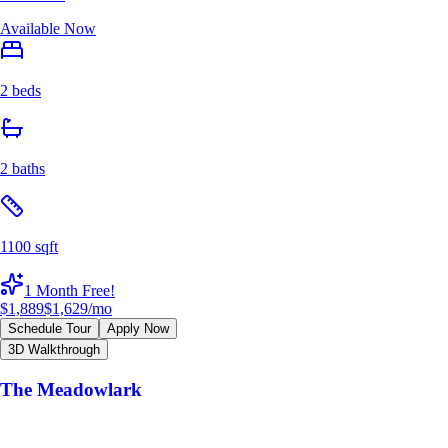
Available Now
2 beds
2 baths
1100 sqft
1 Month Free!
$1,889
$1,629
/mo
Schedule Tour
Apply Now
3D Walkthrough
The Meadowlark