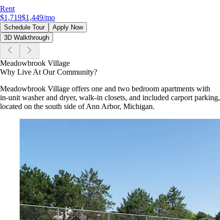
Rent
$1,719
$1,449
/mo
Schedule Tour
Apply Now
3D Walkthrough
Meadowbrook Village
Why Live At Our Community?
Meadowbrook Village offers one and two bedroom apartments with
in-unit washer and dryer, walk-in closets, and included carport parking,
located on the south side of Ann Arbor, Michigan.