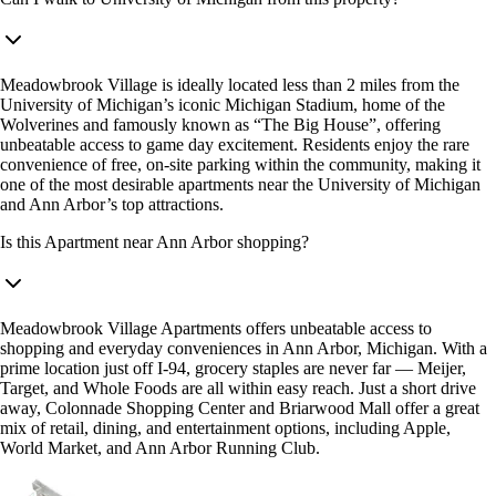
Meadowbrook Village is ideally located less than 2 miles from the
University of Michigan’s iconic Michigan Stadium, home of the
Wolverines and famously known as “The Big House”, offering
unbeatable access to game day excitement. Residents enjoy the rare
convenience of free, on-site parking within the community, making it
one of the most desirable apartments near the University of Michigan
and Ann Arbor’s top attractions.
Is this Apartment near Ann Arbor shopping?
Meadowbrook Village Apartments offers unbeatable access to
shopping and everyday conveniences in Ann Arbor, Michigan. With a
prime location just off I-94, grocery staples are never far — Meijer,
Target, and Whole Foods are all within easy reach. Just a short drive
away, Colonnade Shopping Center and Briarwood Mall offer a great
mix of retail, dining, and entertainment options, including Apple,
World Market, and Ann Arbor Running Club.