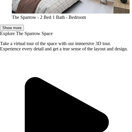
The Sparrow - 2 Bed 1 Bath - Bedroom
Show more
Explore The Sparrow Space
Take a virtual tour of the space with our immersive 3D tour.
Experience every detail and get a true sense of the layout and design.