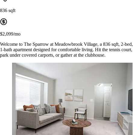
836 sqft
$2,099/mo
Welcome to The Sparrow at Meadowbrook Village, a 836 sqft, 2-bed,
1-bath apartment designed for comfortable living. Hit the tennis court,
park under covered carports, or gather at the clubhouse.