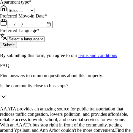
Apartment type
*
Preferred Move-in Date
*
Preferred Language
*
Submit
By submitting this form, you agree to our
terms and conditions
FAQ
Find answers to common questions about this property.
Is the community close to bus stops?
AAATA provides an amazing source for public transportation that
reduces traffic congestion, lowers pollution, and provides affordable,
reliable access to work, school, and essential services for everyone.
With an AAATA bus stop right in front of the community, getting
around Ypsilanti and Ann Arbor couldn't be more convenient.Find the