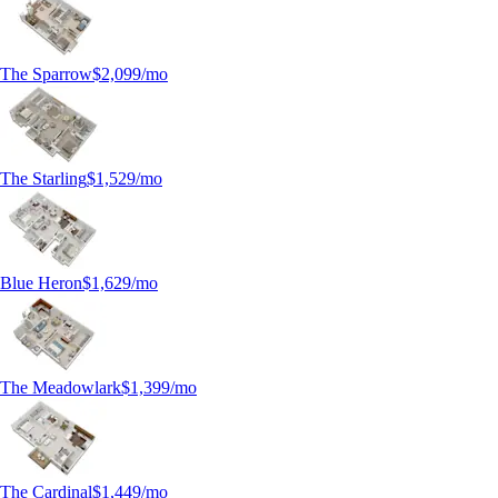
The Sparrow
$2,099
/mo
The Starling
$1,529
/mo
Blue Heron
$1,629
/mo
The Meadowlark
$1,399
/mo
The Cardinal
$1,449
/mo