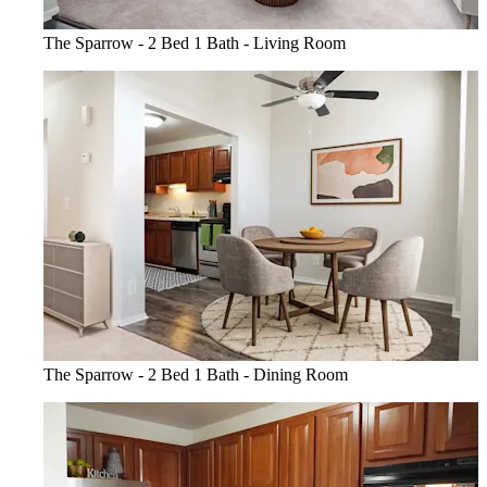
The Sparrow - 2 Bed 1 Bath - Living Room
The Sparrow - 2 Bed 1 Bath - Dining Room