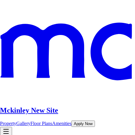
Mckinley New Site
Property
Gallery
Floor Plans
Amenities
Apply Now