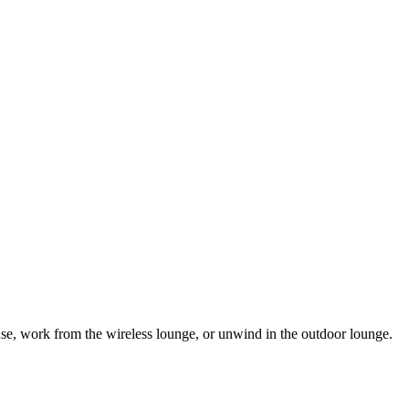
se, work from the wireless lounge, or unwind in the outdoor lounge.