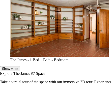
The James - 1 Bed 1 Bath - Bedroom
Show more
Explore The James #7 Space
Take a virtual tour of the space with our immersive 3D tour. Experience 