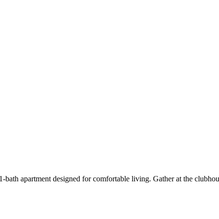
bath apartment designed for comfortable living. Gather at the clubhou