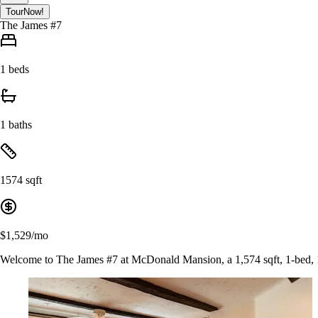
Tour
Now!
The James #7
1 beds
1 baths
1574 sqft
$1,529/mo
Welcome to The James #7 at McDonald Mansion, a 1,574 sqft, 1-bed, 1-