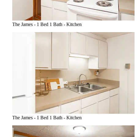
The James - 1 Bed 1 Bath - Kitchen
The James - 1 Bed 1 Bath - Kitchen