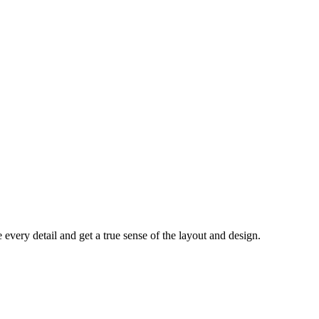
every detail and get a true sense of the layout and design.