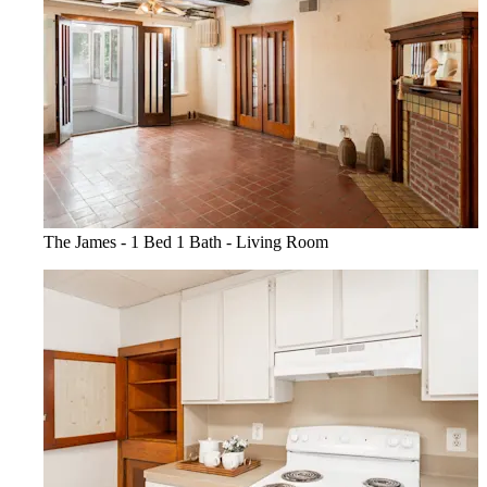
The James - 1 Bed 1 Bath - Living Room