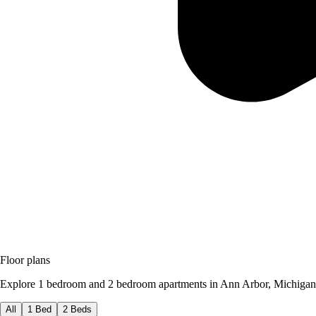
Floor plans
Explore 1 bedroom and 2 bedroom apartments in Ann Arbor, Michigan
All
1 Bed
2 Beds