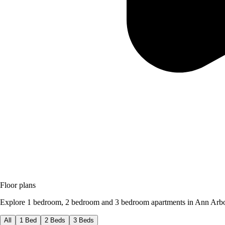
Floor plans
Explore 1 bedroom, 2 bedroom and 3 bedroom apartments in Ann Arbo
All
1 Bed
2 Beds
3 Beds