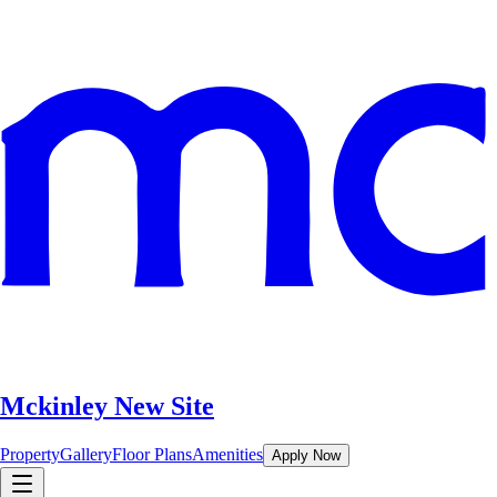
Mckinley New Site
Property
Gallery
Floor Plans
Amenities
Apply Now