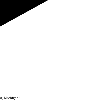
r, Michigan!