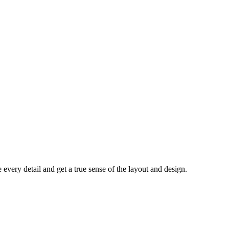
every detail and get a true sense of the layout and design.