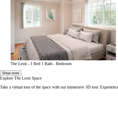
The Leon - 1 Bed 1 Bath - Bedroom
Show more
Explore The Leon Space
Take a virtual tour of the space with our immersive 3D tour. Experience 