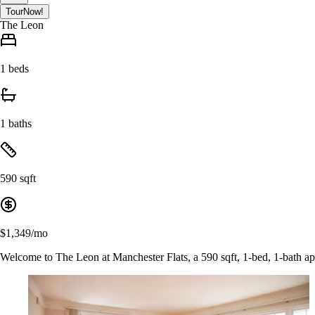
Tour
Now!
The Leon
1 beds
1 baths
590 sqft
$1,349/mo
Welcome to The Leon at Manchester Flats, a 590 sqft, 1-bed, 1-bath a