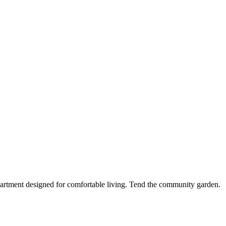
partment designed for comfortable living. Tend the community garden.