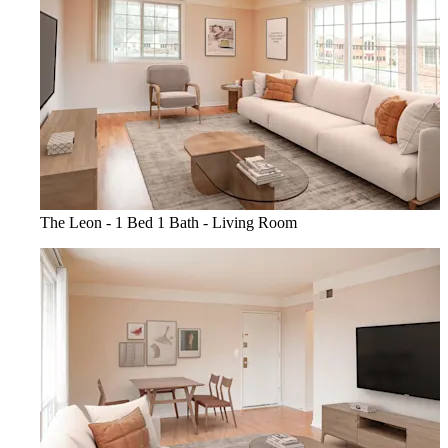
The Leon - 1 Bed 1 Bath - Living Room