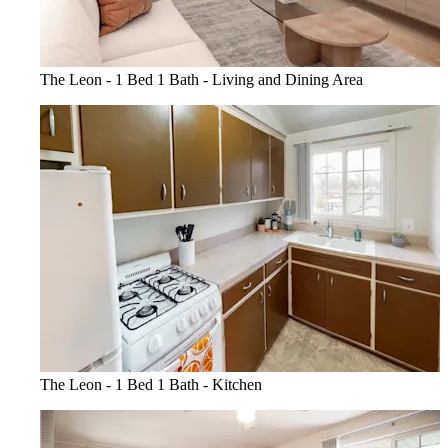
The Leon - 1 Bed 1 Bath - Living and Dining Area
The Leon - 1 Bed 1 Bath - Kitchen