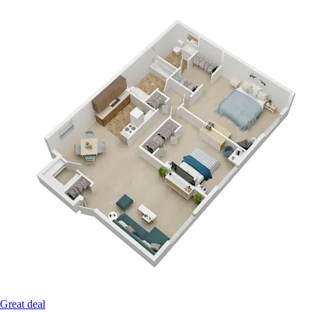
Great deal