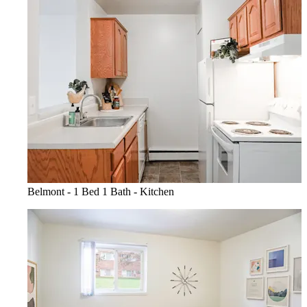
Belmont - 1 Bed 1 Bath - Kitchen