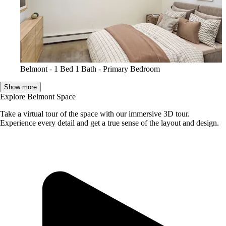
Belmont - 1 Bed 1 Bath - Primary Bedroom
Show more
Explore Belmont Space
Take a virtual tour of the space with our immersive 3D tour.
Experience every detail and get a true sense of the layout and design.