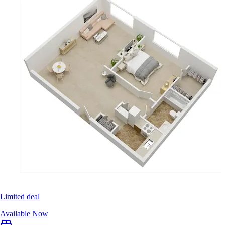
Limited deal
Available Now