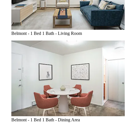
Belmont - 1 Bed 1 Bath - Living Room
Belmont - 1 Bed 1 Bath - Dining Area