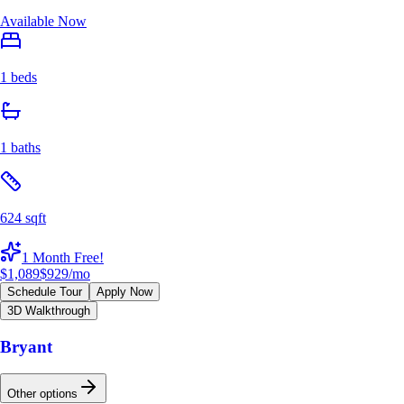
Available Now
1 beds
1 baths
624 sqft
1 Month Free!
$1,089
$929
/mo
Schedule Tour
Apply Now
3D Walkthrough
Bryant
Other options