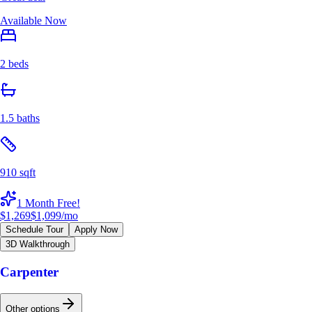
Available Now
2 beds
1.5 baths
910 sqft
1 Month Free!
$1,269
$1,099
/mo
Schedule Tour
Apply Now
3D Walkthrough
Carpenter
Other options