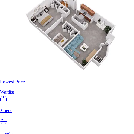
Lowest Price
Waitlist
2 beds
1 baths