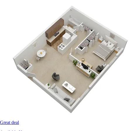
Great deal