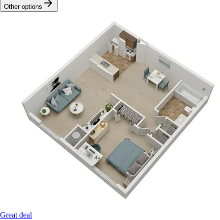
Other options
Great deal