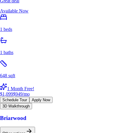
Great deal
Available Now
1 beds
1 baths
648 sqft
1 Month Free!
$1,099
$949
/mo
Schedule Tour
Apply Now
3D Walkthrough
Briarwood