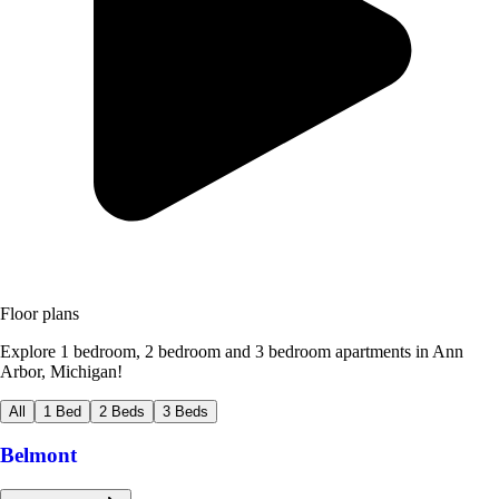
Floor plans
Explore 1 bedroom, 2 bedroom and 3 bedroom apartments in Ann
Arbor, Michigan!
All
1 Bed
2 Beds
3 Beds
Belmont