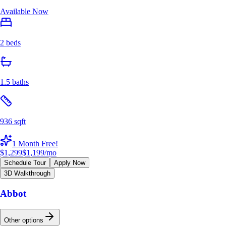
Available Now
2 beds
1.5 baths
936 sqft
1 Month Free!
$1,299
$1,199
/mo
Schedule Tour
Apply Now
3D Walkthrough
Abbot
Other options