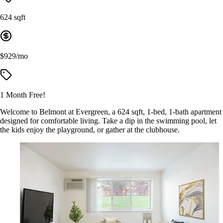
624 sqft
$929/mo
1 Month Free!
Welcome to Belmont at Evergreen, a 624 sqft, 1-bed, 1-bath apartment
designed for comfortable living. Take a dip in the swimming pool, let
the kids enjoy the playground, or gather at the clubhouse.