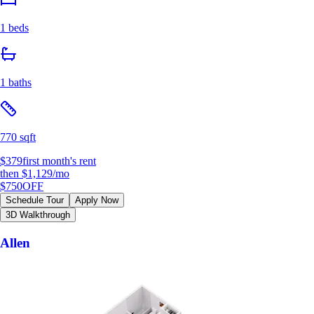
1 beds
1 baths
770 sqft
$379
first month's rent
then
$1,129
/mo
$750
OFF
Schedule Tour
Apply Now
3D Walkthrough
Allen