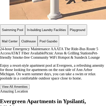
Swimming Pool
In-building Laundry Facilities
Playground
Mail Center
Clubhouse
Pool Gazebo
24-hour Emergency Maintenance
AAATA The Ride-Bus Route 5
Access
AT&T Fiber Available
Picnic Areas & Grilling Stations
Pet-
friendly
Smoke-free Community
WiFi Hotspot & Sundeck Lounge
Enjoy a resort-style apartment pool at Evergreen, a refreshing amenity
for those looking for apartments on the east side of Ann Arbor
Michigan. On warm summer days, you can take a swim or relax
poolside in a comfortable outdoor space close to home.
View All Amenities
Amazing Location
Evergreen Apartments in Ypsilanti,