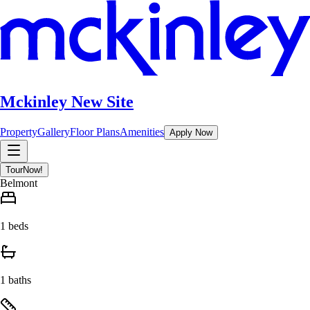
Mckinley New Site
Property
Gallery
Floor Plans
Amenities
Apply Now
Tour
Now!
Belmont
1 beds
1 baths