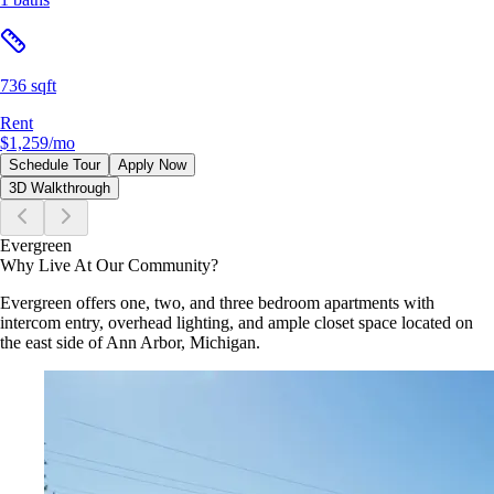
736 sqft
Rent
$1,259
/mo
Schedule Tour
Apply Now
3D Walkthrough
Evergreen
Why Live At Our Community?
Evergreen offers one, two, and three bedroom apartments with
intercom entry, overhead lighting, and ample closet space located on
the east side of Ann Arbor, Michigan.