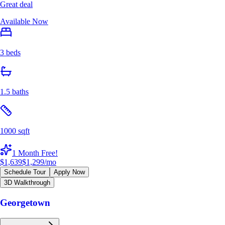
Great deal
Available Now
3 beds
1.5 baths
1000 sqft
1 Month Free!
$1,639
$1,299
/mo
Schedule Tour
Apply Now
3D Walkthrough
Georgetown