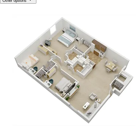
Other options