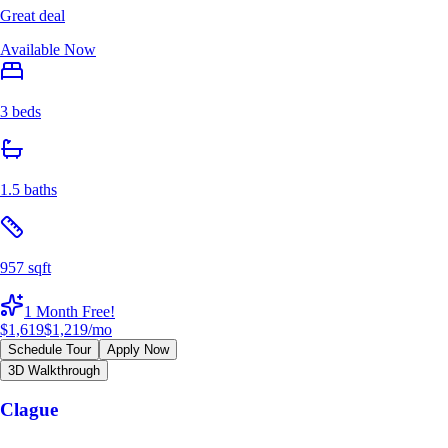
Great deal
Available Now
3 beds
1.5 baths
957 sqft
1 Month Free!
$1,619
$1,219
/mo
Schedule Tour
Apply Now
3D Walkthrough
Clague