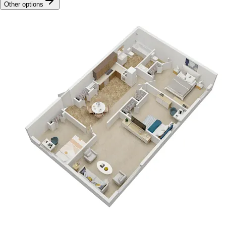
Other options