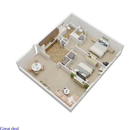
Great deal