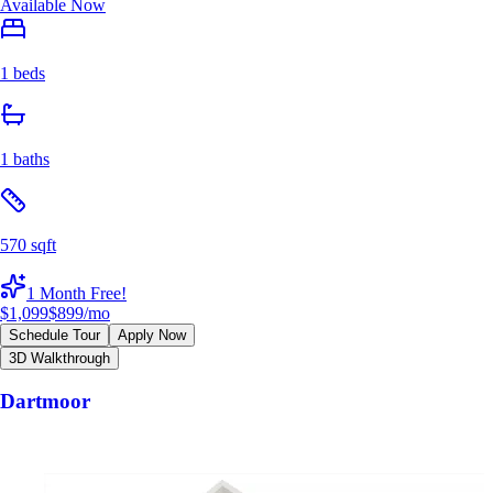
Available Now
1 beds
1 baths
570 sqft
1 Month Free!
$1,099
$899
/mo
Schedule Tour
Apply Now
3D Walkthrough
Dartmoor