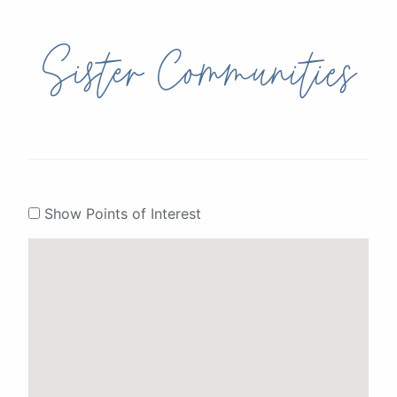
Sister Communities
Show Points of Interest