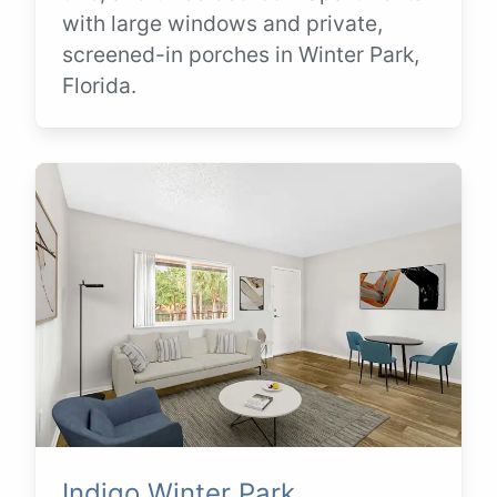
with large windows and private,
screened-in porches in Winter Park,
Florida.
Indigo Winter Park