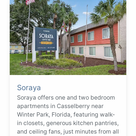
Soraya
Soraya offers one and two bedroom
apartments in Casselberry near
Winter Park, Florida, featuring walk-
in closets, generous kitchen pantries,
and ceiling fans, just minutes from all