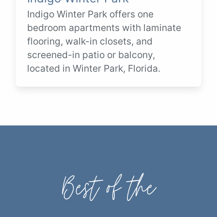
Indigo Winter Park offers one
bedroom apartments with laminate
flooring, walk-in closets, and
screened-in patio or balcony,
located in Winter Park, Florida.
Best of the