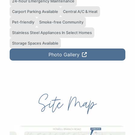
24-hour Emergency Maintenance
Carport Parking Available
Central A/C & Heat
Pet-friendly
Smoke-free Community
Stainless Steel Appliances In Select Homes
Storage Spaces Available
Photo Gallery
Site Map