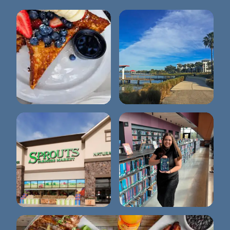
Briarpatch
Lake Baldwin Park
Sprouts Farmers
Winter Park Library
Market