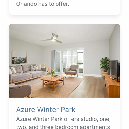
Orlando has to offer.
Azure Winter Park
Azure Winter Park offers studio, one,
two, and three bedroom apartments