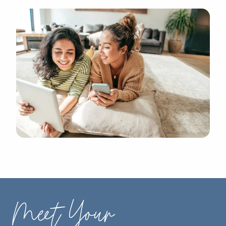
Meet Your