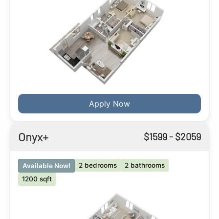
Apply Now
Onyx+
$
1599
- $
2059
2 bedrooms
2 bathrooms
Available Now!
1200 sqft