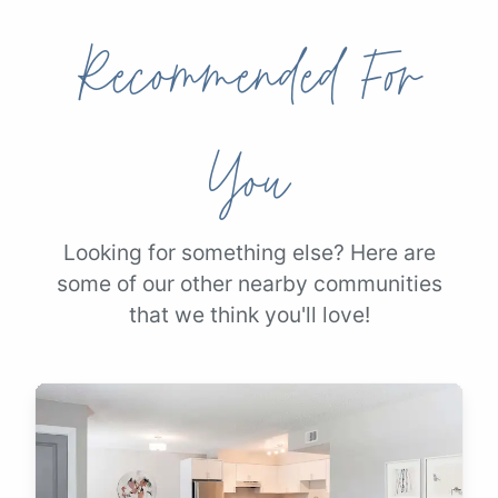
Recommended For
You
Looking for something else? Here are
some of our other nearby communities
that we think you'll love!