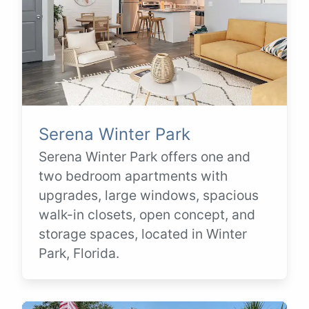
Serena Winter Park
Serena Winter Park offers one and
two bedroom apartments with
upgrades, large windows, spacious
walk-in closets, open concept, and
storage spaces, located in Winter
Park, Florida.