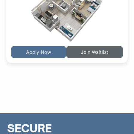
Apply Now
Join Waitlist
SECURE