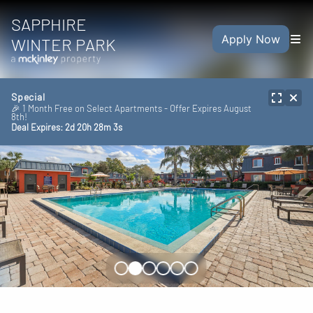
SAPPHIRE
Apply Now
WINTER PARK
Special
🎉 1 Month Free on Select Apartments - Offer Expires August
8th!
Deal Expires:
2
d
20
h
28
m
1
s