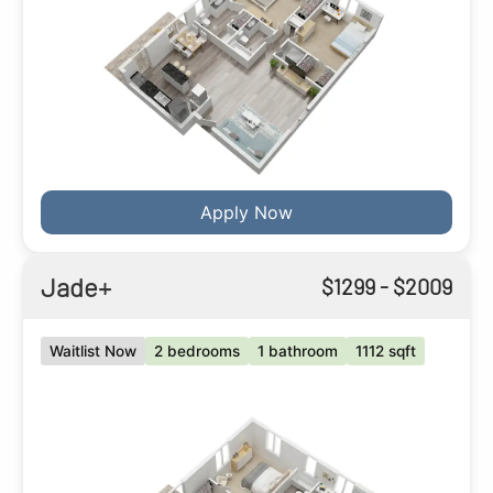
Apply Now
Jade+
$
1299
- $
2009
Waitlist Now
2 bedrooms
1 bathroom
1112 sqft