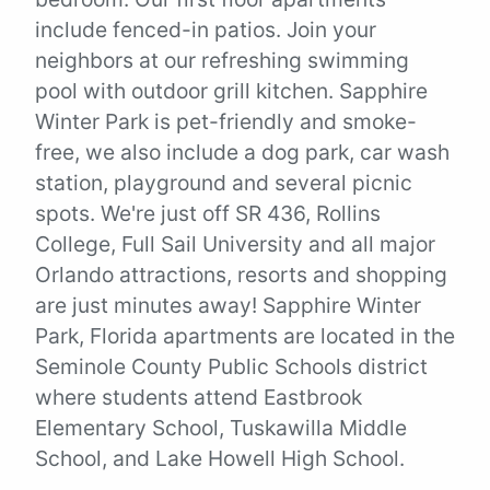
include fenced-in patios. Join your
neighbors at our refreshing swimming
pool with outdoor grill kitchen. Sapphire
Winter Park is pet-friendly and smoke-
free, we also include a dog park, car wash
station, playground and several picnic
spots. We're just off SR 436, Rollins
College, Full Sail University and all major
Orlando attractions, resorts and shopping
are just minutes away! Sapphire Winter
Park, Florida apartments are located in the
Seminole County Public Schools district
where students attend Eastbrook
Elementary School, Tuskawilla Middle
School, and Lake Howell High School.