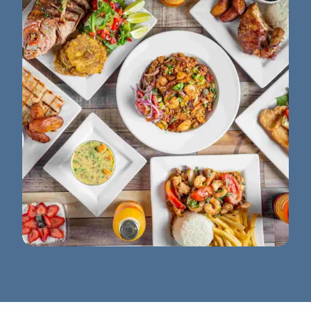
La Granja Semoran