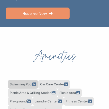
Reserve Now
Amenities
Swimming Pool
Car Care Center
Picnic Area & Grilling Station
Picnic Area
Playground
Laundry Center
Fitness Center