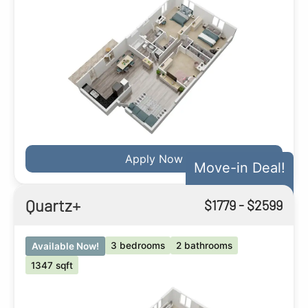
Apply Now
Move-in Deal!
Quartz+
$
1779
- $
2599
3 bedrooms
2 bathrooms
Available Now!
1347 sqft