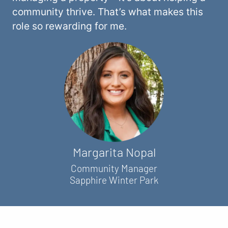
community thrive. That’s what makes this
role so rewarding for me.
Margarita Nopal
Community Manager
Sapphire Winter Park