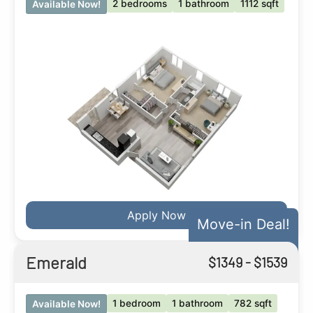
2 bedrooms
1 bathroom
1112 sqft
Available Now!
Apply Now
Move-in Deal!
Emerald
$
1349
- $
1539
1 bedroom
1 bathroom
782 sqft
Available Now!