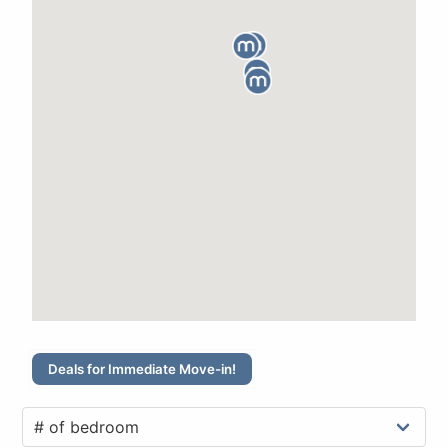
Deals for Immediate Move-in!