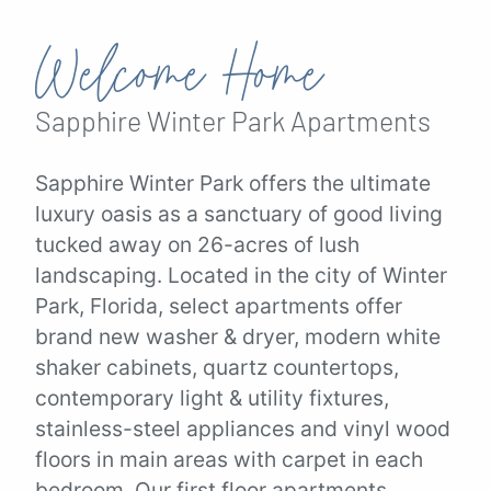
Welcome Home
Sapphire Winter Park
Apartments
Sapphire Winter Park offers the ultimate
luxury oasis as a sanctuary of good living
tucked away on 26-acres of lush
landscaping. Located in the city of Winter
Park, Florida, select apartments offer
brand new washer & dryer, modern white
shaker cabinets, quartz countertops,
contemporary light & utility fixtures,
stainless-steel appliances and vinyl wood
floors in main areas with carpet in each
bedroom. Our first floor apartments