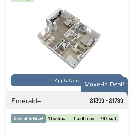
Apply Now
Move-in Deal!
Emerald+
$
1399
- $
1789
1 bedroom
1 bathroom
782 sqft
Available Now!