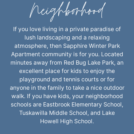
Neighborhood
If you love living in a private paradise of
lush landscaping and a relaxing
atmosphere, then Sapphire Winter Park
Apartment community is for you. Located
minutes away from Red Bug Lake Park, an
excellent place for kids to enjoy the
playground and tennis courts or for
anyone in the family to take a nice outdoor
walk. If you have kids, your neighborhood
schools are Eastbrook Elementary School,
Tuskawilla Middle School, and Lake
Howell High School.