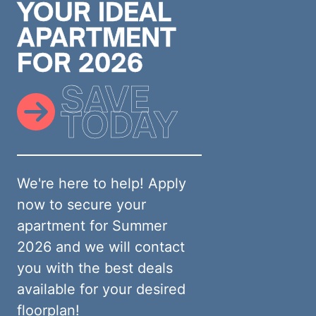
YOUR IDEAL
APARTMENT
FOR 2026
SAVE
TODAY
We're here to help! Apply
now to secure your
apartment for Summer
2026 and we will contact
you with the best deals
available for your desired
floorplan!