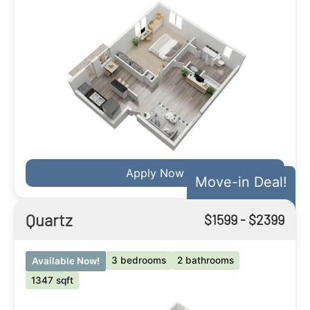
Apply Now
Move-in Deal!
Quartz
$
1599
- $
2399
3 bedrooms
2 bathrooms
Available Now!
1347 sqft