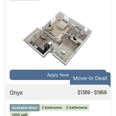
Apply Now
Move-in Deal!
Onyx
$
1369
- $
1959
2 bedrooms
2 bathrooms
Available Now!
1200 sqft