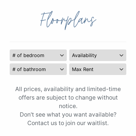
Floorplans
All prices, availability and limited-time
offers are subject to change without
notice.
Don't see what you want available?
Contact us to join our waitlist.