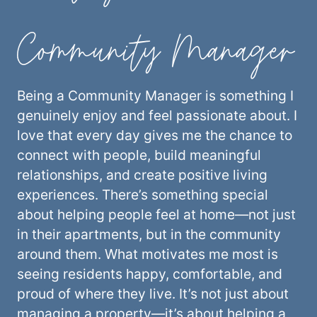
Community Manager
Being a Community Manager is something I
genuinely enjoy and feel passionate about. I
love that every day gives me the chance to
connect with people, build meaningful
relationships, and create positive living
experiences. There’s something special
about helping people feel at home—not just
in their apartments, but in the community
around them. What motivates me most is
seeing residents happy, comfortable, and
proud of where they live. It’s not just about
managing a property—it’s about helping a