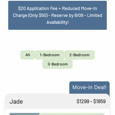
$20 Application Fee + Reduced Move-In
Charge (Only $50) - Reserve by 8/09 - Limited
Availability!
All
1-Bedroom
2-Bedroom
3-Bedroom
Move-in Deal!
Jade
$
1299
- $
1859