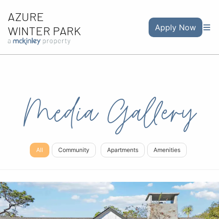
AZURE
Apply Now
WINTER PARK
Media Gallery
All
Community
Apartments
Amenities