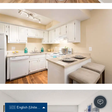
🇺🇸 English (United States)