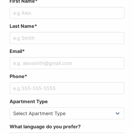
First Name*
Last Name*
Email*
Phone*
Apartment Type
What language do you prefer?