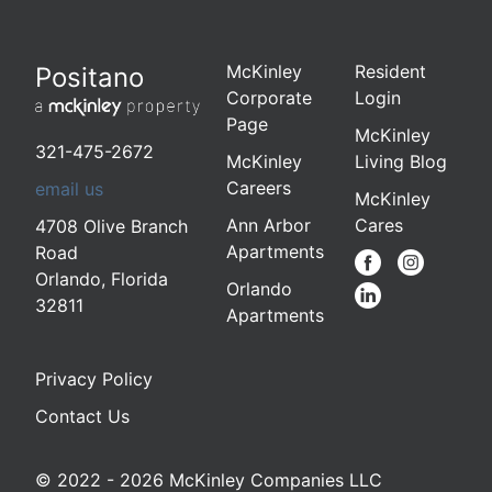
McKinley
Resident
Positano
Corporate
Login
Page
McKinley
321-475-2672
McKinley
Living Blog
Careers
email us
McKinley
Ann Arbor
Cares
4708 Olive Branch
Apartments
Road
Orlando
,
Florida
Orlando
32811
Apartments
Privacy Policy
Contact Us
© 2022 - 2026 McKinley Companies LLC