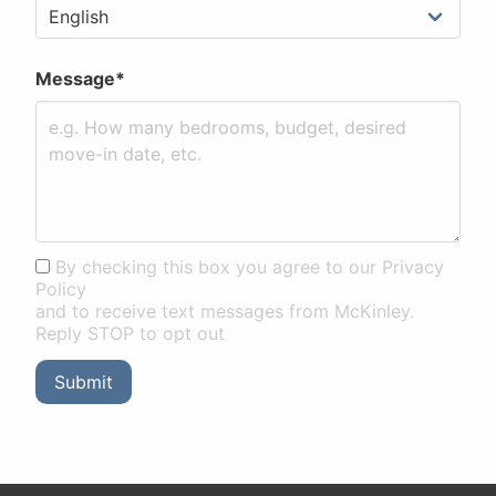
Message*
By checking this box you agree to our Privacy
Policy
and to receive text messages from McKinley.
Reply STOP to opt out
Submit