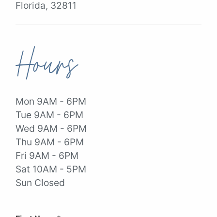
Florida, 32811
Hours
Mon 9AM - 6PM
Tue 9AM - 6PM
Wed 9AM - 6PM
Thu 9AM - 6PM
Fri 9AM - 6PM
Sat 10AM - 5PM
Sun Closed