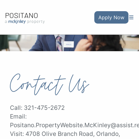
POSITANO
Apply Now
Contact Us
Call:
321-475-2672
Email:
Positano.PropertyWebsite.McKinley@assist.r
Visit:
4708 Olive Branch Road, Orlando,