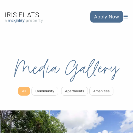
IRIS FLATS
Apply Now
Media Gallery
All
Community
Apartments
Amenities