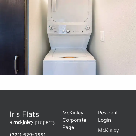
McKinley
Resident
Iris Flats
Corporate
Login
Page
McKinley
(321) 529-0881