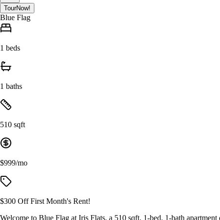
Tour
Now!
Blue Flag
1 beds
1 baths
510 sqft
$999/mo
$300 Off First Month's Rent!
Welcome to Blue Flag at Iris Flats, a 510 sqft, 1-bed, 1-bath apartment d