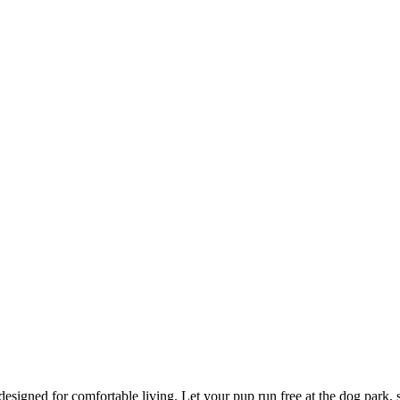
esigned for comfortable living. Let your pup run free at the dog park, str