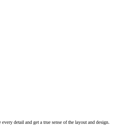
every detail and get a true sense of the layout and design.