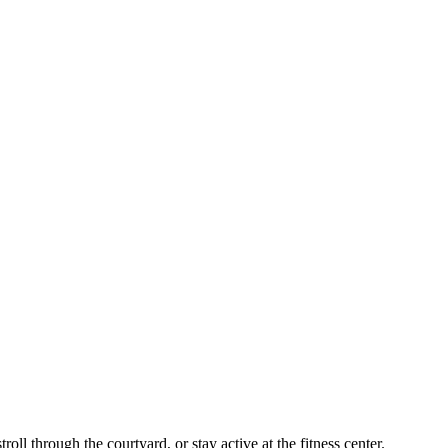
oll through the courtyard, or stay active at the fitness center.