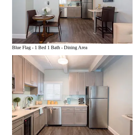
Blue Flag - 1 Bed 1 Bath - Dining Area