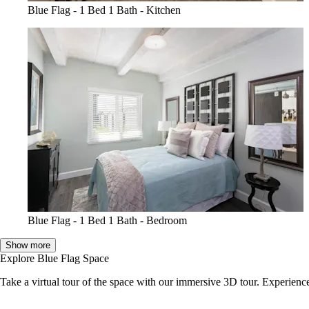
Blue Flag - 1 Bed 1 Bath - Kitchen
Blue Flag - 1 Bed 1 Bath - Bedroom
Show more
Explore Blue Flag Space
Take a virtual tour of the space with our immersive 3D tour. Experience 