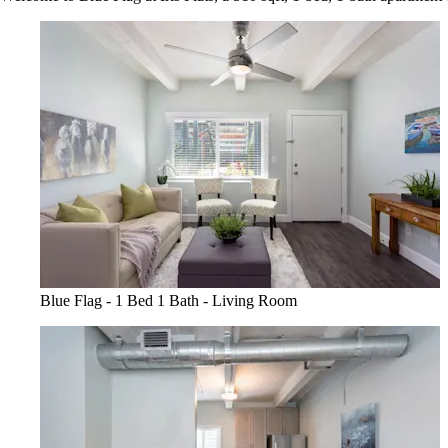
Blue Flag - 1 Bed 1 Bath - Living Room