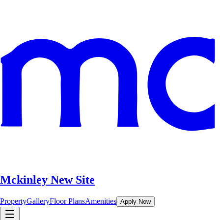
Mckinley New Site
Property
Gallery
Floor Plans
Amenities
Apply Now