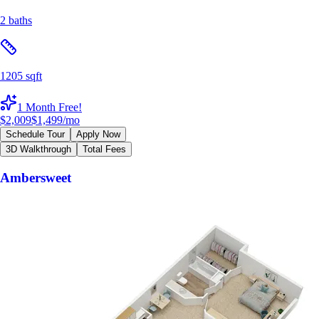
2 baths
1205 sqft
1 Month Free!
$2,009
$1,499
/mo
Schedule Tour
Apply Now
3D Walkthrough
Total Fees
Ambersweet