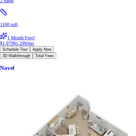
2 baths
1100 sqft
1 Month Free!
$1,979
$1,299
/mo
Schedule Tour
Apply Now
3D Walkthrough
Total Fees
Navel