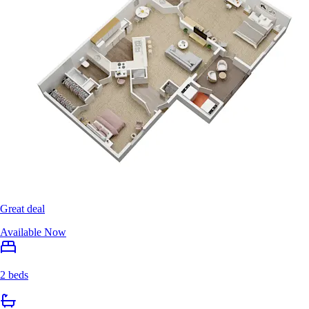
Great deal
Available Now
2 beds