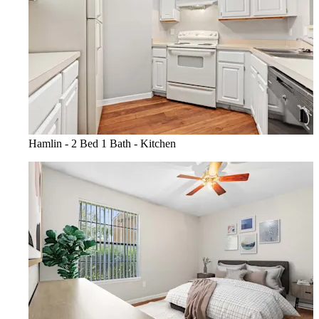
Hamlin - 2 Bed 1 Bath - Kitchen