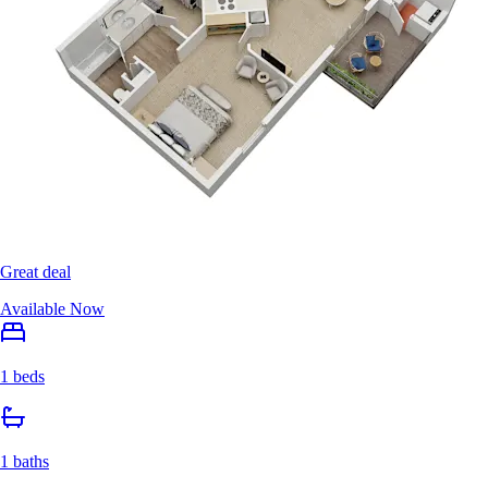
Great deal
Available Now
1 beds
1 baths