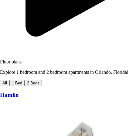
Floor plans
Explore 1 bedroom and 2 bedroom apartments in Orlando, Florida!
All
1 Bed
2 Beds
Hamlin