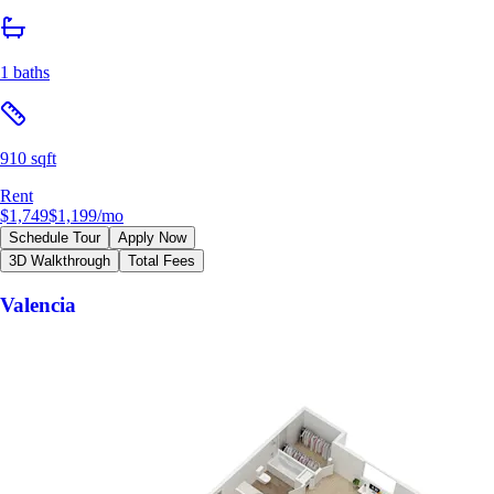
1 baths
910 sqft
Rent
$1,749
$1,199
/mo
Schedule Tour
Apply Now
3D Walkthrough
Total Fees
Valencia