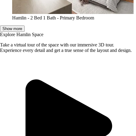
Hamlin - 2 Bed 1 Bath - Primary Bedroom
Show more
Explore Hamlin Space
Take a virtual tour of the space with our immersive 3D tour.
Experience every detail and get a true sense of the layout and design.