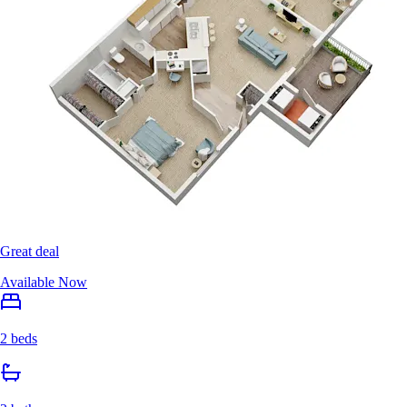
Great deal
Available Now
2 beds