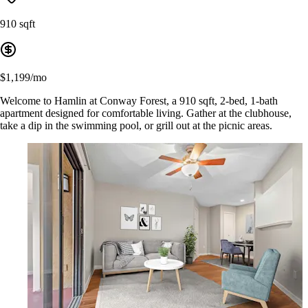
910 sqft
$1,199/mo
Welcome to Hamlin at Conway Forest, a 910 sqft, 2-bed, 1-bath
apartment designed for comfortable living. Gather at the clubhouse,
take a dip in the swimming pool, or grill out at the picnic areas.