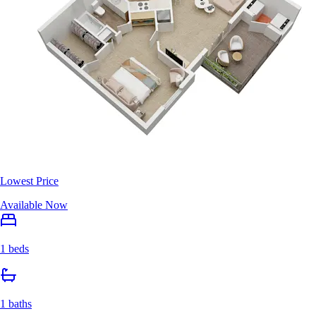
Lowest Price
Available Now
1 beds
1 baths