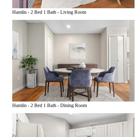
Hamlin - 2 Bed 1 Bath - Living Room
Hamlin - 2 Bed 1 Bath - Dining Room