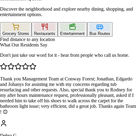
Discover the neighborhood and explore nearby dining, shopping, and
entertainment options.
Grocery Stores
Restaurants
Entertainment
Bus Routes
Find distance to any location
What Our Residents Say
Don't just take our word for it - hear from people who call us home.
Thank you Management Team at Conway Forest; Jonathan, Edgardo
and Johanys for assisting me with my concerns regarding tub
resurfacing and other requests. Also, special thank you to Rodney for
my after hours maintenance request, professionally pleasant, asked if I
needed him to take off his shoes to walk across the carpet for the
bathroom light issue; very efficient, did a great job. Thanks again Team
! 😊
Debra G