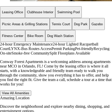
Leasing Office
Clubhouse Interior
Swimming Pool
Picnic Areas & Grilling Stations
Tennis Court
Dog Park
Gazebo
Fitness Center
Bike Room
Dog Wash Station
24-hour Emergency Maintenance
24-hour Lighted Racquetball
Court
LYNX-Bus Routes Access
Permit Parking
Pet-friendly
Recycling
On-site
Smoke-free Community
Split Floorplans Available
Conway Forest Apartments is a welcoming address among apartments
near MCO in Orlando, FL! Come by the leasing office is where it all
starts, with a knowledgeable and friendly team ready to walk you
through the community, show you everything it has to offer, and help
you find the right fit. Give the team a call, schedule a tour at a time that
works for you!
View All Amenities
Amazing Location
Discover the neighborhood and explore nearby dining, shopping, and
entertainment options.