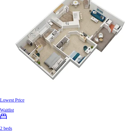
Lowest Price
Waitlist
2 beds