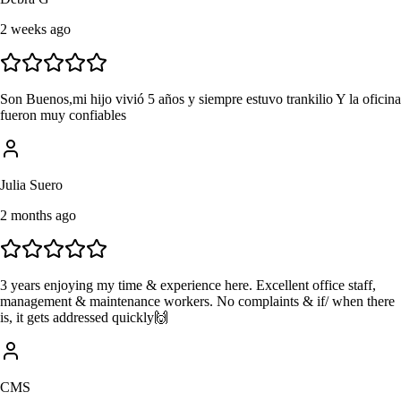
2 weeks ago
Son Buenos,mi hijo vivió 5 años y siempre estuvo trankilio Y la oficina
fueron muy confiables
Julia Suero
2 months ago
3 years enjoying my time & experience here. Excellent office staff,
management & maintenance workers. No complaints & if/ when there
is, it gets addressed quickly🙌
CMS