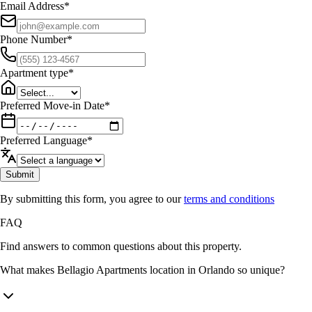
Email Address
*
Phone Number
*
Apartment type
*
Preferred Move-in Date
*
Preferred Language
*
Submit
By submitting this form, you agree to our
terms and conditions
FAQ
Find answers to common questions about this property.
What makes Bellagio Apartments location in Orlando so unique?