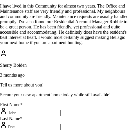
I have lived in this Community for almost two years. The Office and
Maintenance staff are very friendly and professional. My neighbours
and community are friendly. Maintenance requests are usually handled
promptly. I've also found our Residential Account Manager Robbie to
be a great person. He has been friendly, yet professional and quite
accessible and accommodating. He definitely does have the resident's
best interest at heart. I would most certainly suggest making Bellagio
your next home if you are apartment hunting.
Sherry Bolden
3 months ago
Tell us more about you!
Secure your new apartment home today while still available!
First Name
*
Last Name
*