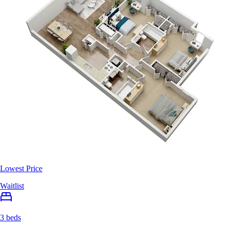
Lowest Price
Waitlist
3 beds