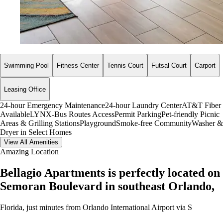
Swimming Pool
Fitness Center
Tennis Court
Futsal Court
Carport
Leasing Office
24-hour Emergency Maintenance
24-hour Laundry Center
AT&T Fiber
Available
LYNX-Bus Routes Access
Permit Parking
Pet-friendly
Picnic
Areas & Grilling Stations
Playground
Smoke-free Community
Washer &
Dryer in Select Homes
View All Amenities
Amazing Location
Bellagio Apartments is perfectly located on
Semoran Boulevard in southeast Orlando,
Florida, just minutes from Orlando International Airport via S