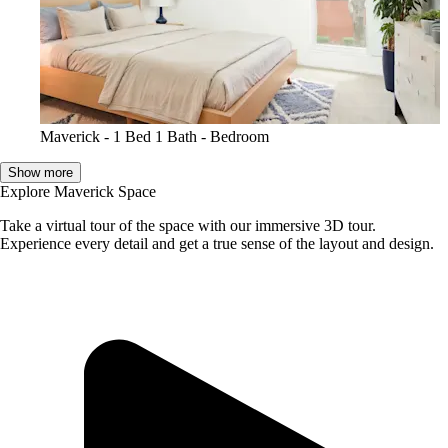
Maverick - 1 Bed 1 Bath - Bedroom
Show more
Explore Maverick Space
Take a virtual tour of the space with our immersive 3D tour.
Experience every detail and get a true sense of the layout and design.