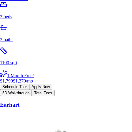
2 beds
2 baths
1100 sqft
1 Month Free!
$1,799
$1,279
/mo
Schedule Tour
Apply Now
3D Walkthrough
Total Fees
Earhart