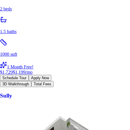
2 beds
1.5 baths
1000 sqft
1 Month Free!
$1,729
$1,199
/mo
Schedule Tour
Apply Now
3D Walkthrough
Total Fees
Sully