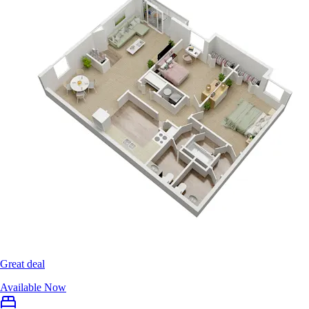
Great deal
Available Now