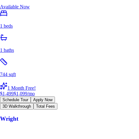
Available Now
1 beds
1 baths
744 sqft
1 Month Free!
$1,499
$1,099
/mo
Schedule Tour
Apply Now
3D Walkthrough
Total Fees
Wright