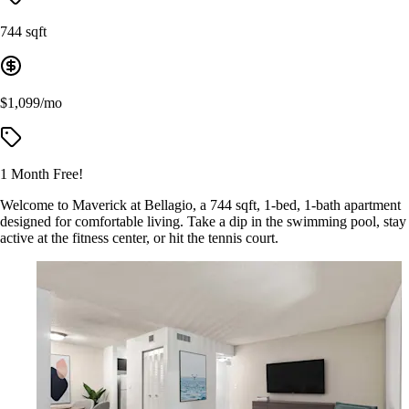
744 sqft
$1,099/mo
1 Month Free!
Welcome to Maverick at Bellagio, a 744 sqft, 1-bed, 1-bath apartment
designed for comfortable living. Take a dip in the swimming pool, stay
active at the fitness center, or hit the tennis court.