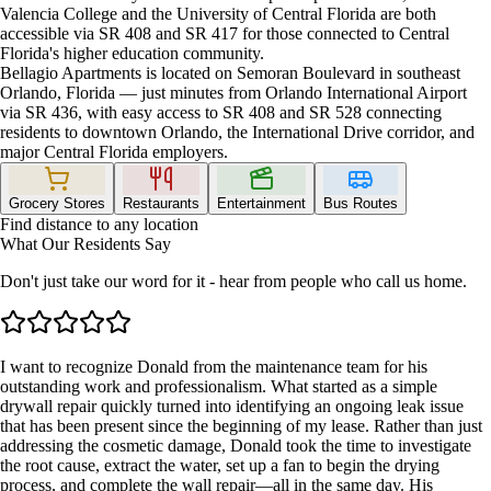
Valencia College and the University of Central Florida are both
accessible via SR 408 and SR 417 for those connected to Central
Florida's higher education community.
Bellagio Apartments is located on Semoran Boulevard in southeast
Orlando, Florida — just minutes from Orlando International Airport
via SR 436, with easy access to SR 408 and SR 528 connecting
residents to downtown Orlando, the International Drive corridor, and
major Central Florida employers.
Grocery Stores
Restaurants
Entertainment
Bus Routes
Find distance to any location
What Our Residents Say
Don't just take our word for it - hear from people who call us home.
I want to recognize Donald from the maintenance team for his
outstanding work and professionalism. What started as a simple
drywall repair quickly turned into identifying an ongoing leak issue
that has been present since the beginning of my lease. Rather than just
addressing the cosmetic damage, Donald took the time to investigate
the root cause, extract the water, set up a fan to begin the drying
process, and complete the wall repair—all in the same day. His