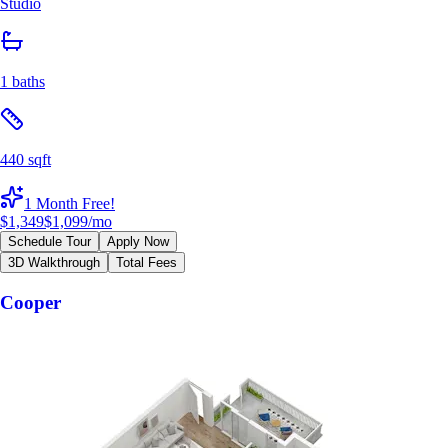
Studio
1 baths
440 sqft
1 Month Free!
$1,349
$1,099
/mo
Schedule Tour
Apply Now
3D Walkthrough
Total Fees
Cooper