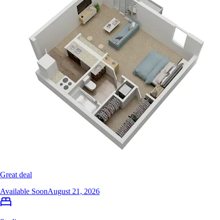
Great deal
Available Soon
August 21, 2026