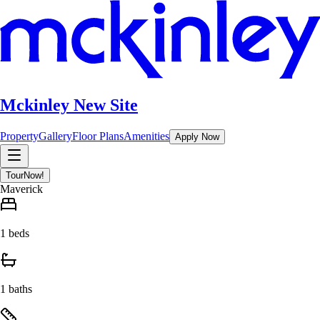
Mckinley New Site
Property
Gallery
Floor Plans
Amenities
Apply Now
Tour
Now!
Maverick
1 beds
1 baths