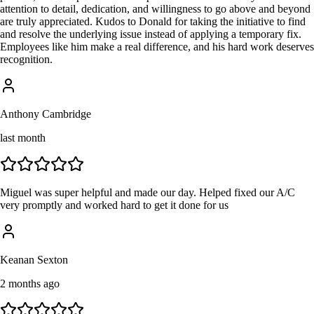
attention to detail, dedication, and willingness to go above and beyond
are truly appreciated. Kudos to Donald for taking the initiative to find
and resolve the underlying issue instead of applying a temporary fix.
Employees like him make a real difference, and his hard work deserves
recognition.
Anthony Cambridge
last month
Miguel was super helpful and made our day. Helped fixed our A/C
very promptly and worked hard to get it done for us
Keanan Sexton
2 months ago