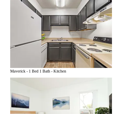
Maverick - 1 Bed 1 Bath - Kitchen