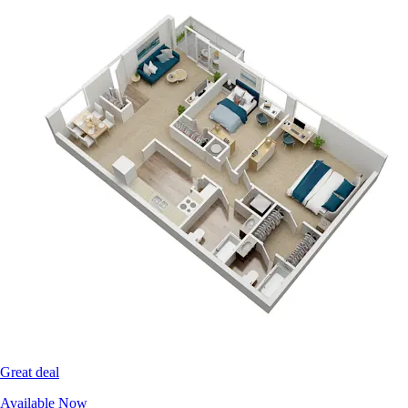
Great deal
Available Now