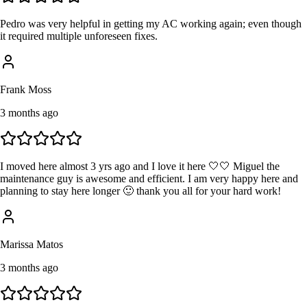
Pedro was very helpful in getting my AC working again; even though
it required multiple unforeseen fixes.
Frank Moss
3 months ago
I moved here almost 3 yrs ago and I love it here 🤍🤍 Miguel the
maintenance guy is awesome and efficient. I am very happy here and
planning to stay here longer 🙂 thank you all for your hard work!
Marissa Matos
3 months ago