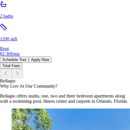
2 baths
1200 sqft
Rent
$2,309
/mo
Schedule Tour
Apply Now
Total Fees
Bellagio
Why Live At Our Community?
Bellagio offers studio, one, two and three bedroom apartments along
with a swimming pool, fitness center and carports in Orlando, Florida.