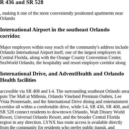
R 436 and SR 528
, making it one of the more conveniently positioned apartments near
Orlando
International Airport in the southeast Orlando
corridor.
Major employers within easy reach of the community's address include
Orlando International Airport itself, one of the largest employers in
Central Florida, along with the Orange County Convention Center,
SeaWorld Orlando, the hospitality and resort employer corridor along
International Drive, and AdventHealth and Orlando
Health facilities
accessible via SR 408 and I-4. The surrounding southeast Orlando area
puts The Mall at Millenia, Orlando Vineland Premium Outlets, Lee
Vista Promenade, and the International Drive dining and entertainment
corridor all within a comfortable drive, while I-4, SR 436, SR 408, and
SR 528 connect residents to downtown Orlando, Walt Disney World
Resort, Universal Orlando Resort, and the broader Central Florida
region in any direction. LYNX bus route access is available directly
from the community for residents who prefer public transit, and