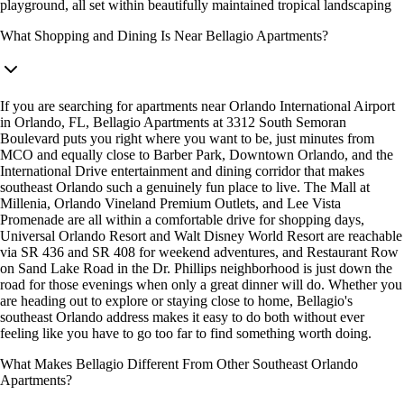
playground, all set within beautifully maintained tropical landscaping
What Shopping and Dining Is Near Bellagio Apartments?
If you are searching for apartments near Orlando International Airport
in Orlando, FL, Bellagio Apartments at 3312 South Semoran
Boulevard puts you right where you want to be, just minutes from
MCO and equally close to Barber Park, Downtown Orlando, and the
International Drive entertainment and dining corridor that makes
southeast Orlando such a genuinely fun place to live. The Mall at
Millenia, Orlando Vineland Premium Outlets, and Lee Vista
Promenade are all within a comfortable drive for shopping days,
Universal Orlando Resort and Walt Disney World Resort are reachable
via SR 436 and SR 408 for weekend adventures, and Restaurant Row
on Sand Lake Road in the Dr. Phillips neighborhood is just down the
road for those evenings when only a great dinner will do. Whether you
are heading out to explore or staying close to home, Bellagio's
southeast Orlando address makes it easy to do both without ever
feeling like you have to go too far to find something worth doing.
What Makes Bellagio Different From Other Southeast Orlando
Apartments?