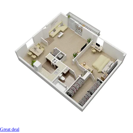
Great deal