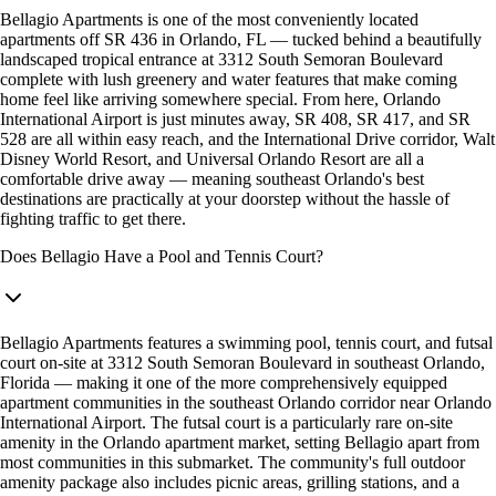
Bellagio Apartments is one of the most conveniently located
apartments off SR 436 in Orlando, FL — tucked behind a beautifully
landscaped tropical entrance at 3312 South Semoran Boulevard
complete with lush greenery and water features that make coming
home feel like arriving somewhere special. From here, Orlando
International Airport is just minutes away, SR 408, SR 417, and SR
528 are all within easy reach, and the International Drive corridor, Walt
Disney World Resort, and Universal Orlando Resort are all a
comfortable drive away — meaning southeast Orlando's best
destinations are practically at your doorstep without the hassle of
fighting traffic to get there.
Does Bellagio Have a Pool and Tennis Court?
Bellagio Apartments features a swimming pool, tennis court, and futsal
court on-site at 3312 South Semoran Boulevard in southeast Orlando,
Florida — making it one of the more comprehensively equipped
apartment communities in the southeast Orlando corridor near Orlando
International Airport. The futsal court is a particularly rare on-site
amenity in the Orlando apartment market, setting Bellagio apart from
most communities in this submarket. The community's full outdoor
amenity package also includes picnic areas, grilling stations, and a