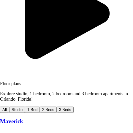
Floor plans
Explore studio, 1 bedroom, 2 bedroom and 3 bedroom apartments in
Orlando, Florida!
All
Studio
1 Bed
2 Beds
3 Beds
Maverick