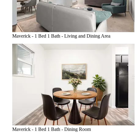
Maverick - 1 Bed 1 Bath - Living and Dining Area
Maverick - 1 Bed 1 Bath - Dining Room