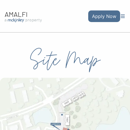
AMALFI
Apply Now
Site Map