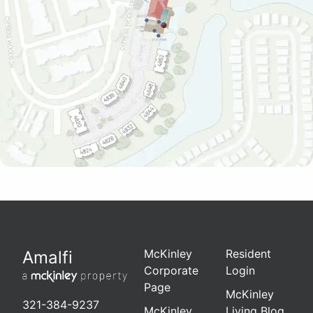
McKinley
Resident
Amalfi
Corporate
Login
Page
McKinley
321-384-9237
McKinley
Living Blog