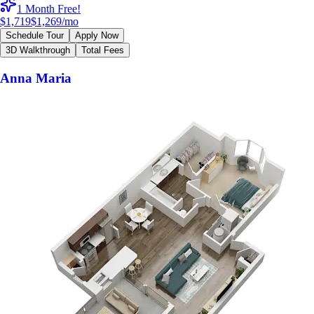
1 Month Free!
$1,719
$1,269
/mo
Schedule Tour
Apply Now
3D Walkthrough
Total Fees
Anna Maria