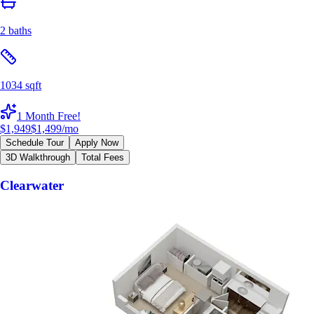
2 baths
1034 sqft
1 Month Free!
$1,949
$1,499
/mo
Schedule Tour
Apply Now
3D Walkthrough
Total Fees
Clearwater