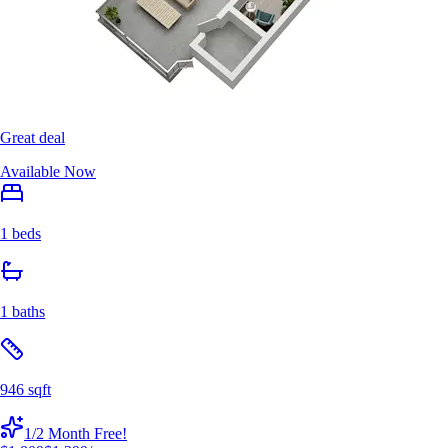
Great deal
Available Now
1 beds
1 baths
946 sqft
1/2 Month Free!