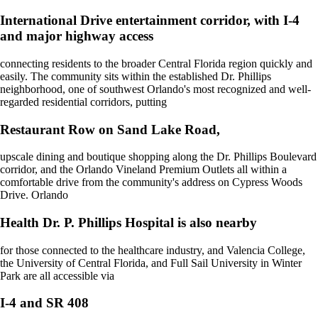
International Drive entertainment corridor, with I-4
and major highway access
connecting residents to the broader Central Florida region quickly and
easily. The community sits within the established Dr. Phillips
neighborhood, one of southwest Orlando's most recognized and well-
regarded residential corridors, putting
Restaurant Row on Sand Lake Road,
upscale dining and boutique shopping along the Dr. Phillips Boulevard
corridor, and the Orlando Vineland Premium Outlets all within a
comfortable drive from the community's address on Cypress Woods
Drive. Orlando
Health Dr. P. Phillips Hospital is also nearby
for those connected to the healthcare industry, and Valencia College,
the University of Central Florida, and Full Sail University in Winter
Park are all accessible via
I-4 and SR 408