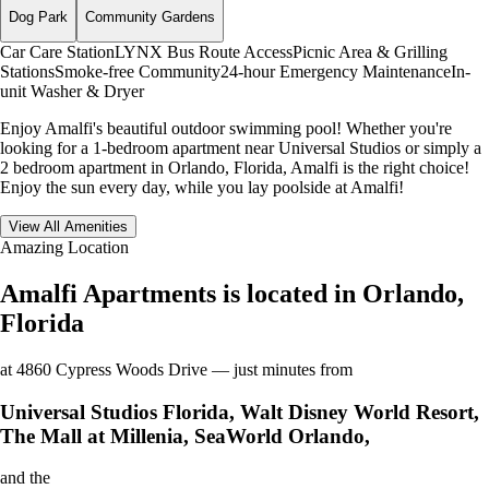
Dog Park
Community Gardens
Car Care Station
LYNX Bus Route Access
Picnic Area & Grilling
Stations
Smoke-free Community
24-hour Emergency Maintenance
In-
unit Washer & Dryer
Enjoy Amalfi's beautiful outdoor swimming pool! Whether you're
looking for a 1-bedroom apartment near Universal Studios or simply a
2 bedroom apartment in Orlando, Florida, Amalfi is the right choice!
Enjoy the sun every day, while you lay poolside at Amalfi!
View All Amenities
Amazing Location
Amalfi Apartments is located in Orlando,
Florida
at 4860 Cypress Woods Drive — just minutes from
Universal Studios Florida, Walt Disney World Resort,
The Mall at Millenia, SeaWorld Orlando,
and the