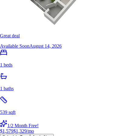
Great deal
Available Soon
August 14, 2026
1 beds
1 baths
539 sqft
1/2 Month Free!
$1,579
$1,329
/mo