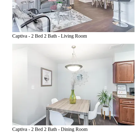
Captiva - 2 Bed 2 Bath - Living Room
Captiva - 2 Bed 2 Bath - Dining Room