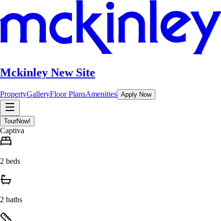
Mckinley New Site
Property
Gallery
Floor Plans
Amenities
Apply Now
Tour
Now!
Captiva
2 beds
2 baths