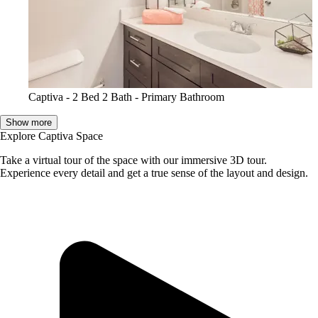
Captiva - 2 Bed 2 Bath - Primary Bathroom
Show more
Explore Captiva Space
Take a virtual tour of the space with our immersive 3D tour.
Experience every detail and get a true sense of the layout and design.