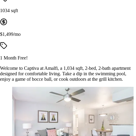
1034 sqft
$1,499/mo
1 Month Free!
Welcome to Captiva at Amalfi, a 1,034 sqft, 2-bed, 2-bath apartment
designed for comfortable living. Take a dip in the swimming pool,
enjoy a game of bocce ball, or cook outdoors at the grill kitchen.