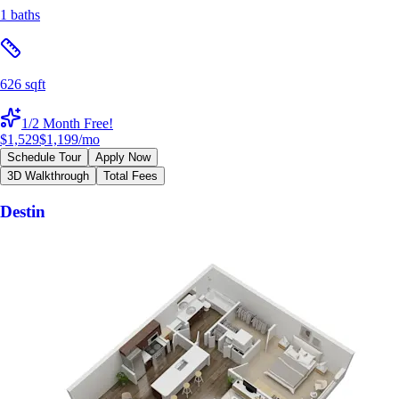
1 baths
626 sqft
1/2 Month Free!
$1,529
$1,199
/mo
Schedule Tour
Apply Now
3D Walkthrough
Total Fees
Destin