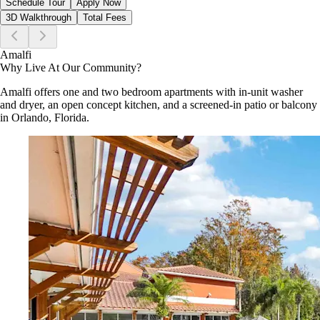
Schedule Tour
Apply Now
3D Walkthrough
Total Fees
Amalfi
Why Live At Our Community?
Amalfi offers one and two bedroom apartments with in-unit washer
and dryer, an open concept kitchen, and a screened-in patio or balcony
in Orlando, Florida.