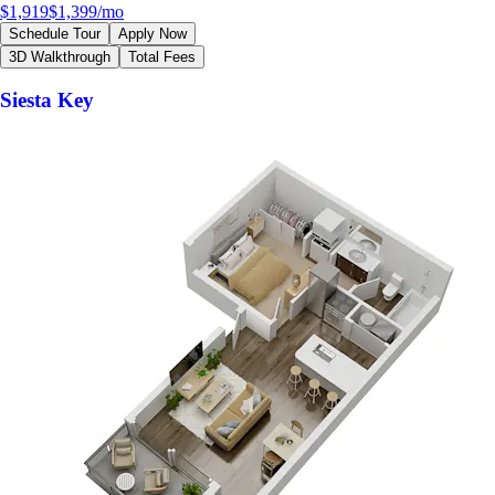
$1,919
$1,399
/mo
Schedule Tour
Apply Now
3D Walkthrough
Total Fees
Siesta Key