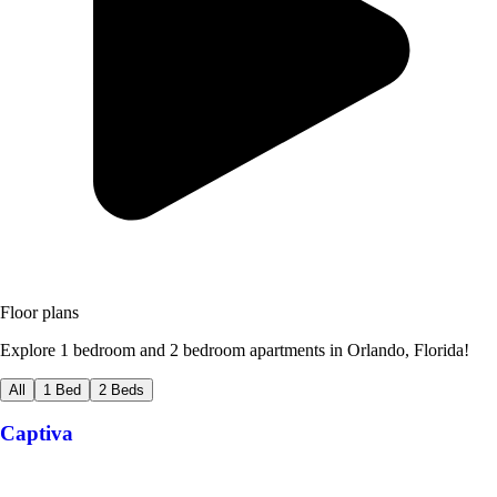
Floor plans
Explore 1 bedroom and 2 bedroom apartments in Orlando, Florida!
All
1 Bed
2 Beds
Captiva