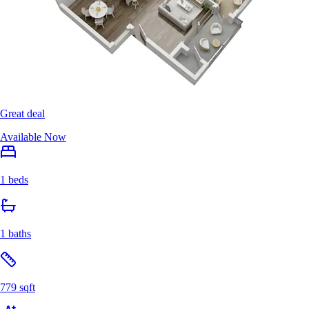
Great deal
Available Now
1 beds
1 baths
779 sqft