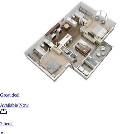
Great deal
Available Now
2 beds