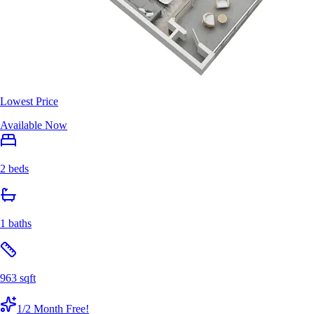
Lowest Price
Available Now
2 beds
1 baths
963 sqft
1/2 Month Free!