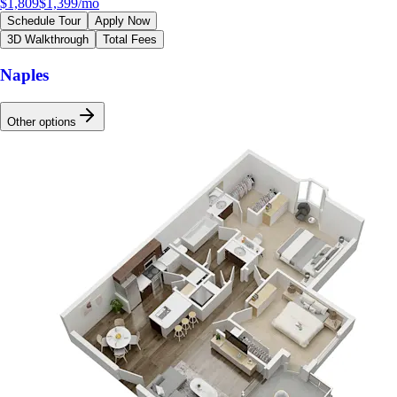
$1,809
$1,399
/mo
Schedule Tour
Apply Now
3D Walkthrough
Total Fees
Naples
Other options