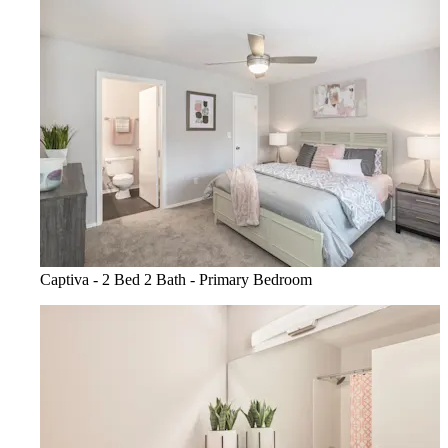
Captiva - 2 Bed 2 Bath - Primary Bedroom