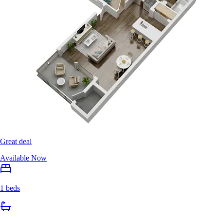
Great deal
Available Now
1 beds