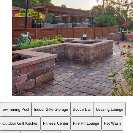
Swimming Pool
Indoor Bike Storage
Bocce Ball
Leasing Lounge
Outdoor Grill Kitchen
Fitness Center
Fire Pit Lounge
Pet Wash