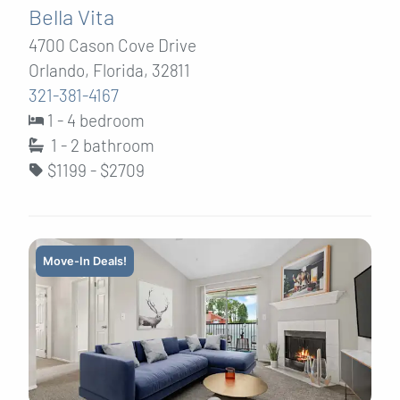
Bella Vita
4700 Cason Cove Drive
Orlando, Florida, 32811
321-381-4167
1 - 4 bedroom
1 - 2
bathroom
$1199 - $2709
Move-In Deals!