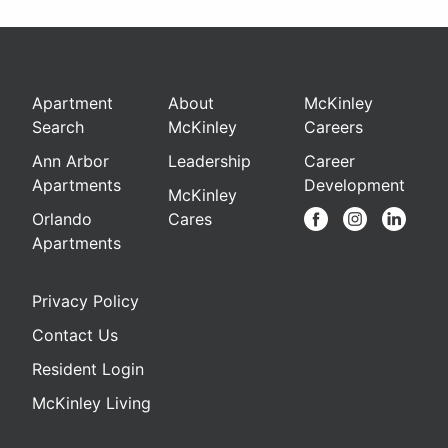
Apartment
About
McKinley
Search
McKinley
Careers
Ann Arbor
Leadership
Career
Apartments
Development
McKinley
Orlando
Cares
Apartments
Privacy Policy
Contact Us
Resident Login
McKinley Living