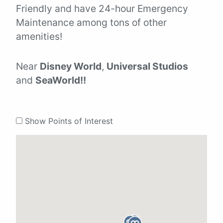
Friendly and have 24-hour Emergency
Maintenance among tons of other
amenities!
Near
Disney World
,
Universal Studios
and
SeaWorld!!
Show Points of Interest