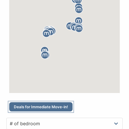
Deals for Immediate Move-in!