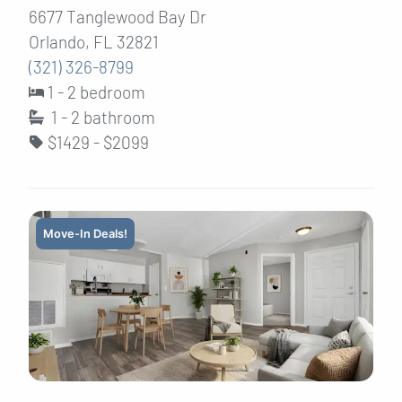
6677 Tanglewood Bay Dr
Orlando, FL 32821
(321) 326-8799
1 - 2 bedroom
1 - 2
bathroom
$1429 - $2099
Move-In Deals!