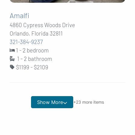
Amalfi
4860 Cypress Woods Drive
Orlando, Florida 32811
321-384-9237
1 - 2 bedroom
1 - 2
bathroom
$1199 - $2109
Show More
+
23
more items