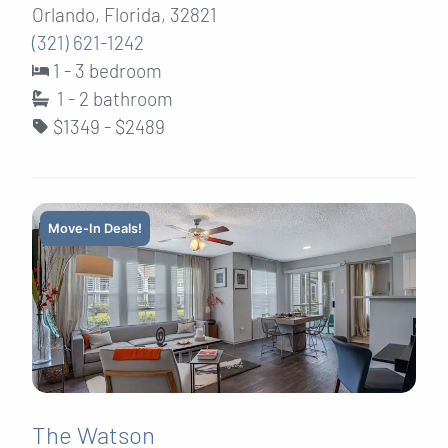
Orlando, Florida, 32821
(321) 621-1242
1 - 3 bedroom
1 - 2
bathroom
$1349 - $2489
Move-In Deals!
The Watson