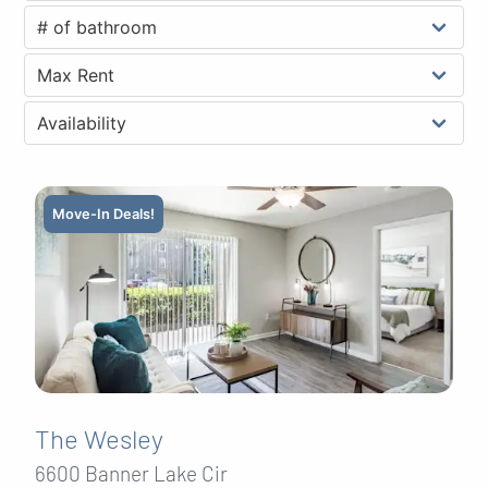
Move-In Deals!
The Wesley
6600 Banner Lake Cir