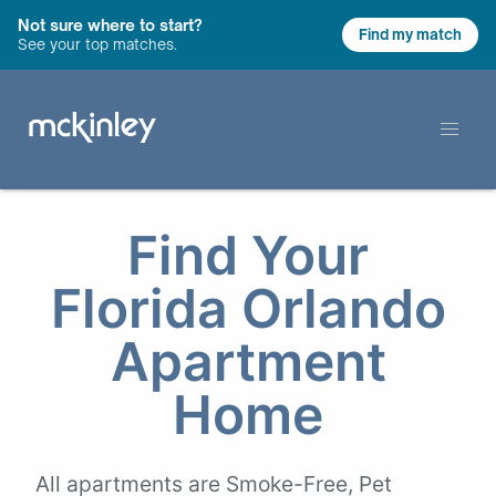
Not sure where to start?
Find my match
See your top matches.
Find Your
Florida Orlando
Apartment
Home
All apartments are Smoke-Free, Pet