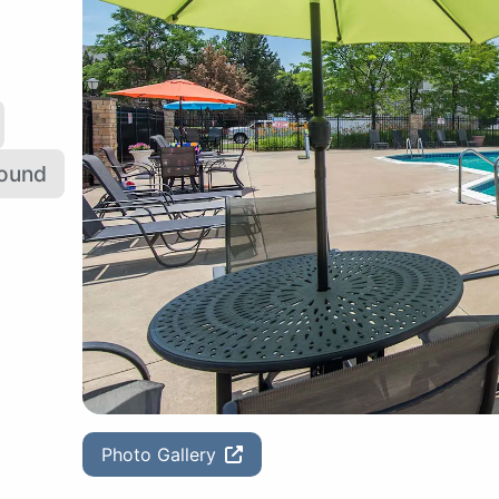
round
Photo Gallery