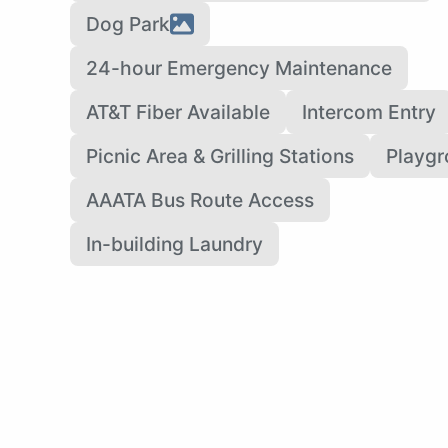
Dog Park
24-hour Emergency Maintenance
AT&T Fiber Available
Intercom Entry
Picnic Area & Grilling Stations
Playg
AAATA Bus Route Access
In-building Laundry