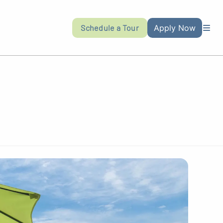
Schedule a Tour
Apply Now