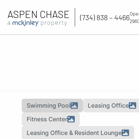
ASPEN CHASE
Ope
(734) 838 – 4466
2960
Swimming Pool
Leasing Office
Fitness Center
Leasing Office & Resident Lounge