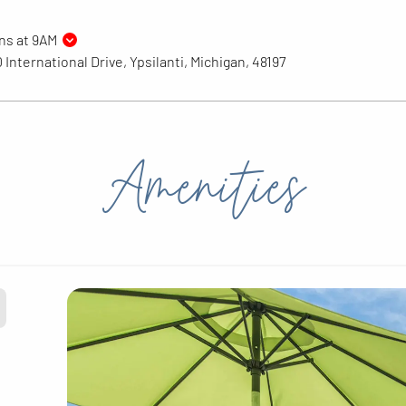
ns at 9AM
 International Drive, Ypsilanti, Michigan, 48197
Amenities