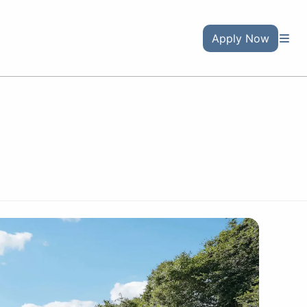
Apply Now