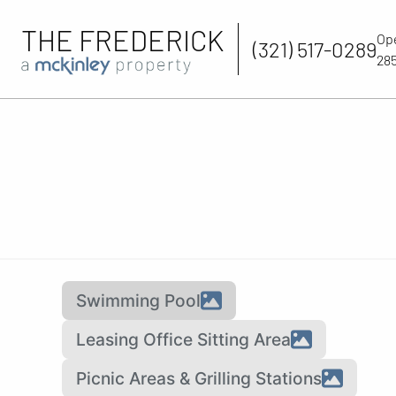
THE FREDERICK
Op
(321) 517-0289
285
Swimming Pool
Leasing Office Sitting Area
Picnic Areas & Grilling Stations