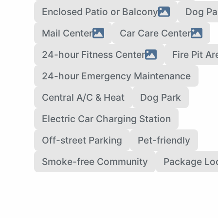
Enclosed Patio or Balcony
Dog Pa
Mail Center
Car Care Center
24-hour Fitness Center
Fire Pit Ar
24-hour Emergency Maintenance
Central A/C & Heat
Dog Park
Electric Car Charging Station
Off-street Parking
Pet-friendly
Smoke-free Community
Package Lo