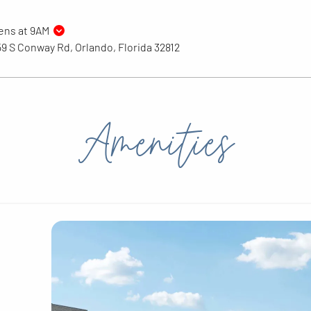
ens at 9AM
9 S Conway Rd, Orlando, Florida 32812
Amenities