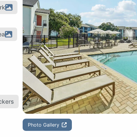
rk
ea
ckers
Photo Gallery