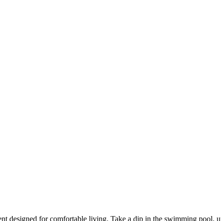
nt designed for comfortable living. Take a dip in the swimming pool, u