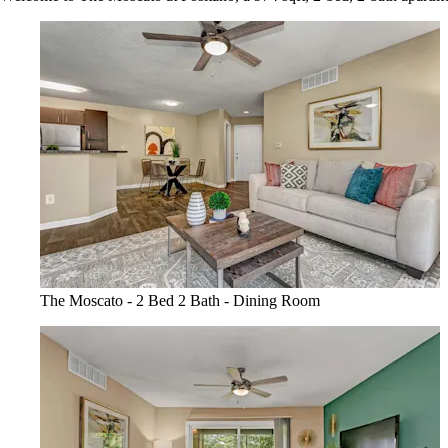
The Moscato - 2 Bed 2 Bath - Dining Room