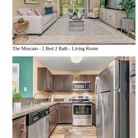
The Moscato - 2 Bed 2 Bath - Living Room