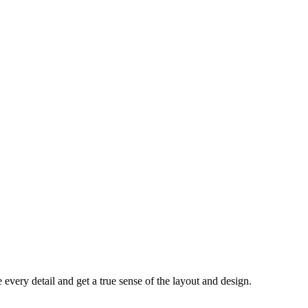
every detail and get a true sense of the layout and design.