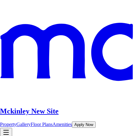
Mckinley New Site
Property
Gallery
Floor Plans
Amenities
Apply Now