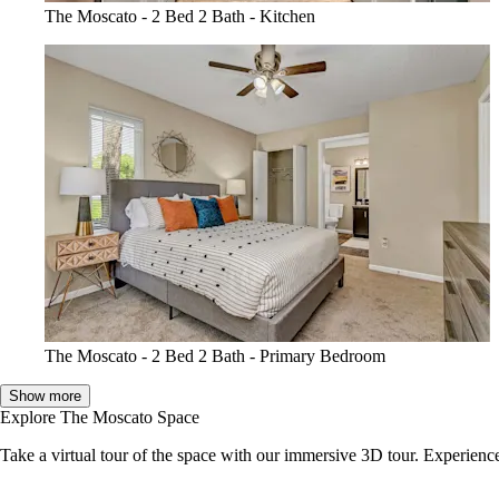
The Moscato - 2 Bed 2 Bath - Kitchen
The Moscato - 2 Bed 2 Bath - Primary Bedroom
Show more
Explore The Moscato Space
Take a virtual tour of the space with our immersive 3D tour. Experience 