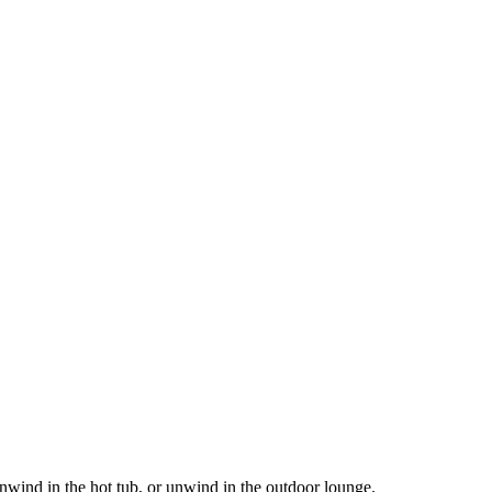
nwind in the hot tub, or unwind in the outdoor lounge.