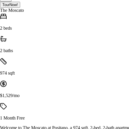
Tour
Now!
The Moscato
2 beds
2 baths
974 sqft
$1,529/mo
1 Month Free
Welcome to The Moscato at Positano, a 974 sqft, 2-bed, 2-bath apartme