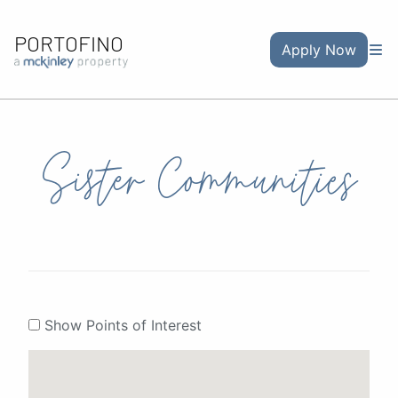
PORTOFINO
Apply Now
Sister Communities
Show Points of Interest