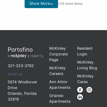
Show More
+
23
more items
McKinley
Resident
Portofino
Corporate
Login
Page
McKinley
321-323-3782
McKinley
Living Blog
Careers
email us
McKinley
Ann Arbor
Cares
5974 Windhover
Apartments
Drive
Orlando
,
Florida
Orlando
32819
Apartments