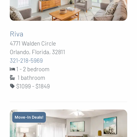
Riva
4771 Walden Circle
Orlando, Florida, 32811
321-218-5969
1 - 2 bedroom
1
bathroom
$1099 - $1849
Move-In Deals!