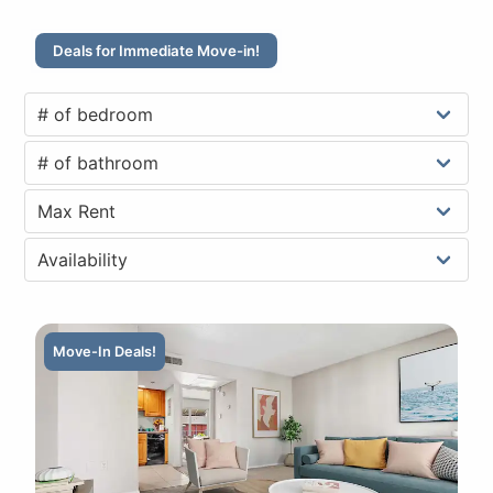
Deals for Immediate Move-in!
Move-In Deals!