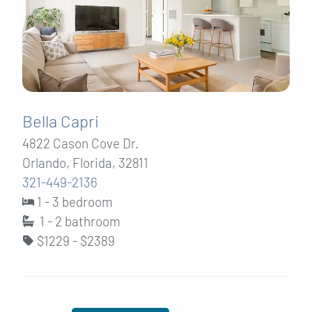
Bella Capri
4822 Cason Cove Dr.
Orlando, Florida, 32811
321-449-2136
1 - 3 bedroom
1 - 2
bathroom
$1229 - $2389