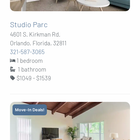
Studio Parc
4601 S. Kirkman Rd.
Orlando, Florida, 32811
321-587-3065
1 bedroom
1
bathroom
$1049 - $1539
Move-In Deals!