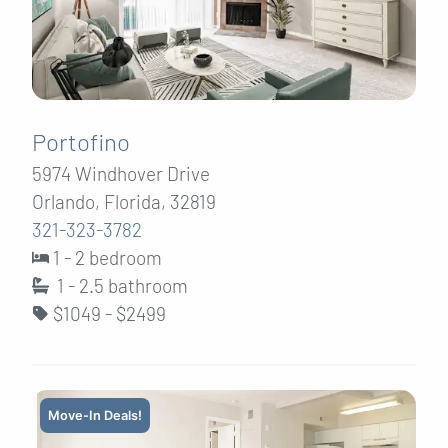
Portofino
5974 Windhover Drive
Orlando, Florida, 32819
321-323-3782
1 - 2 bedroom
1 - 2.5
bathroom
$1049 - $2499
Move-In Deals!