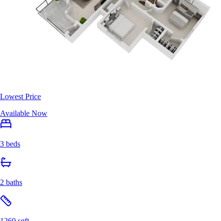
Lowest Price
Available Now
3 beds
2 baths
1260 sqft