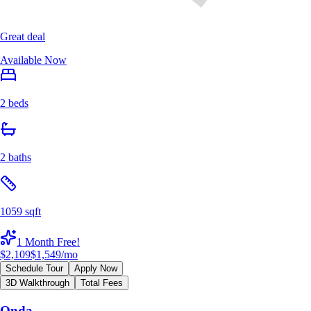
Great deal
Available Now
2 beds
2 baths
1059 sqft
1 Month Free!
$2,109
$1,549
/mo
Schedule Tour
Apply Now
3D Walkthrough
Total Fees
Onda