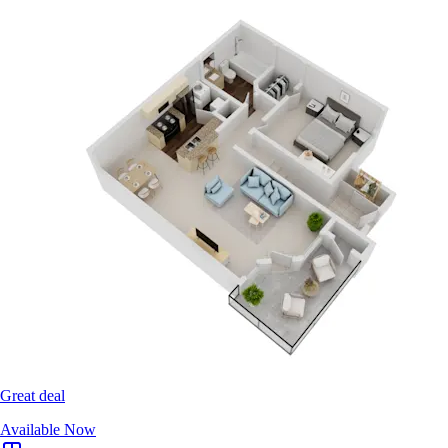
Great deal
Available Now