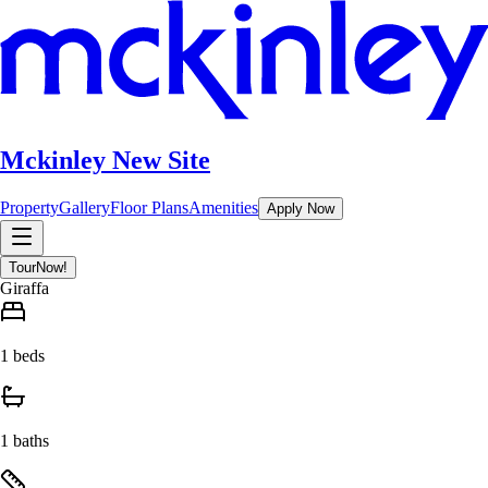
Mckinley New Site
Property
Gallery
Floor Plans
Amenities
Apply Now
Tour
Now!
Giraffa
1 beds
1 baths