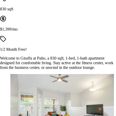
830 sqft
$1,399/mo
1/2 Month Free!
Welcome to Giraffa at Palio, a 830 sqft, 1-bed, 1-bath apartment
designed for comfortable living. Stay active at the fitness center, work
from the business center, or unwind in the outdoor lounge.