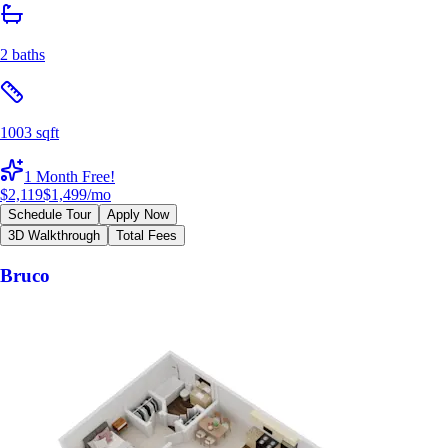
2 baths
1003 sqft
1 Month Free!
$2,119
$1,499
/mo
Schedule Tour
Apply Now
3D Walkthrough
Total Fees
Bruco