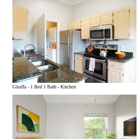
Giraffa - 1 Bed 1 Bath - Kitchen