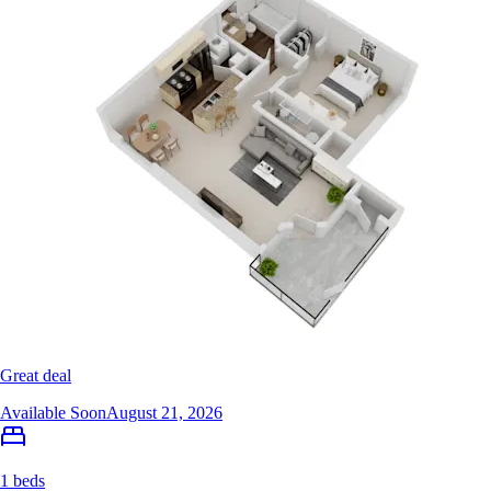
Great deal
Available Soon
August 21, 2026
1 beds