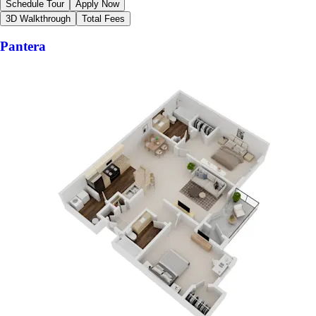
Schedule Tour
Apply Now
3D Walkthrough
Total Fees
Pantera