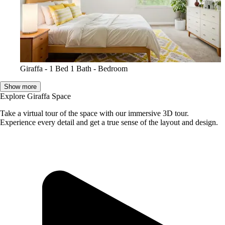
Giraffa - 1 Bed 1 Bath - Bedroom
Show more
Explore Giraffa Space
Take a virtual tour of the space with our immersive 3D tour.
Experience every detail and get a true sense of the layout and design.