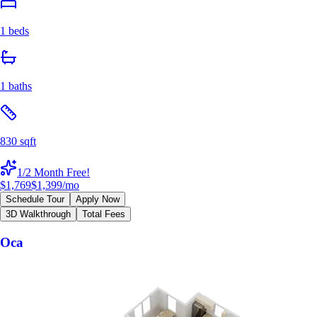
1 beds
1 baths
830 sqft
1/2 Month Free!
$1,769
$1,399
/mo
Schedule Tour
Apply Now
3D Walkthrough
Total Fees
Oca