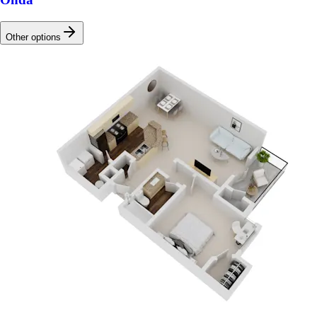
Other options