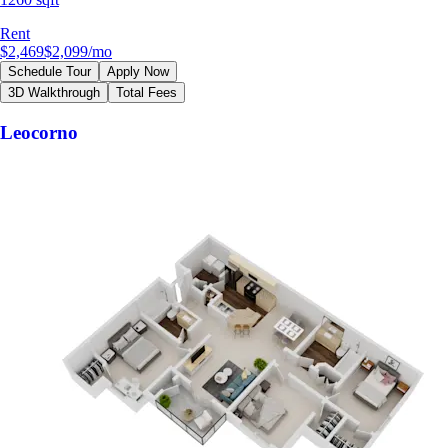
Rent
$2,469
$2,099
/mo
Schedule Tour
Apply Now
3D Walkthrough
Total Fees
Leocorno