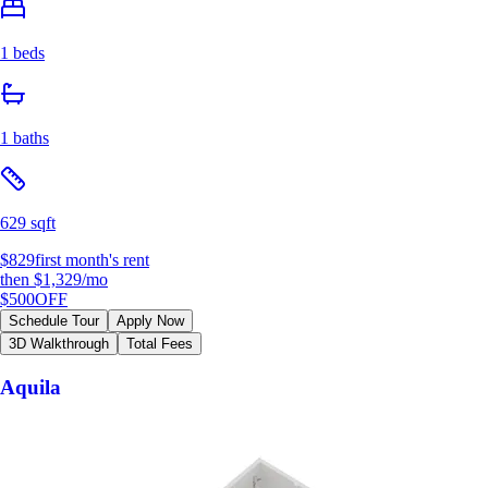
1 beds
1 baths
629 sqft
$829
first month's rent
then
$1,329
/mo
$500
OFF
Schedule Tour
Apply Now
3D Walkthrough
Total Fees
Aquila