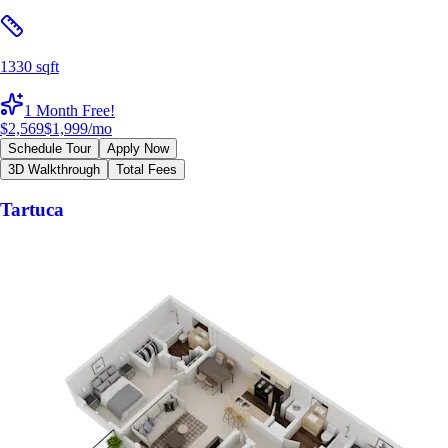
1330 sqft
1 Month Free!
$2,569
$1,999
/mo
Schedule Tour
Apply Now
3D Walkthrough
Total Fees
Tartuca