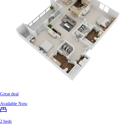
Great deal
Available Now
2 beds