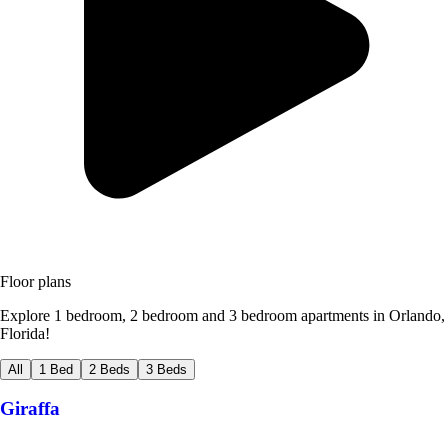
Floor plans
Explore 1 bedroom, 2 bedroom and 3 bedroom apartments in Orlando,
Florida!
All
1 Bed
2 Beds
3 Beds
Giraffa