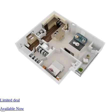
Limited deal
Available Now