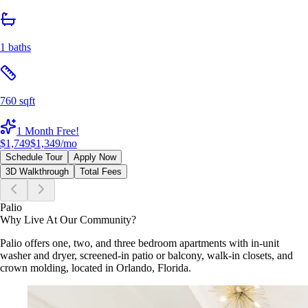
1 baths
760 sqft
1 Month Free!
$1,749
$1,349
/mo
Schedule Tour
Apply Now
3D Walkthrough
Total Fees
Palio
Why Live At Our Community?
Palio offers one, two, and three bedroom apartments with in-unit
washer and dryer, screened-in patio or balcony, walk-in closets, and
crown molding, located in Orlando, Florida.