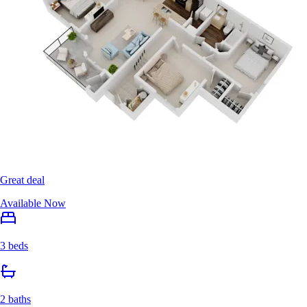
Great deal
Available Now
3 beds
2 baths