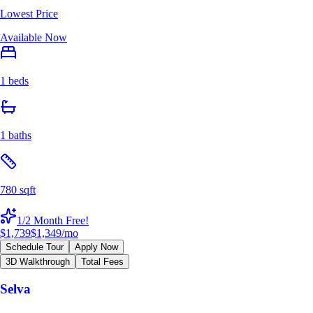
Lowest Price
Available Now
1 beds
1 baths
780 sqft
1/2 Month Free!
$1,739
$1,349
/mo
Schedule Tour
Apply Now
3D Walkthrough
Total Fees
Selva