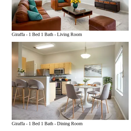
Giraffa - 1 Bed 1 Bath - Living Room
Giraffa - 1 Bed 1 Bath - Dining Room