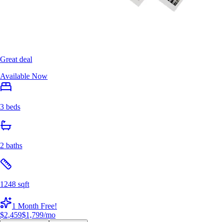
Great deal
Available Now
3 beds
2 baths
1248 sqft
1 Month Free!
$2,459
$1,799
/mo