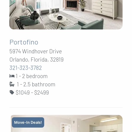
Portofino
5974 Windhover Drive
Orlando, Florida, 32819
321-323-3782
1 - 2 bedroom
1 - 2.5
bathroom
$1049 - $2499
Move-In Deals!