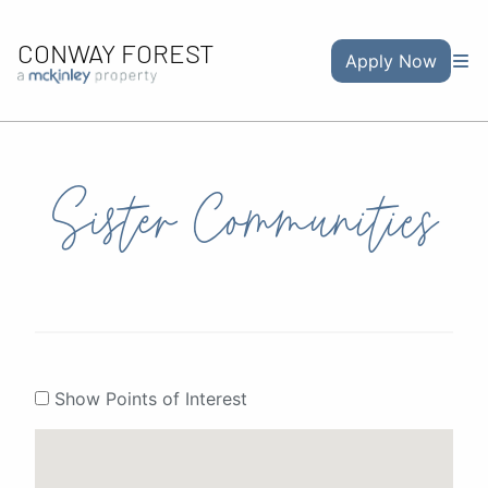
CONWAY FOREST
Apply Now
Sister Communities
Show Points of Interest