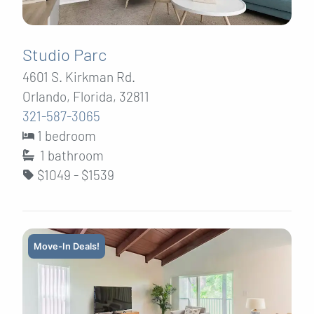
Studio Parc
4601 S. Kirkman Rd.
Orlando, Florida, 32811
321-587-3065
1 bedroom
1
bathroom
$1049 - $1539
Move-In Deals!