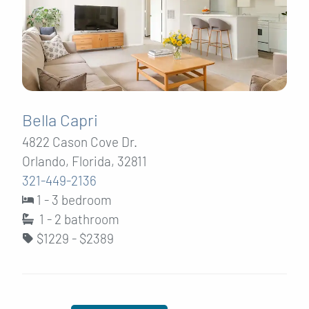
Bella Capri
4822 Cason Cove Dr.
Orlando, Florida, 32811
321-449-2136
1 - 3 bedroom
1 - 2
bathroom
$1229 - $2389