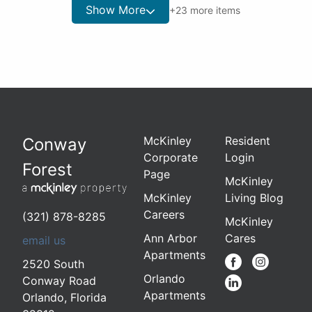
Show More
+
23
more items
McKinley
Resident
Conway
Corporate
Login
Forest
Page
McKinley
McKinley
Living Blog
Careers
(321) 878-8285
McKinley
Ann Arbor
Cares
email us
Apartments
2520 South
Orlando
Conway Road
Apartments
Orlando
,
Florida