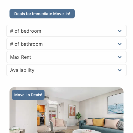
Deals for Immediate Move-in!
Move-In Deals!