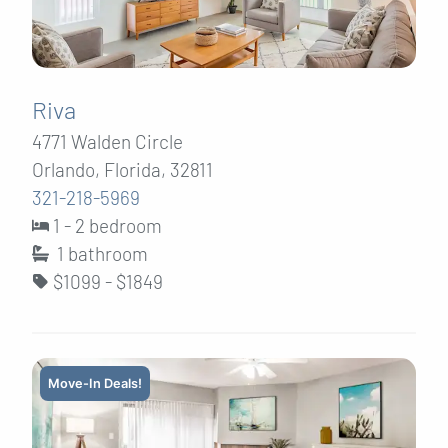
Riva
4771 Walden Circle
Orlando, Florida, 32811
321-218-5969
1 - 2 bedroom
1
bathroom
$1099 - $1849
Move-In Deals!